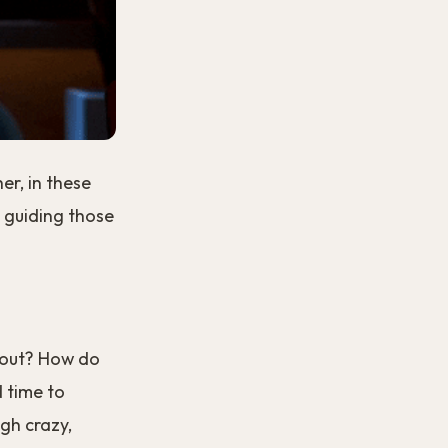
er, in these
 guiding those
 out? How do
d time to
gh crazy,