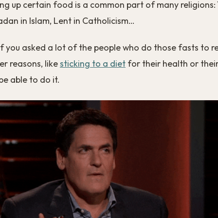
ing up certain food is a common part of many religions:
dan in Islam, Lent in Catholicism…
 if you asked a lot of the people who do those fasts to re
er reasons, like
sticking to a diet
for their health or their
e able to do it.