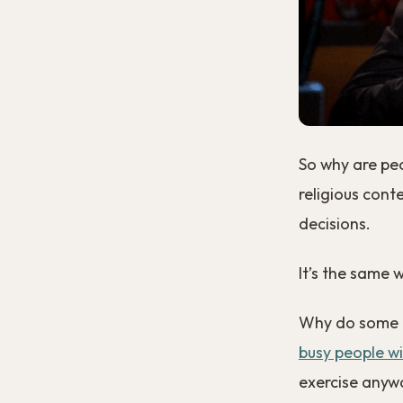
So why are peo
religious cont
decisions.
It’s the same w
Why do some p
busy people wi
exercise anyw