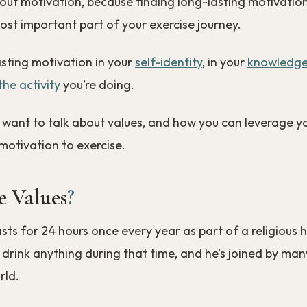
about motivation, because finding long-lasting motivation
st important part of your exercise journey.
asting motivation in your
self-identity
, in your
knowledg
he activity
you’re doing.
e, I want to talk about values, and how you can leverage y
 motivation to exercise.
 Values
?
ts for 24 hours once every year as part of a religious h
 drink anything during that time, and he’s joined by man
rld.