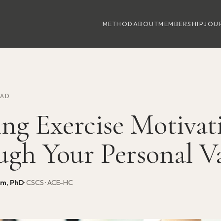
METHOD
ABOUT
MEMBERSHIP
JOU
EAD
ing Exercise Motivat
ugh Your Personal V
am, PhD
· CSCS · ACE-HC