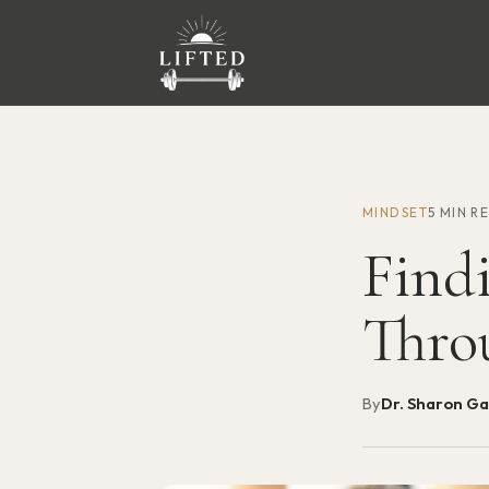
MINDSET
5 MIN R
Find
Thro
By
Dr. Sharon G