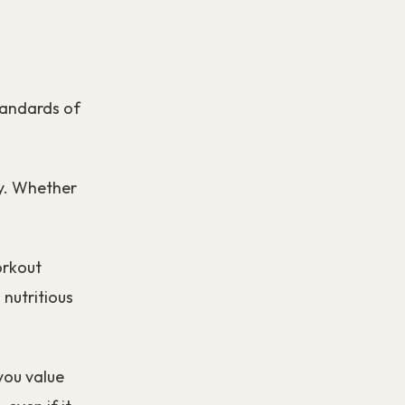
standards of
ay. Whether
orkout
 nutritious
you value