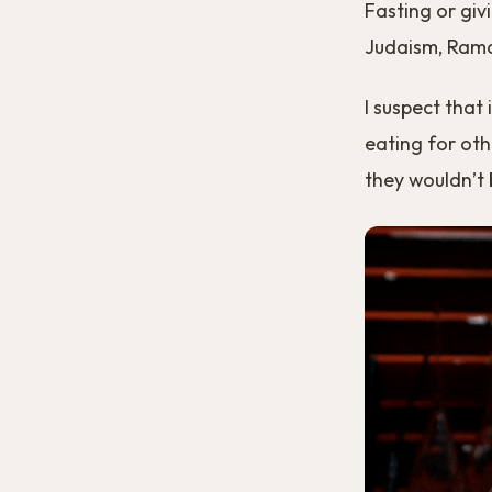
Fasting or giv
Judaism, Rama
I suspect that
eating for oth
they wouldn’t b