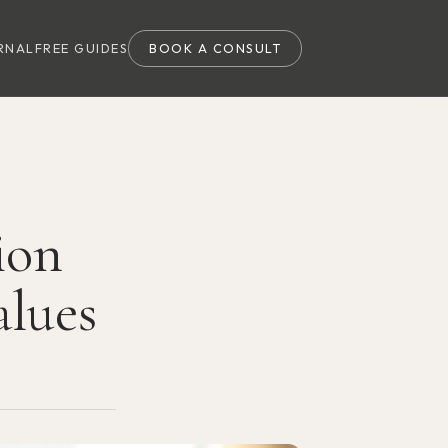
RNAL
FREE GUIDES
BOOK A CONSULT
ion
alues