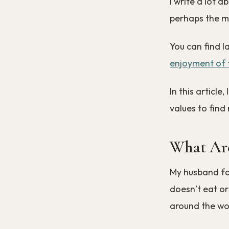
I write a lot 
perhaps the mo
You can find l
enjoyment of t
In this articl
values to find
What Are
My husband fas
doesn’t eat or
around the wo