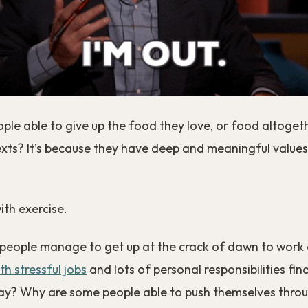
ple able to give up the food they love, or food altogeth
exts? It’s because they have deep and meaningful values
ith exercise.
eople manage to get up at the crack of dawn to work
th stressful jobs
and lots of personal responsibilities fin
ay? Why are some people able to push themselves throu