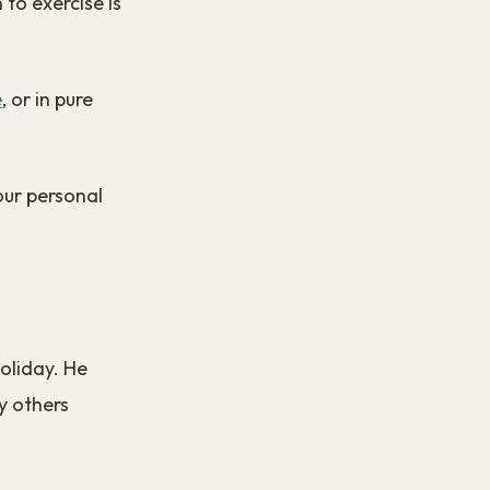
 to exercise is
e
, or in pure
our personal
oliday. He
y others