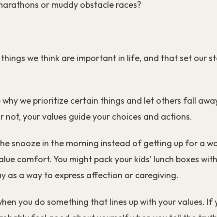
amarathons or muddy obstacle races?
 things we think are important in life, and that set our 
 why we prioritize certain things and let others fall aw
 or not, your values guide your choices and actions.
the snooze in the morning instead of getting up for a w
lue comfort. You might pack your kids’ lunch boxes with
 as a way to express affection or caregiving.
when you do something that lines up with your values. If 