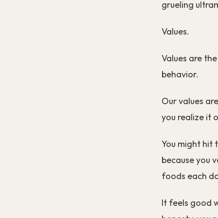
grueling ultr
Values.
Values are the
behavior.
Our values are
you realize it
You might hit 
because you va
foods each day
It feels good 