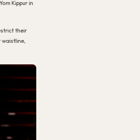
 Yom Kippur in
strict their
 waistline,