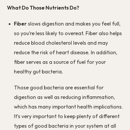
What Do Those Nutrients Do?
Fiber
slows digestion and makes you feel full,
so you’re less likely to overeat. Fiber also helps
reduce blood cholesterol levels and may
reduce the risk of heart disease. In addition,
fiber serves as a source of fuel for your
healthy gut bacteria.
Those good bacteria are essential for
digestion as well as reducing inflammation,
which has many important health implications.
It’s very important to keep plenty of different
types of good bacteria in your system at all