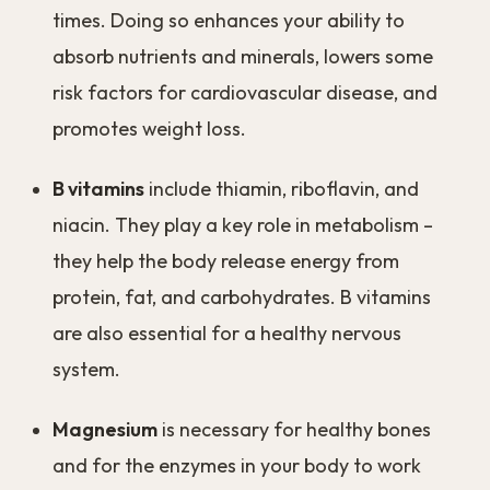
times. Doing so enhances your ability to
absorb nutrients and minerals, lowers some
risk factors for cardiovascular disease, and
promotes weight loss.
B vitamins
include thiamin, riboflavin, and
niacin. They play a key role in metabolism –
they help the body release energy from
protein, fat, and carbohydrates. B vitamins
are also essential for a healthy nervous
system.
Magnesium
is necessary for healthy bones
and for the enzymes in your body to work