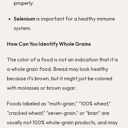
properly.
Selenium
is important for a healthy immune
system.
How Can You Identify Whole Grains
The color of a food is not an indication that it is
a whole grain food. Bread may look healthy
because it’s brown, but it might just be colored
with molasses or brown sugar.
Foods labeled as “multi-grain,” “100% wheat,”
“cracked wheat,” “seven-grain,” or “bran” are
usually not 100% whole-grain products, and may