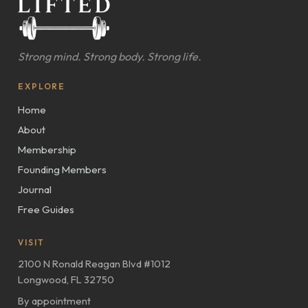
Strong mind. Strong body. Strong life.
EXPLORE
Home
About
Membership
Founding Members
Journal
Free Guides
VISIT
2100 N Ronald Reagan Blvd #1012
Longwood, FL 32750
By appointment