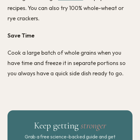
recipes. You can also try 100% whole-wheat or
rye crackers.
Save Time
Cook a large batch of whole grains when you
have time and freeze it in separate portions so
you always have a quick side dish ready to go.
Keep getting
stronger
Grab a free science-backed guide and get