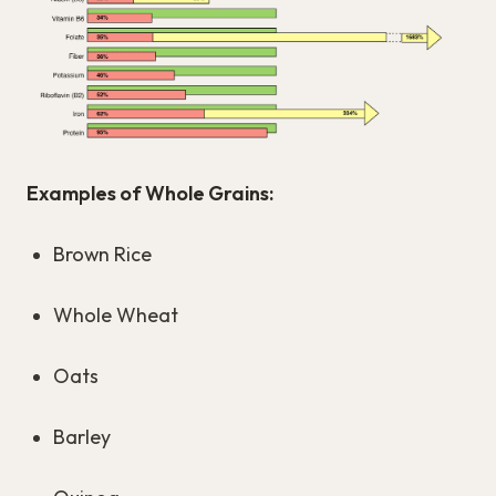
Examples of Whole Grains:
Brown Rice
Whole Wheat
Oats
Barley