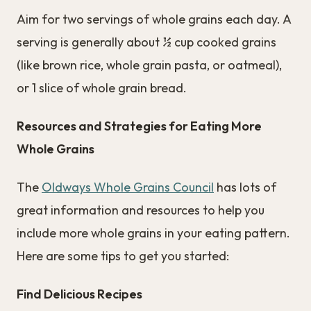
Aim for two servings of whole grains each day. A
serving is generally about ½ cup cooked grains
(like brown rice, whole grain pasta, or oatmeal),
or 1 slice of whole grain bread.
Resources and Strategies for Eating More
Whole Grains
The
Oldways Whole Grains Council
has lots of
great information and resources to help you
include more whole grains in your eating pattern.
Here are some tips to get you started:
Find Delicious Recipes