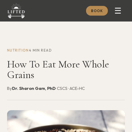
☰
BOOK
METHOD
ABOUT
NUTRITION
4 MIN READ
MEMBERSHIP
How To Eat More Whole
JOURNAL
Grains
FREE GUIDES
By
Dr. Sharon Gam, PhD
· CSCS · ACE-HC
BOOK A CONSULT