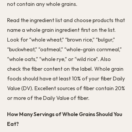
not contain any whole grains.
Read the ingredient list and choose products that
name a whole grain ingredient first on the list.
Look for “whole wheat,” “brown rice,” “bulgur,”
“buckwheat,” “oatmeal,” “whole-grain cornmeal,”
“whole oats,” “whole rye,” or “wild rice”. Also
check the fiber content on the label. Whole grain
foods should have at least 10% of your fiber Daily
Value (DV). Excellent sources of fiber contain 20%
or more of the Daily Value of fiber.
How Many Servings of Whole Grains Should You
Eat?