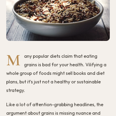
M
any popular diets claim that eating
grains is bad for your health. Vilifying a
whole group of foods might sell books and diet
plans, but it’s just not a healthy or sustainable
strategy.
Like a lot of attention-grabbing headlines, the
argument about grains is missing nuance and