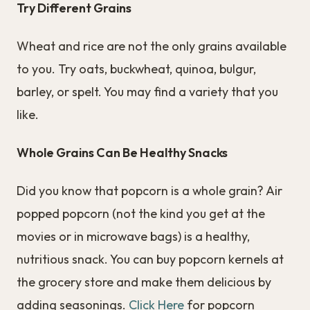
Try Different Grains
Wheat and rice are not the only grains available
to you. Try oats, buckwheat, quinoa, bulgur,
barley, or spelt. You may find a variety that you
like.
Whole Grains Can Be Healthy Snacks
Did you know that popcorn is a whole grain? Air
popped popcorn (not the kind you get at the
movies or in microwave bags) is a healthy,
nutritious snack. You can buy popcorn kernels at
the grocery store and make them delicious by
adding seasonings.
Click Here
for popcorn