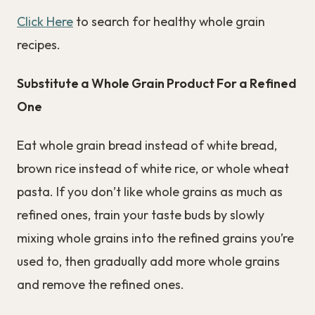
Click Here
to search for healthy whole grain
recipes.
Substitute a Whole Grain Product For a Refined
One
Eat whole grain bread instead of white bread,
brown rice instead of white rice, or whole wheat
pasta. If you don’t like whole grains as much as
refined ones, train your taste buds by slowly
mixing whole grains into the refined grains you’re
used to, then gradually add more whole grains
and remove the refined ones.