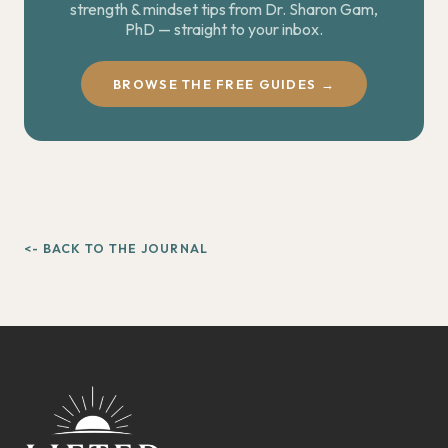
strength & mindset tips from Dr. Sharon Gam,
PhD — straight to your inbox.
BROWSE THE FREE GUIDES →
<- BACK TO THE JOURNAL