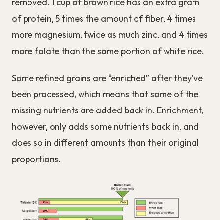
removed. 1 cup of brown rice has an extra gram
of protein, 5 times the amount of fiber, 4 times
more magnesium, twice as much zinc, and 4 times
more folate than the same portion of white rice.
Some refined grains are “enriched” after they’ve
been processed, which means that some of the
missing nutrients are added back in. Enrichment,
however, only adds some nutrients back in, and
does so in different amounts than their original
proportions.