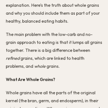
explanation. Here’s the truth about whole grains
and why you should include them as part of your
healthy, balanced eating habits.
The main problem with the low-carb and no-
grain approach to eating is that it lumps all grains
together. There is a big difference between
refined
grains, which are linked to health
problems, and
whole
grains.
What Are Whole Grains?
Whole grains have all the parts of the original
kernel (the bran, germ, and endosperm), in their