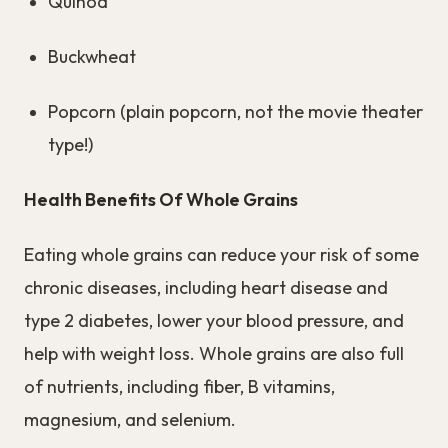
Quinoa
Buckwheat
Popcorn (plain popcorn, not the movie theater
type!)
Health Benefits Of Whole Grains
Eating whole grains can reduce your risk of some
chronic diseases, including heart disease and
type 2 diabetes, lower your blood pressure, and
help with weight loss. Whole grains are also full
of nutrients, including fiber, B vitamins,
magnesium, and selenium.