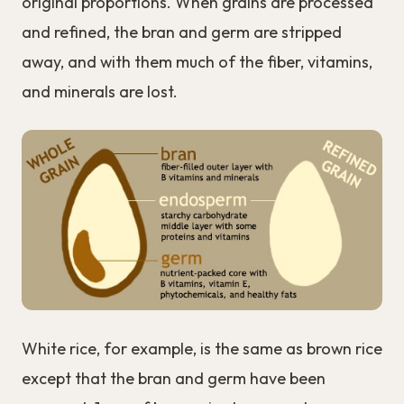
original proportions. When grains are processed
and refined, the bran and germ are stripped
away, and with them much of the fiber, vitamins,
and minerals are lost.
White rice, for example, is the same as brown rice
except that the bran and germ have been