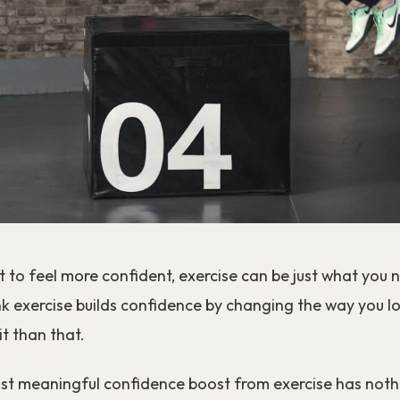
t to feel more confident, exercise can be just what you 
k exercise builds confidence by changing the way you loo
t than that.
ost meaningful confidence boost from exercise has noth