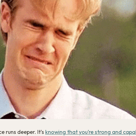
e runs deeper. It’s
knowing that you’re strong and capa