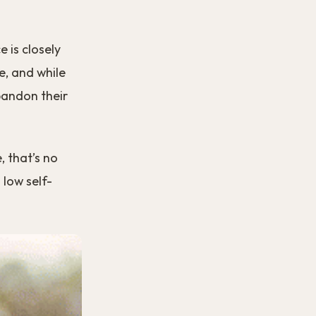
 is closely
e, and while
abandon their
, that’s no
 low self-