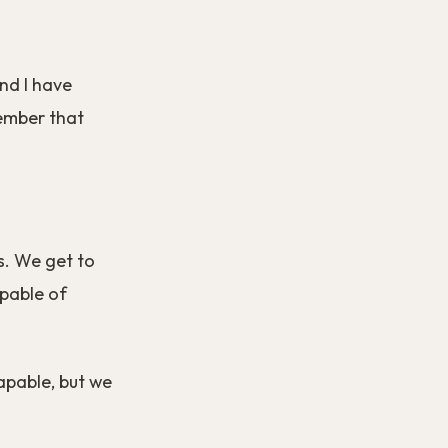
nd I have
member that
s. We get to
apable of
pable, but we