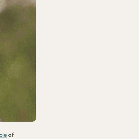
ble
of