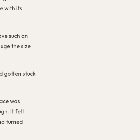
e with its
have such an
auge the size
d gotten stuck
pace was
gh. It felt
and turned