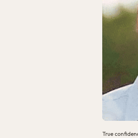
True confidenc