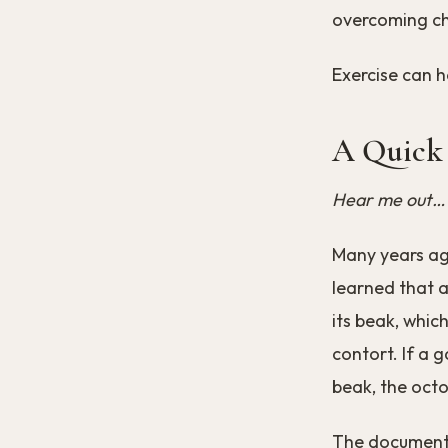
overcoming cha
Exercise can h
A Quick
Hear me out…
Many years ag
learned that a
its beak, which
contort. If a g
beak, the octop
The documenta