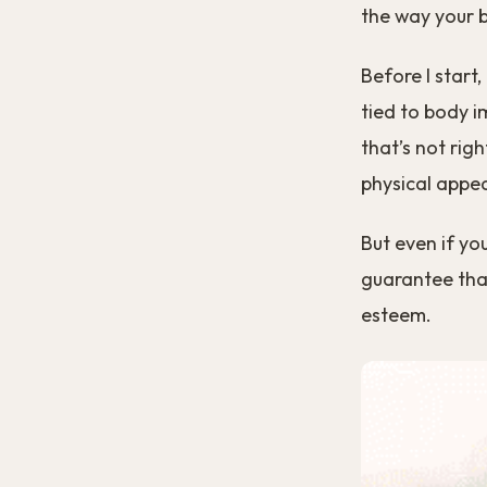
the way your 
Before I start
tied to body i
that’s not righ
physical appe
But even if yo
guarantee that
esteem.