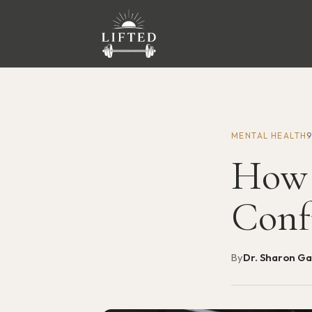
MENTAL HEALTH
How 
Conf
By
Dr. Sharon G