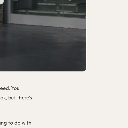
need. You
k, but there’s
ing to do with