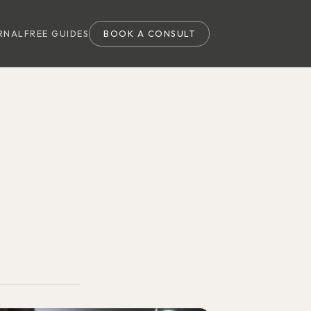
RNAL
FREE GUIDES
BOOK A CONSULT