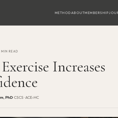
METHOD
ABOUT
MEMBERSHIP
JOU
9 MIN READ
Exercise Increases
idence
am, PhD
· CSCS · ACE-HC