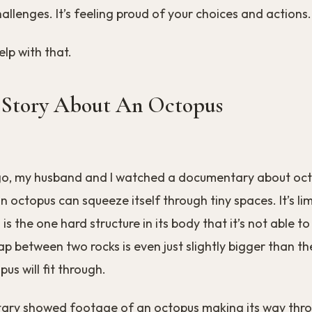
llenges. It’s feeling proud of your choices and actions.
elp with that.
 Story About An Octopus
o, my husband and I watched a documentary about oct
n octopus can squeeze itself through tiny spaces. It’s li
 is the one hard structure in its body that it’s not able 
ap between two rocks is even just slightly bigger than the
us will fit through.
ry showed footage of an octopus making its way thr