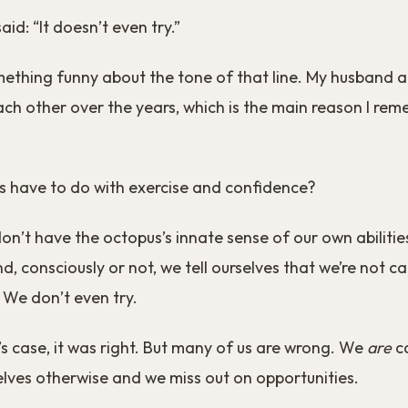
id: “It doesn’t even try.”
ething funny about the tone of that line. My husband a
ach other over the years, which is the main reason I re
s have to do with exercise and confidence?
n’t have the octopus’s innate sense of our own abilitie
d, consciously or not, we tell ourselves that we’re not c
 We don’t even try.
’s case, it was right. But many of us are wrong. We
are
ca
lves otherwise and we miss out on opportunities.