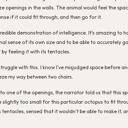
ize openings in the walls. The animal would feel the spac
nse if it could fit through, and then go for it.
incredible demonstration of intelligence. It’s amazing to 
nal sense of its own size and to be able to accurately g
 by feeling it with its tentacles.
ruggle with this. I know I’ve misjudged space before an
eeze my way between two chairs.
o one of the openings, the narrator told us that this s
slightly too small for this particular octopus to fit throu
s tentacles, sensed that it wouldn’t be able to make it, 