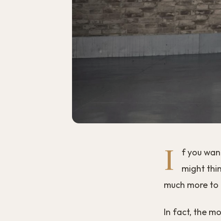
I
f you wan
might thin
much more to i
In fact, the m