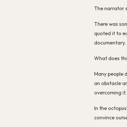
The narrator sa
There was som
quoted it to e
documentary.
What does thi
Many people do
an obstacle an
overcoming it.
In the octopus
convince ourse