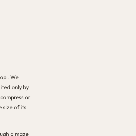
opi. We
mited only by
to compress or
 size of its
ough a maze