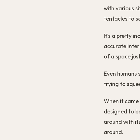
with various s
tentacles to se
It’s a pretty 
accurate inter
of a space just
Even humans st
trying to squ
When it came t
designed to be 
around with it
around.