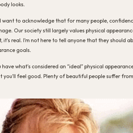
body looks.
, I want to acknowledge that for many people, confidence
mage. Our society still largely values physical appearanc
t, it’s real. I’m not here to tell anyone that they should 
arance goals.
u have what’s considered an “ideal” physical appearance
 you’ll feel good. Plenty of beautiful people suffer from