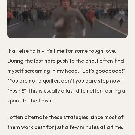
If all else fails – it’s time for some tough love.
During the last hard push to the end, I often find
myself screaming in my head. “Let’s gooooooo!”
“You are not a quitter, don’t you dare stop now!”
“Push!!!” This is usually a last ditch effort during a
sprint to the finish.
I often alternate these strategies, since most of
them work best for just a few minutes at a time.