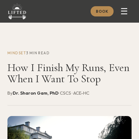
☰
BOOK
METHOD
ABOUT
MINDSET
3 MIN READ
MEMBERSHIP
How I Finish My Runs, Even
JOURNAL
When I Want To Stop
FREE GUIDES
By
Dr. Sharon Gam, PhD
· CSCS · ACE-HC
BOOK A CONSULT