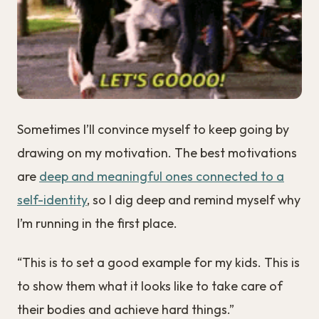
Sometimes I’ll convince myself to keep going by
drawing on my motivation. The best motivations
are
deep and meaningful ones connected to a
self-identity
, so I dig deep and remind myself why
I’m running in the first place.
“This is to set a good example for my kids. This is
to show them what it looks like to take care of
their bodies and achieve hard things.”