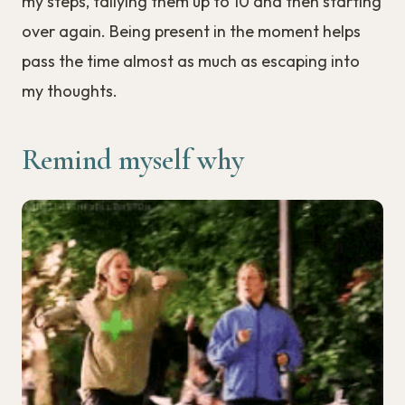
my steps, tallying them up to 10 and then starting
over again. Being present in the moment helps
pass the time almost as much as escaping into
my thoughts.
Remind myself why