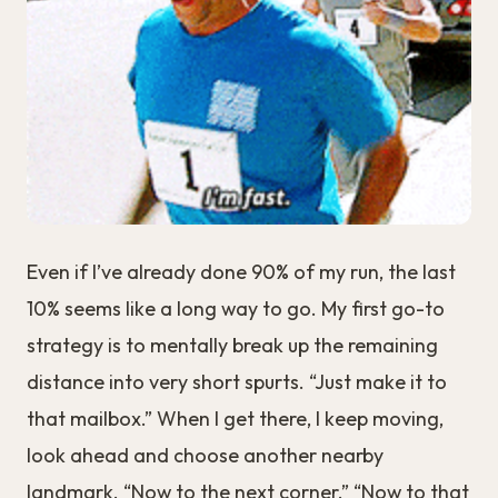
Even if I’ve already done 90% of my run, the last
10% seems like a long way to go. My first go-to
strategy is to mentally break up the remaining
distance into very short spurts. “Just make it to
that mailbox.” When I get there, I keep moving,
look ahead and choose another nearby
landmark. “Now to the next corner.” “Now to that