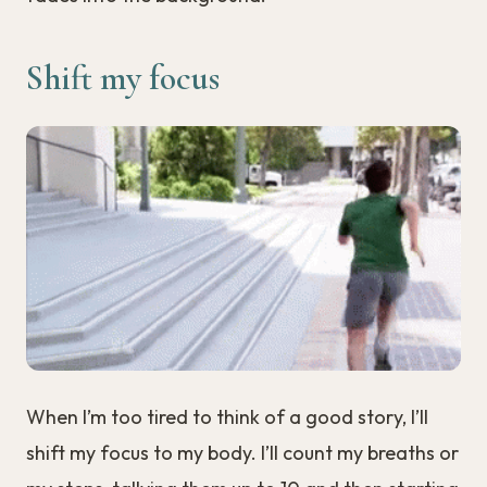
Shift my focus
When I’m too tired to think of a good story, I’ll
shift my focus to my body. I’ll count my breaths or