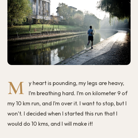
M
y heart is pounding, my legs are heavy,
I’m breathing hard. I’m on kilometer 9 of
my 10 km run, and I’m over it. I want to stop, but I
won’t. I decided when I started this run that I
would do 10 kms, and I will make it!