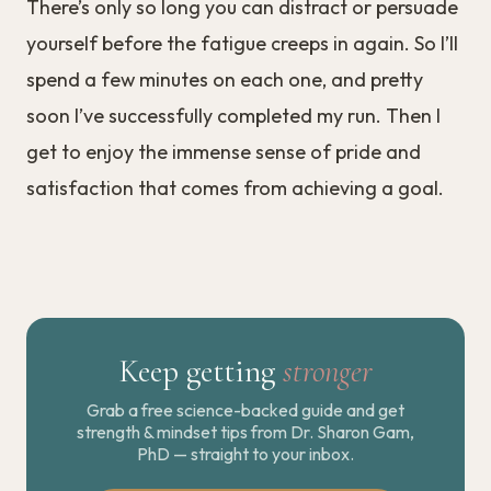
There’s only so long you can distract or persuade
yourself before the fatigue creeps in again. So I’ll
spend a few minutes on each one, and pretty
soon I’ve successfully completed my run. Then I
get to enjoy the immense sense of pride and
satisfaction that comes from achieving a goal.
Keep getting
stronger
Grab a free science-backed guide and get
strength & mindset tips from Dr. Sharon Gam,
PhD — straight to your inbox.