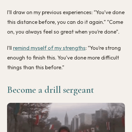
I’ll draw on my previous experiences: “You’ve done
this distance before, you can do it again.” “Come
on, you always feel so great when you’re done”.
I’ll
remind myself of my strengths
: “You’re strong
enough to finish this. You’ve done more difficult
things than this before.”
Become a drill sergeant