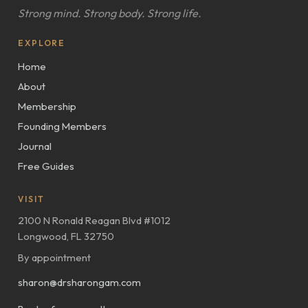
Strong mind. Strong body. Strong life.
EXPLORE
Home
About
Membership
Founding Members
Journal
Free Guides
VISIT
2100 N Ronald Reagan Blvd #1012
Longwood, FL 32750
By appointment
sharon@drsharongam.com