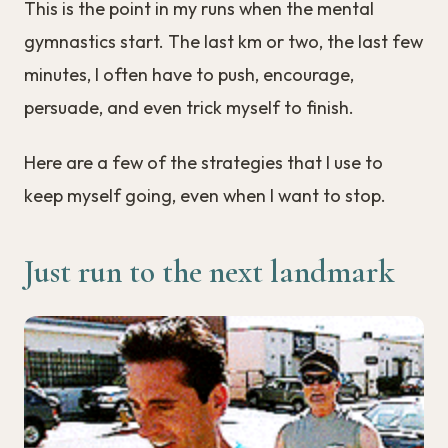
This is the point in my runs when the mental
gymnastics start. The last km or two, the last few
minutes, I often have to push, encourage,
persuade, and even trick myself to finish.
Here are a few of the strategies that I use to
keep myself going, even when I want to stop.
Just run to the next landmark