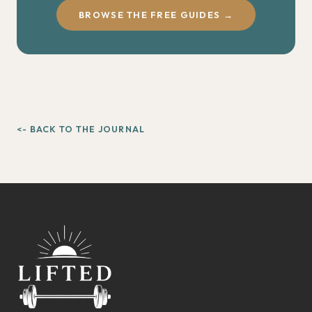
BROWSE THE FREE GUIDES →
<- BACK TO THE JOURNAL