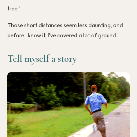
tree.”
Those short distances seem less daunting, and
before I know it, I’ve covered a lot of ground.
Tell myself a story