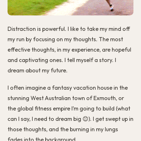
Distraction is powerful. I like to take my mind off
my run by focusing on my thoughts. The most
effective thoughts, in my experience, are hopeful
and captivating ones. I tell myself a story. I
dream about my future.
I often imagine a fantasy vacation house in the
stunning West Australian town of Exmouth, or
the global fitness empire I’m going to build (what
can I say, I need to dream big 😊). I get swept up in
those thoughts, and the burning in my lungs
fades into the background.