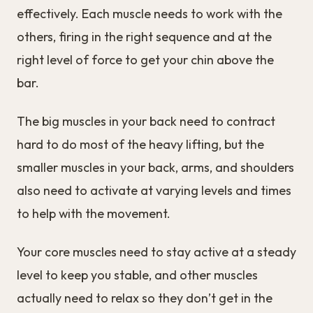
effectively. Each muscle needs to work with the
others, firing in the right sequence and at the
right level of force to get your chin above the
bar.
The big muscles in your back need to contract
hard to do most of the heavy lifting, but the
smaller muscles in your back, arms, and shoulders
also need to activate at varying levels and times
to help with the movement.
Your core muscles need to stay active at a steady
level to keep you stable, and other muscles
actually need to relax so they don’t get in the