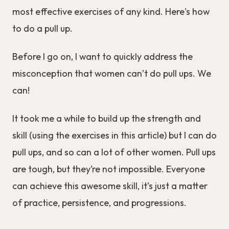
most effective exercises of any kind. Here's how
to do a pull up.
Before I go on, I want to quickly address the
misconception that women can’t do pull ups. We
can!
It took me a while to build up the strength and
skill (using the exercises in this article) but I can do
pull ups, and so can a lot of other women. Pull ups
are tough, but they’re not impossible. Everyone
can achieve this awesome skill, it’s just a matter
of practice, persistence, and progressions.