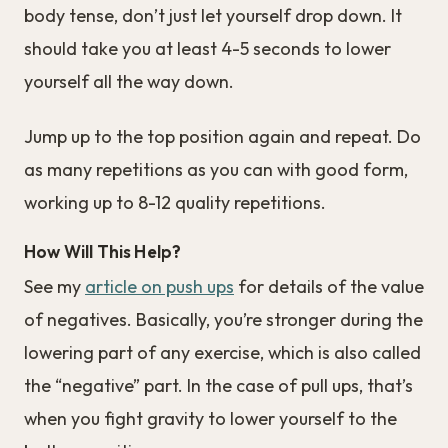
body tense, don’t just let yourself drop down. It
should take you at least 4-5 seconds to lower
yourself all the way down.
Jump up to the top position again and repeat. Do
as many repetitions as you can with good form,
working up to 8-12 quality repetitions.
How Will This Help?
See my
article on push ups
for details of the value
of negatives. Basically, you’re stronger during the
lowering part of any exercise, which is also called
the “negative” part. In the case of pull ups, that’s
when you fight gravity to lower yourself to the