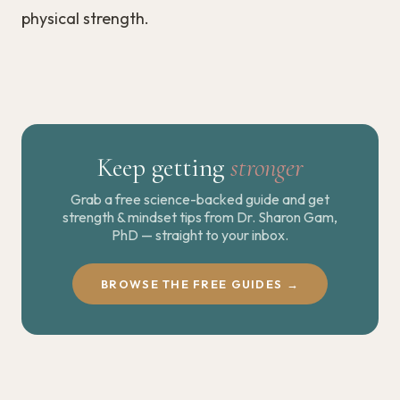
physical strength.
Keep getting
stronger
Grab a free science-backed guide and get
strength & mindset tips from Dr. Sharon Gam,
PhD — straight to your inbox.
BROWSE THE FREE GUIDES →