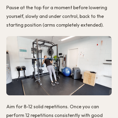
Pause at the top for a moment before lowering
yourself, slowly and under control, back to the
starting position (arms completely extended).
Aim for 8-12 solid repetitions. Once you can
perform 12 repetitions consistently with good