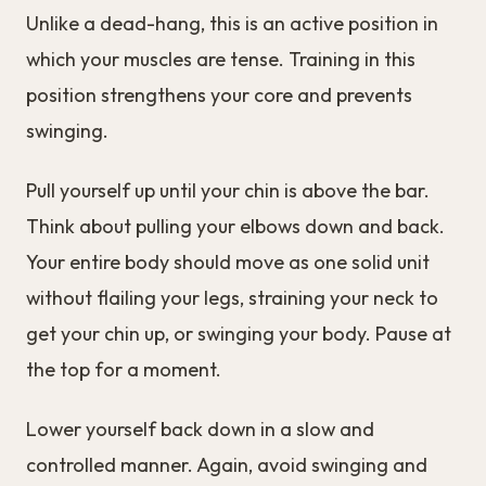
Unlike a dead-hang, this is an active position in
which your muscles are tense. Training in this
position strengthens your core and prevents
swinging.
Pull yourself up until your chin is above the bar.
Think about pulling your elbows down and back.
Your entire body should move as one solid unit
without flailing your legs, straining your neck to
get your chin up, or swinging your body. Pause at
the top for a moment.
Lower yourself back down in a slow and
controlled manner. Again, avoid swinging and