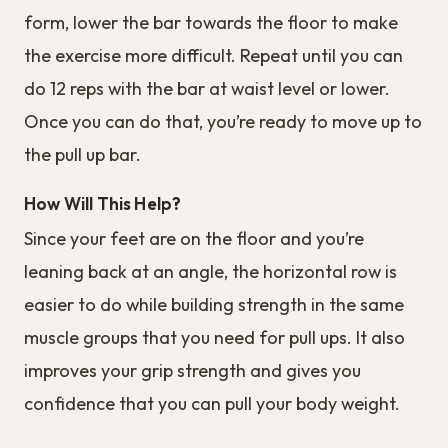
form, lower the bar towards the floor to make
the exercise more difficult. Repeat until you can
do 12 reps with the bar at waist level or lower.
Once you can do that, you’re ready to move up to
the pull up bar.
How Will This Help?
Since your feet are on the floor and you’re
leaning back at an angle, the horizontal row is
easier to do while building strength in the same
muscle groups that you need for pull ups. It also
improves your grip strength and gives you
confidence that you can pull your body weight.