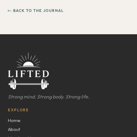
<- BACK TO THE JOURNAL
Strong mind. Strong body. Strong life.
EXPLORE
Home
About