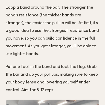
Loop a band around the bar. The stronger the
band’s resistance (the thicker bands are
stronger), the easier the pull up will be. At first, it’s
a good idea to use the strongest resistance band
you have, so you can build confidence in the full
movement. As you get stronger, you’ll be able to
use lighter bands.
Put one foot in the band and lock that leg. Grab
the bar and do your pull ups, making sure to keep
your body tense and lowering yourself under
control. Aim for 8-12 reps.