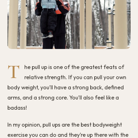
T
he pull up is one of the greatest feats of
relative strength. If you can pull your own
body weight, you’ll have a strong back, defined
arms, and a strong core. You’ll also feel like a
badass!
In my opinion, pull ups are the best bodyweight
exercise you can do and they’re up there with the