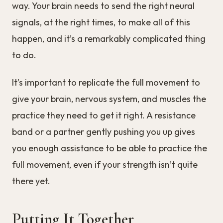
way. Your brain needs to send the right neural
signals, at the right times, to make all of this
happen, and it’s a remarkably complicated thing
to do.
It’s important to replicate the full movement to
give your brain, nervous system, and muscles the
practice they need to get it right. A resistance
band or a partner gently pushing you up gives
you enough assistance to be able to practice the
full movement, even if your strength isn’t quite
there yet.
Putting It Together