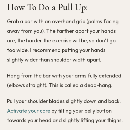
How To Do a Pull Up:
Grab a bar with an overhand grip (palms facing
away from you). The farther apart your hands
are, the harder the exercise will be, so don’t go
too wide. I recommend putting your hands
slightly wider than shoulder width apart.
Hang from the bar with your arms fully extended
(elbows straight). This is called a dead-hang.
Pull your shoulder blades slightly down and back.
Activate your core
by tilting your belly button
towards your head and slightly lifting your thighs.