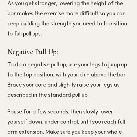
As you get stronger, lowering the height of the
bar makes the exercise more difficult so you can
keep building the strength you need to transition
to full pull ups.
Negative Pull Up:
To do a negative pull up, use your legs to jump up
to the top position, with your chin above the bar.
Brace your core and slightly raise your legs as
described in the standard pull up.
Pause for a few seconds, then slowly lower
yourself down, under control, until you reach full
arm extension. Make sure you keep your whole