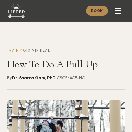
☰
BOOK
METHOD
ABOUT
TRAINING
10 MIN READ
MEMBERSHIP
How To Do A Pull Up
JOURNAL
FREE GUIDES
By
Dr. Sharon Gam, PhD
· CSCS · ACE-HC
BOOK A CONSULT