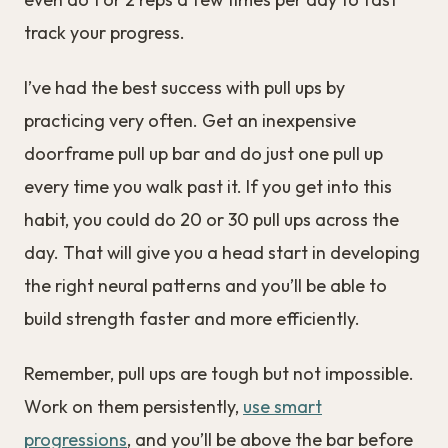
track your progress.
I’ve had the best success with pull ups by
practicing very often. Get an inexpensive
doorframe pull up bar and do just one pull up
every time you walk past it. If you get into this
habit, you could do 20 or 30 pull ups across the
day. That will give you a head start in developing
the right neural patterns and you’ll be able to
build strength faster and more efficiently.
Remember, pull ups are tough but not impossible.
Work on them persistently,
use smart
progressions
, and you’ll be above the bar before