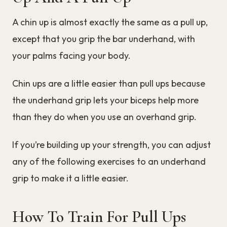
A chin up is almost exactly the same as a pull up,
except that you grip the bar underhand, with
your palms facing your body.
Chin ups are a little easier than pull ups because
the underhand grip lets your biceps help more
than they do when you use an overhand grip.
If you’re building up your strength, you can adjust
any of the following exercises to an underhand
grip to make it a little easier.
How To Train For Pull Ups