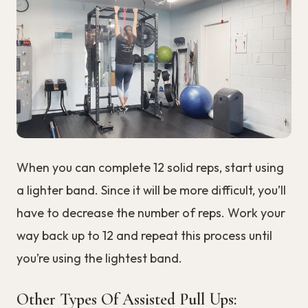
When you can complete 12 solid reps, start using
a lighter band. Since it will be more difficult, you’ll
have to decrease the number of reps. Work your
way back up to 12 and repeat this process until
you’re using the lightest band.
Other Types Of Assisted Pull Ups: