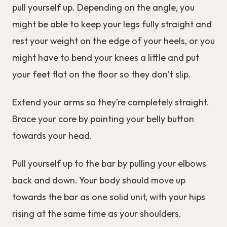
pull yourself up. Depending on the angle, you
might be able to keep your legs fully straight and
rest your weight on the edge of your heels, or you
might have to bend your knees a little and put
your feet flat on the floor so they don’t slip.
Extend your arms so they’re completely straight.
Brace your core by pointing your belly button
towards your head.
Pull yourself up to the bar by pulling your elbows
back and down. Your body should move up
towards the bar as one solid unit, with your hips
rising at the same time as your shoulders.