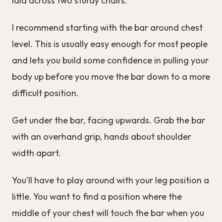
laid across two sturdy chairs.
I recommend starting with the bar around chest
level. This is usually easy enough for most people
and lets you build some confidence in pulling your
body up before you move the bar down to a more
difficult position.
Get under the bar, facing upwards. Grab the bar
with an overhand grip, hands about shoulder
width apart.
You’ll have to play around with your leg position a
little. You want to find a position where the
middle of your chest will touch the bar when you