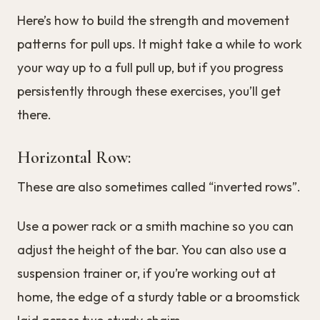
Here’s how to build the strength and movement
patterns for pull ups. It might take a while to work
your way up to a full pull up, but if you progress
persistently through these exercises, you’ll get
there.
Horizontal Row:
These are also sometimes called “inverted rows”.
Use a power rack or a smith machine so you can
adjust the height of the bar. You can also use a
suspension trainer or, if you’re working out at
home, the edge of a sturdy table or a broomstick