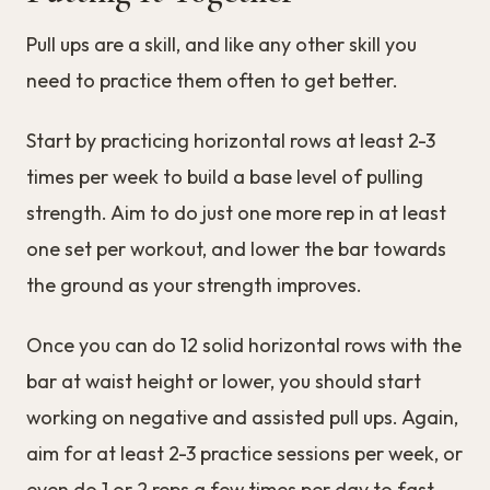
Pull ups are a skill, and like any other skill you
need to practice them often to get better.
Start by practicing horizontal rows at least 2-3
times per week to build a base level of pulling
strength. Aim to do just one more rep in at least
one set per workout, and lower the bar towards
the ground as your strength improves.
Once you can do 12 solid horizontal rows with the
bar at waist height or lower, you should start
working on negative and assisted pull ups. Again,
aim for at least 2-3 practice sessions per week, or
even do 1 or 2 reps a few times per day to fast