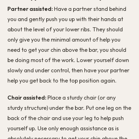
Partner assisted:
Have a partner stand behind
you and gently push you up with their hands at
about the level of your lower ribs. They should
only give you the minimal amount of help you
need to get your chin above the bar, you should
be doing most of the work. Lower yourself down
slowly and under control, then have your partner
help you get back to the top position again.
Chair assisted:
Place a sturdy chair (or any
sturdy structure) under the bar. Put one leg on the
back of the chair and use your leg to help push
yourself up. Use only enough assistance as is
absolutely necessary to get your chin above the