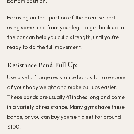
bottom position.
Focusing on that portion of the exercise and
using some help from your legs to get back up to
the bar can help you build strength, until you’re
ready to do the full movement.
Resistance Band Pull Up:
Use a set of large resistance bands to take some
of your body weight and make pull ups easier.
These bands are usually 41 inches long and come
in a variety of resistance. Many gyms have these
bands, or you can buy yourself a set for around
$100.