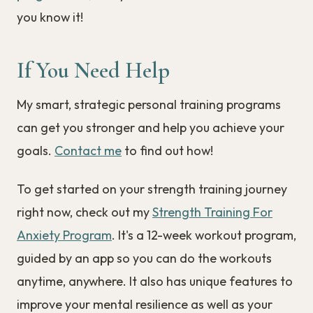
you know it!
If You Need Help
My smart, strategic personal training programs
can get you stronger and help you achieve your
goals.
Contact me
to find out how!
To get started on your strength training journey
right now, check out my
Strength Training For
Anxiety Program
. It's a 12-week workout program,
guided by an app so you can do the workouts
anytime, anywhere. It also has unique features to
improve your mental resilience as well as your