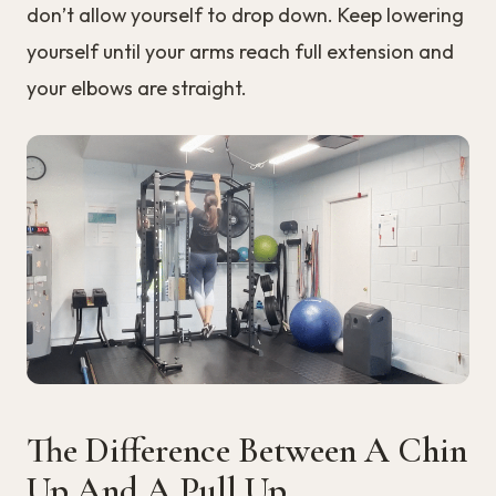
don’t allow yourself to drop down. Keep lowering
yourself until your arms reach full extension and
your elbows are straight.
The Difference Between A Chin
Up And A Pull Up