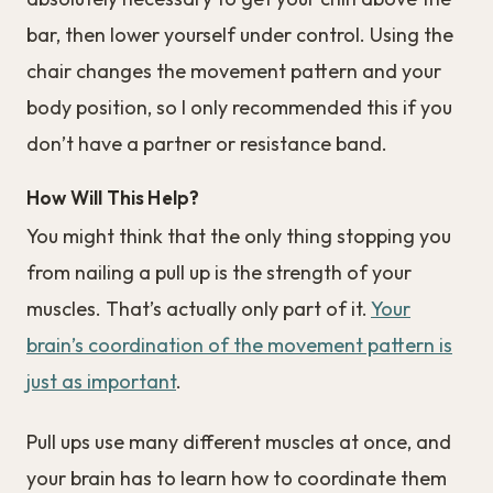
bar, then lower yourself under control. Using the
chair changes the movement pattern and your
body position, so I only recommended this if you
don’t have a partner or resistance band.
How Will This Help?
You might think that the only thing stopping you
from nailing a pull up is the strength of your
muscles. That’s actually only part of it.
Your
brain’s coordination of the movement pattern is
just as important
.
Pull ups use many different muscles at once, and
your brain has to learn how to coordinate them