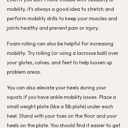
mobility, it’s always a good idea to stretch and
perform mobility drills to keep your muscles and
joints healthy and prevent pain or injury.
Foam rolling can also be helpful for increasing
mobility. Try rolling (or using a lacrosse ball) over
your glutes, calves, and feet to help loosen up
problem areas.
You can also elevate your heels during your
squats if you have ankle mobility issues. Place a
small weight plate (like a 5lb plate) under each
heel. Stand with your toes on the floor and your
heels on the plate. You should find it easier to get