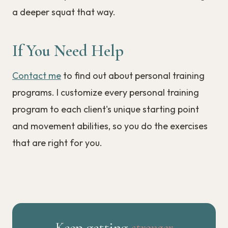
a deeper squat that way.
If You Need Help
Contact me
to find out about personal training
programs. I customize every personal training
program to each client's unique starting point
and movement abilities, so you do the exercises
that are right for you.
Keep getting
stronger