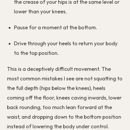
the crease of your hips is at the same level or
lower than your knees.
Pause for a moment at the bottom.
Drive through your heels to return your body
to the top position.
This is a deceptively difficult movement. The
most common mistakes I see are not squatting to
the full depth (hips below the knees), heels
coming off the floor, knees caving inwards, lower
back rounding, too much lean forward at the
waist, and dropping down to the bottom position
instead of lowering the body under control.