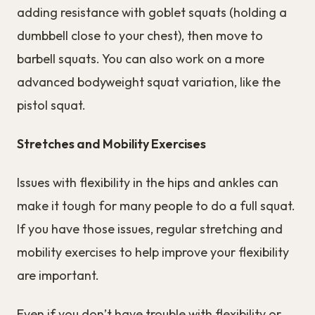
adding resistance with goblet squats (holding a
dumbbell close to your chest), then move to
barbell squats. You can also work on a more
advanced bodyweight squat variation, like the
pistol squat.
Stretches and Mobility Exercises
Issues with flexibility in the hips and ankles can
make it tough for many people to do a full squat.
If you have those issues, regular stretching and
mobility exercises to help improve your flexibility
are important.
Even if you don’t have trouble with flexibility or