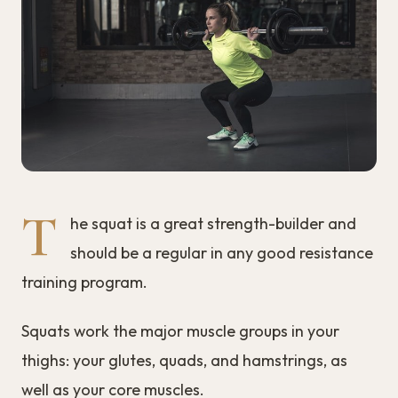
T
he squat is a great strength-builder and
should be a regular in any good resistance
training program.
Squats work the major muscle groups in your
thighs: your glutes, quads, and hamstrings, as
well as your core muscles.