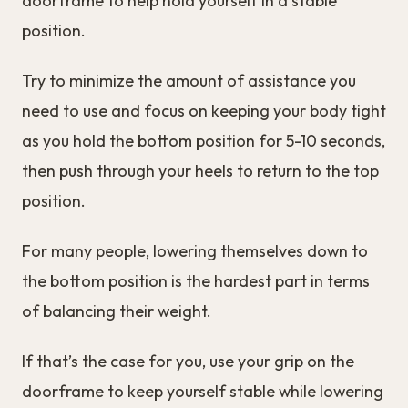
doorframe to help hold yourself in a stable
position.
Try to minimize the amount of assistance you
need to use and focus on keeping your body tight
as you hold the bottom position for 5-10 seconds,
then push through your heels to return to the top
position.
For many people, lowering themselves down to
the bottom position is the hardest part in terms
of balancing their weight.
If that’s the case for you, use your grip on the
doorframe to keep yourself stable while lowering