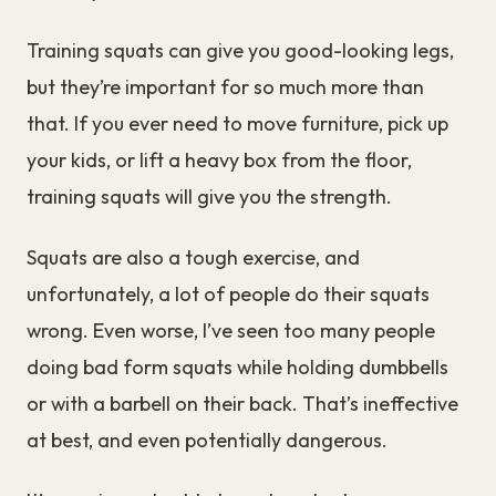
Training squats can give you good-looking legs,
but they’re important for so much more than
that. If you ever need to move furniture, pick up
your kids, or lift a heavy box from the floor,
training squats will give you the strength.
Squats are also a tough exercise, and
unfortunately, a lot of people do their squats
wrong. Even worse, I’ve seen too many people
doing bad form squats while holding dumbbells
or with a barbell on their back. That’s ineffective
at best, and even potentially dangerous.