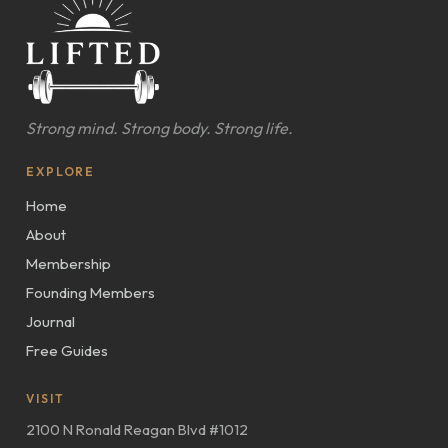
Strong mind. Strong body. Strong life.
EXPLORE
Home
About
Membership
Founding Members
Journal
Free Guides
VISIT
2100 N Ronald Reagan Blvd #1012