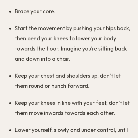
Brace your core.
Start the movement by pushing your hips back,
then bend your knees to lower your body
towards the floor. Imagine you’re sitting back
and down into a chair.
Keep your chest and shoulders up, don’t let
them round or hunch forward.
Keep your knees in line with your feet, don’t let
them move inwards towards each other.
Lower yourself, slowly and under control, until