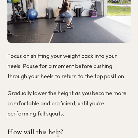
Focus on shifting your weight back into your
heels. Pause for a moment before pushing
through your heels to return to the top position.
Gradually lower the height as you become more
comfortable and proficient, until you’re
performing full squats.
How will this help?