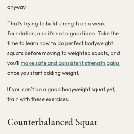
anyway.
That’s trying to build strength on a weak
foundation, and it’s not a good idea. Take the
time to learn how to do perfect bodyweight
squats before moving to weighted squats, and
you’ll
make safe and consistent strength gains
once you start adding weight.
If you can’t do a good bodyweight squat yet,
train with these exercises:
Counterbalanced Squat