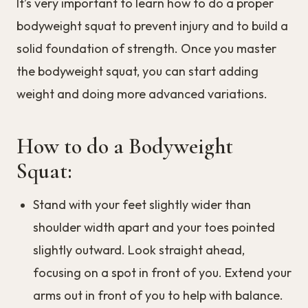
It’s very important to learn how to do a proper
bodyweight squat to prevent injury and to build a
solid foundation of strength. Once you master
the bodyweight squat, you can start adding
weight and doing more advanced variations.
How to do a Bodyweight
Squat:
Stand with your feet slightly wider than
shoulder width apart and your toes pointed
slightly outward. Look straight ahead,
focusing on a spot in front of you. Extend your
arms out in front of you to help with balance.