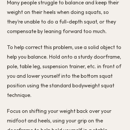
Many people struggle to balance and keep their
weight on their heels when doing squats, so
they’re unable to do a full-depth squat, or they
compensate by leaning forward too much.
To help correct this problem, use a solid object to
help you balance. Hold onto a sturdy doorframe,
pole, table leg, suspension trainer, etc. in front of
you and lower yourself into the bottom squat
position using the standard bodyweight squat
technique.
Focus on shifting your weight back over your
midfoot and heels, using your grip on the