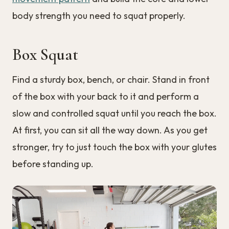
body strength you need to squat properly.
Box Squat
Find a sturdy box, bench, or chair. Stand in front
of the box with your back to it and perform a
slow and controlled squat until you reach the box.
At first, you can sit all the way down. As you get
stronger, try to just touch the box with your glutes
before standing up.