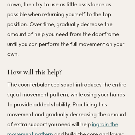
down, then try to use as little assistance as
possible when returning yourself to the top
position. Over time, gradually decrease the
amount of help you need from the doorframe
until you can perform the full movement on your
own.
How will this help?
The counterbalanced squat introduces the entire
squat movement pattern, while using your hands
to provide added stability. Practicing this
movement and gradually decreasing the amount
of extra support you need will help
ingrain the
movement pattern
and build the core and lower