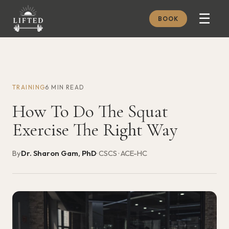
☰
BOOK
METHOD
ABOUT
TRAINING
6 MIN READ
MEMBERSHIP
How To Do The Squat
JOURNAL
Exercise The Right Way
FREE GUIDES
By
Dr. Sharon Gam, PhD
· CSCS · ACE-HC
BOOK A CONSULT