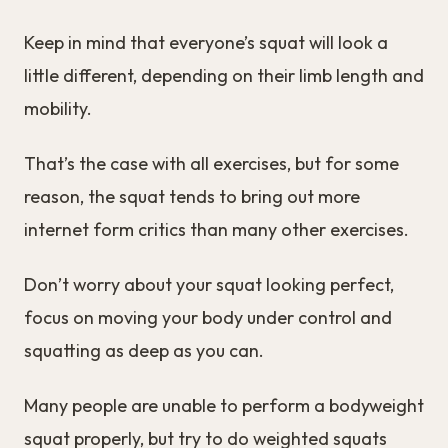
Keep in mind that everyone’s squat will look a
little different, depending on their limb length and
mobility.
That’s the case with all exercises, but for some
reason, the squat tends to bring out more
internet form critics than many other exercises.
Don’t worry about your squat looking perfect,
focus on moving your body under control and
squatting as deep as you can.
Many people are unable to perform a bodyweight
squat properly, but try to do weighted squats