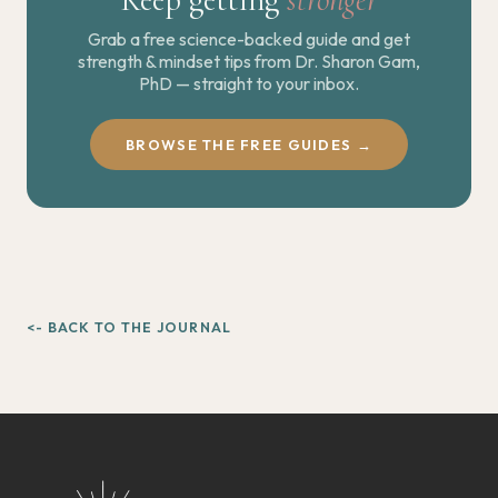
Grab a free science-backed guide and get
strength & mindset tips from Dr. Sharon Gam,
PhD — straight to your inbox.
BROWSE THE FREE GUIDES →
<- BACK TO THE JOURNAL