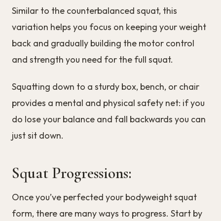
Similar to the counterbalanced squat, this
variation helps you focus on keeping your weight
back and gradually building the motor control
and strength you need for the full squat.
Squatting down to a sturdy box, bench, or chair
provides a mental and physical safety net: if you
do lose your balance and fall backwards you can
just sit down.
Squat Progressions:
Once you’ve perfected your bodyweight squat
form, there are many ways to progress. Start by