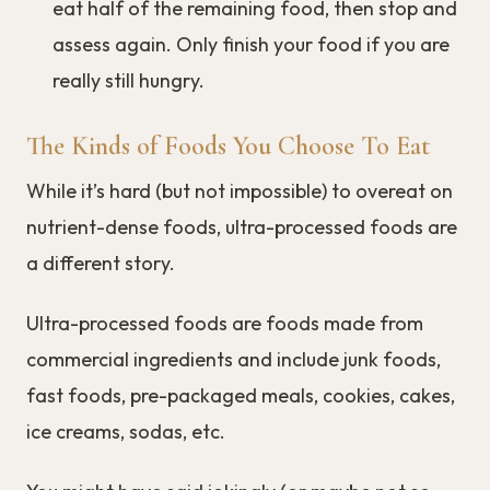
eat half of the remaining food, then stop and
assess again. Only finish your food if you are
really still hungry.
The Kinds of Foods You Choose To Eat
While it’s hard (but not impossible) to overeat on
nutrient-dense foods, ultra-processed foods are
a different story.
Ultra-processed foods are foods made from
commercial ingredients and include junk foods,
fast foods, pre-packaged meals, cookies, cakes,
ice creams, sodas, etc.