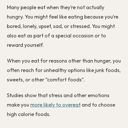
Many people eat when they’re not actually
hungry. You might feel like eating because you’re
bored, lonely, upset, sad, or stressed. You might
also eat as part of a special occasion or to
reward yourself.
When you eat for reasons other than hunger, you
often reach for unhealthy options like junk foods,
sweets, or other “comfort foods”.
Studies show that stress and other emotions
make you
more likely to overeat
and to choose
high calorie foods.