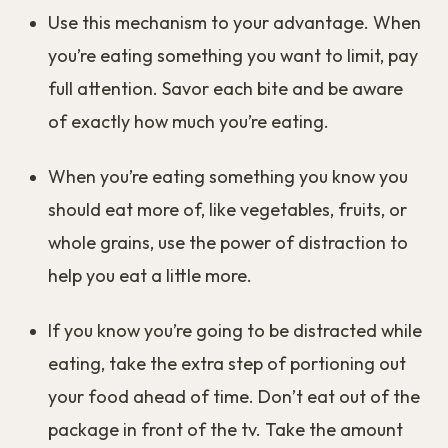
Use this mechanism to your advantage. When
you’re eating something you want to limit, pay
full attention. Savor each bite and be aware
of exactly how much you’re eating.
When you’re eating something you know you
should eat more of, like vegetables, fruits, or
whole grains, use the power of distraction to
help you eat a little more.
If you know you’re going to be distracted while
eating, take the extra step of portioning out
your food ahead of time. Don’t eat out of the
package in front of the tv. Take the amount