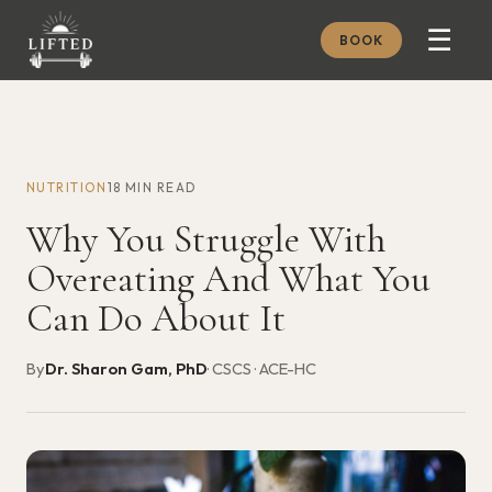
☰
BOOK
METHOD
ABOUT
NUTRITION
18 MIN READ
MEMBERSHIP
Why You Struggle With
JOURNAL
Overeating And What You
FREE GUIDES
Can Do About It
BOOK A CONSULT
By
Dr. Sharon Gam, PhD
· CSCS · ACE-HC