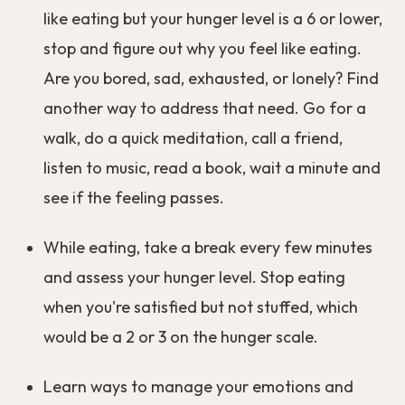
like eating but your hunger level is a 6 or lower,
stop and figure out why you feel like eating.
Are you bored, sad, exhausted, or lonely? Find
another way to address that need. Go for a
walk, do a quick meditation, call a friend,
listen to music, read a book, wait a minute and
see if the feeling passes.
While eating, take a break every few minutes
and assess your hunger level. Stop eating
when you're satisfied but not stuffed, which
would be a 2 or 3 on the hunger scale.
Learn ways to manage your emotions and