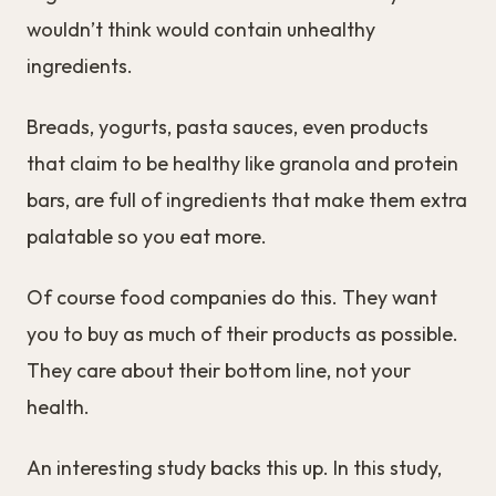
wouldn’t think would contain unhealthy
ingredients.
Breads, yogurts, pasta sauces, even products
that claim to be healthy like granola and protein
bars, are full of ingredients that make them extra
palatable so you eat more.
Of course food companies do this. They want
you to buy as much of their products as possible.
They care about their bottom line, not your
health.
An interesting study backs this up. In this study,