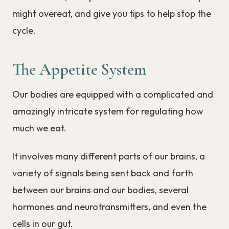
might overeat, and give you tips to help stop the
cycle.
The Appetite System
Our bodies are equipped with a complicated and
amazingly intricate system for regulating how
much we eat.
It involves many different parts of our brains, a
variety of signals being sent back and forth
between our brains and our bodies, several
hormones and neurotransmitters, and even the
cells in our gut.