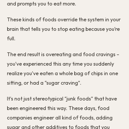
and prompts you to eat more.
These kinds of foods override the system in your
brain that tells you to stop eating because you’re
full.
The end result is overeating and food cravings –
you’ve experienced this any time you suddenly
realize you’ve eaten a whole bag of chips in one
sitting, or had a “sugar craving”.
It’s not just stereotypical “junk foods” that have
been engineered this way. These days, food
companies engineer all kind of foods, adding
sugar and other additives to foods that you