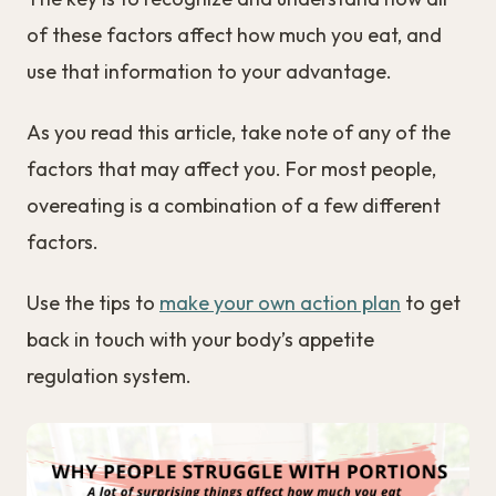
of these factors affect how much you eat, and
use that information to your advantage.
As you read this article, take note of any of the
factors that may affect you. For most people,
overeating is a combination of a few different
factors.
Use the tips to
make your own action plan
to get
back in touch with your body’s appetite
regulation system.