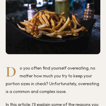
D
o you often find yourself overeating, no
matter how much you try to keep your
portion sizes in check? Unfortunately, overeating
is a common and complex issue.
In this article, I'll explain some of the reasons you