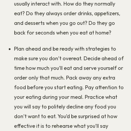
If the people around you are eating much more or
less than you do, you might feel like you’ll be
judged for eating differently. You might change
your eating habits to avoid comments or
judgement.
You might not even realize that this is happening.
In many of the studies I’ve linked to, participants
were asked after their meal whether they felt
that their eating had changed because of the
people they were eating with. They almost
always answered no, even though the
measurements of their eating clearly showed