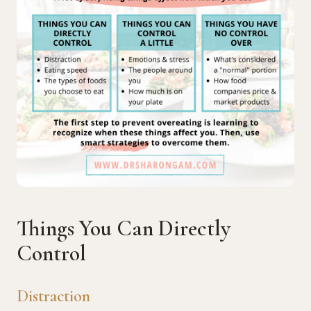
Things You Can Directly
Control
Distraction