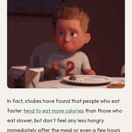
In fact, studies have found that people who eat
faster
tend to eat more calories
than those who
eat slower, but don’t feel any less hungry
immediately after the meal or even a few hours