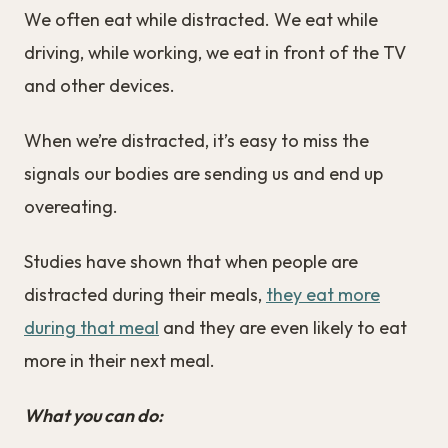
We often eat while distracted. We eat while
driving, while working, we eat in front of the TV
and other devices.
When we’re distracted, it’s easy to miss the
signals our bodies are sending us and end up
overeating.
Studies have shown that when people are
distracted during their meals,
they eat more
during that meal
and they are even likely to eat
more in their next meal.
What you can do: