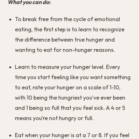
What you can do:
To break free from the cycle of emotional
eating, the first step is to learn to recognize
the difference between true hunger and
wanting to eat for non-hunger reasons.
Learn to measure your hunger level. Every
time you start feeling like you want something
to eat, rate your hunger on a scale of 1-10,
with 10 being the hungriest you've ever been
and 1 being so full that you feel sick. A 4 or 5
means you’re not hungry or full.
Eat when your hunger is at a 7 or 8. If you feel