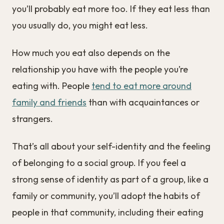
you’ll probably eat more too. If they eat less than
you usually do, you might eat less.
How much you eat also depends on the
relationship you have with the people you’re
eating with. People
tend to eat more around
family and friends
than with acquaintances or
strangers.
That’s all about your self-identity and the feeling
of belonging to a social group. If you feel a
strong sense of identity as part of a group, like a
family or community, you’ll adopt the habits of
people in that community, including their eating