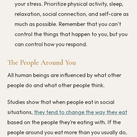
your stress. Prioritize physical activity, sleep,
relaxation, social connection, and self-care as
much as possible. Remember that you can’t
control the things that happen to you, but you
can control how you respond.
The People Around You
All human beings are influenced by what other
people do and what other people think.
Studies show that when people eat in social
situations,
they tend to change the way they eat
based on the people they’re eating with. If the
people around you eat more than you usually do,