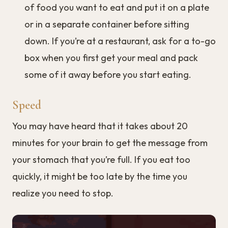
of food you want to eat and put it on a plate
or in a separate container before sitting
down. If you’re at a restaurant, ask for a to-go
box when you first get your meal and pack
some of it away before you start eating.
Speed
You may have heard that it takes about 20
minutes for your brain to get the message from
your stomach that you’re full. If you eat too
quickly, it might be too late by the time you
realize you need to stop.