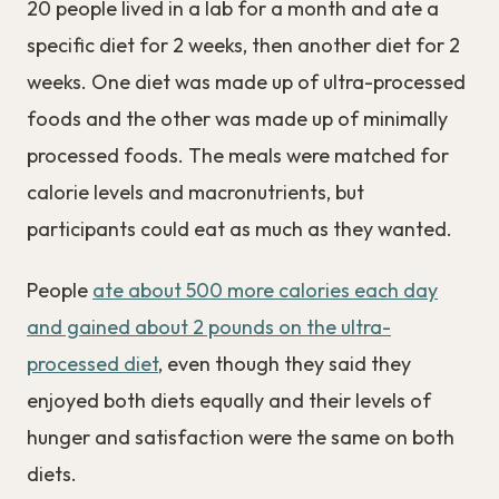
20 people lived in a lab for a month and ate a
specific diet for 2 weeks, then another diet for 2
weeks. One diet was made up of ultra-processed
foods and the other was made up of minimally
processed foods. The meals were matched for
calorie levels and macronutrients, but
participants could eat as much as they wanted.
People
ate about 500 more calories each day
and gained about 2 pounds on the ultra-
processed diet
, even though they said they
enjoyed both diets equally and their levels of
hunger and satisfaction were the same on both
diets.