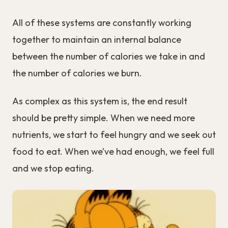
All of these systems are constantly working
together to maintain an internal balance
between the number of calories we take in and
the number of calories we burn.
As complex as this system is, the end result
should be pretty simple. When we need more
nutrients, we start to feel hungry and we seek out
food to eat. When we’ve had enough, we feel full
and we stop eating.