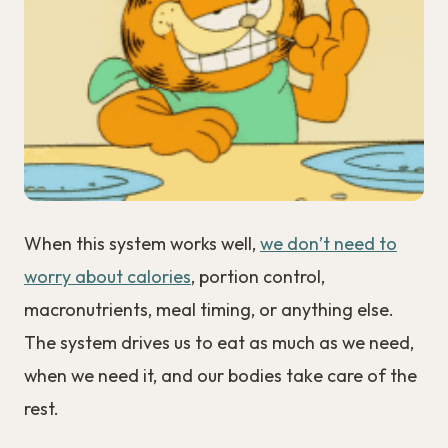
When this system works well,
we don’t need to
worry about calories
, portion control,
macronutrients, meal timing, or anything else.
The system drives us to eat as much as we need,
when we need it, and our bodies take care of the
rest.