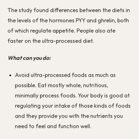
The study found differences between the diets in
the levels of the hormones PYY and ghrelin, both
of which regulate appetite. People also ate
faster on the ultra-processed diet.
What can you do:
Avoid ultra-processed foods as much as
possible. Eat mostly whole, nutritious,
minimally process foods. Your body is good at
regulating your intake of those kinds of foods
and they provide you with the nutrients you
need to feel and function well.