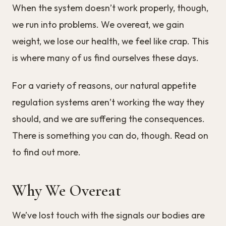
When the system doesn’t work properly, though,
we run into problems. We overeat, we gain
weight, we lose our health, we feel like crap. This
is where many of us find ourselves these days.
For a variety of reasons, our natural appetite
regulation systems aren’t working the way they
should, and we are suffering the consequences.
There is something you can do, though. Read on
to find out more.
Why We Overeat
We’ve lost touch with the signals our bodies are