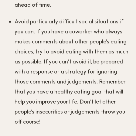
that they had.
What you can do:
Identify the social situations in which you’re
likely to overeat and make a plan to deal with
those situations. Think about the people you
usually interact with. How do they normally
eat? Do they always order drinks, appetizers,
and desserts when you go out? Do they go
back for seconds when you eat at home?
Plan ahead and be ready with strategies to
make sure you don’t overeat. Decide ahead of