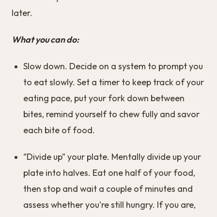
later.
What you can do:
Slow down. Decide on a system to prompt you
to eat slowly. Set a timer to keep track of your
eating pace, put your fork down between
bites, remind yourself to chew fully and savor
each bite of food.
“Divide up” your plate. Mentally divide up your
plate into halves. Eat one half of your food,
then stop and wait a couple of minutes and
assess whether you're still hungry. If you are,