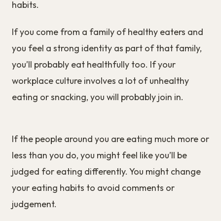
habits.
If you come from a family of healthy eaters and
you feel a strong identity as part of that family,
you’ll probably eat healthfully too. If your
workplace culture involves a lot of unhealthy
eating or snacking, you will probably join in.