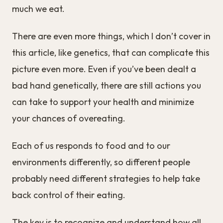
much we eat.
There are even more things, which I don’t cover in
this article, like genetics, that can complicate this
picture even more. Even if you’ve been dealt a
bad hand genetically, there are still actions you
can take to support your health and minimize
your chances of overeating.
Each of us responds to food and to our
environments differently, so different people
probably need different strategies to help take
back control of their eating.
The key is to recognize and understand how all