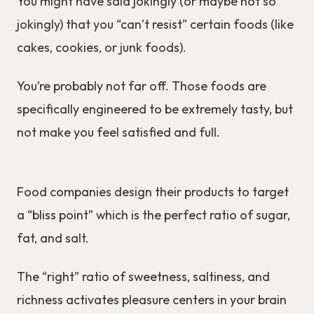
You might have said jokingly (or maybe not so
jokingly) that you “can’t resist” certain foods (like
cakes, cookies, or junk foods).
You’re probably not far off. Those foods are
specifically engineered to be extremely tasty, but
not make you feel satisfied and full.
Food companies design their products to target
a “bliss point” which is the perfect ratio of sugar,
fat, and salt.
The “right” ratio of sweetness, saltiness, and
richness activates pleasure centers in your brain