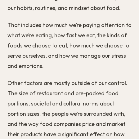
our habits, routines, and mindset about food.
That includes how much we’re paying attention to
what we’re eating, how fast we eat, the kinds of
foods we choose to eat, how much we choose to
serve ourselves, and how we manage our stress
and emotions.
Other factors are mostly outside of our control.
The size of restaurant and pre-packed food
portions, societal and cultural norms about
portion sizes, the people we’re surrounded with,
and the way food companies price and market
their products have a significant effect on how