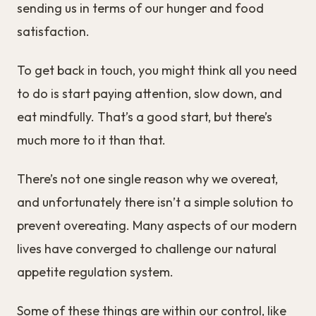
sending us in terms of our hunger and food
satisfaction.
To get back in touch, you might think all you need
to do is start paying attention, slow down, and
eat mindfully. That’s a good start, but there’s
much more to it than that.
There’s not one single reason why we overeat,
and unfortunately there isn’t a simple solution to
prevent overeating. Many aspects of our modern
lives have converged to challenge our natural
appetite regulation system.
Some of these things are within our control, like