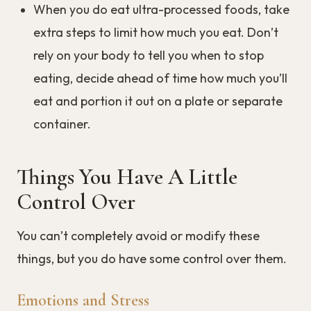
When you do eat ultra-processed foods, take
extra steps to limit how much you eat. Don’t
rely on your body to tell you when to stop
eating, decide ahead of time how much you’ll
eat and portion it out on a plate or separate
container.
Things You Have A Little
Control Over
You can’t completely avoid or modify these
things, but you do have some control over them.
Emotions and Stress