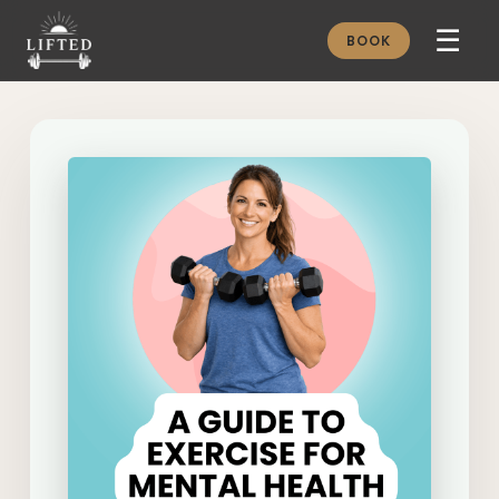
☰
BOOK
METHOD
ABOUT
MEMBERSHIP
JOURNAL
FREE GUIDES
BOOK A CONSULT