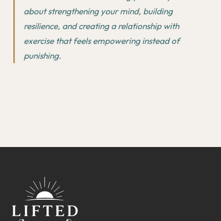
about strengthening your mind, building
resilience, and creating a relationship with
exercise that feels empowering instead of
punishing.