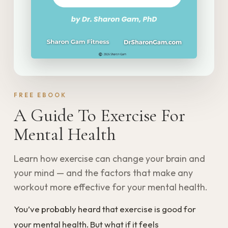
FREE EBOOK
A Guide To Exercise For
Mental Health
Learn how exercise can change your brain and
your mind — and the factors that make any
workout more effective for your mental health.
You’ve probably heard that exercise is good for
your mental health. But what if it feels