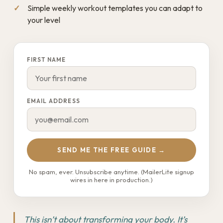
Simple weekly workout templates you can adapt to
your level
FIRST NAME
EMAIL ADDRESS
SEND ME THE FREE GUIDE →
No spam, ever. Unsubscribe anytime. (MailerLite signup
wires in here in production.)
This isn’t about transforming your body. It’s