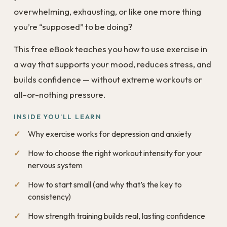
overwhelming, exhausting, or like one more thing
you’re “supposed” to be doing?
This free eBook teaches you how to use exercise in
a way that supports your mood, reduces stress, and
builds confidence — without extreme workouts or
all-or-nothing pressure.
INSIDE YOU’LL LEARN
Why exercise works for depression and anxiety
How to choose the right workout intensity for your
nervous system
How to start small (and why that’s the key to
consistency)
How strength training builds real, lasting confidence