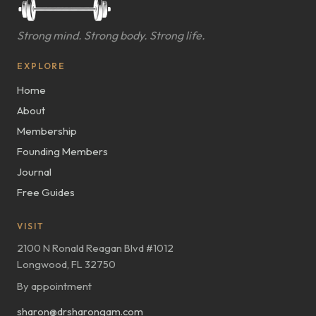
Strong mind. Strong body. Strong life.
EXPLORE
Home
About
Membership
Founding Members
Journal
Free Guides
VISIT
2100 N Ronald Reagan Blvd #1012
Longwood, FL 32750
By appointment
sharon@drsharongam.com