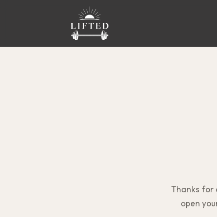
Thanks for
open your