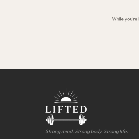
While you’re
Strong mind. Strong body. Strong life.