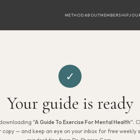
METHOD
ABOUT
MEMBERSHIP
JOU
✓
Your guide is ready
 downloading
“A Guide To Exercise For Mental Health”
. C
 copy — and keep an eye on your inbox for free weekly 