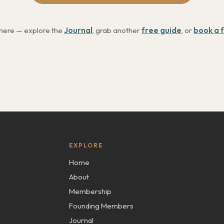
 here — explore the
Journal
, grab another
free guide
, or
book a f
EXPLORE
Home
About
Membership
Founding Members
Journal