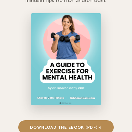
mindset tips from Dr. Sharon Gam.
DOWNLOAD THE EBOOK (PDF) ↓