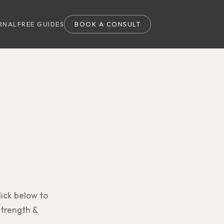
RNAL
FREE GUIDES
BOOK A CONSULT
lick below to
strength &