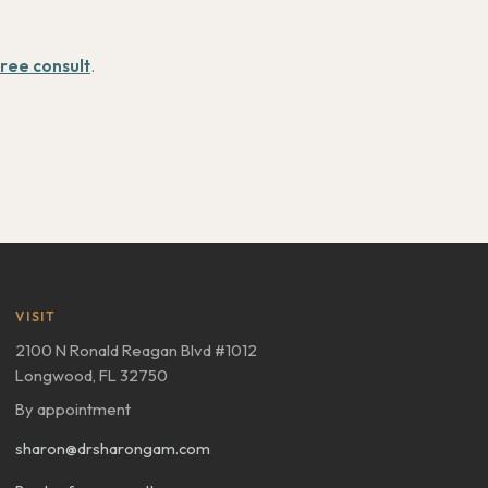
ree consult
.
VISIT
2100 N Ronald Reagan Blvd #1012
Longwood, FL 32750
By appointment
sharon@drsharongam.com