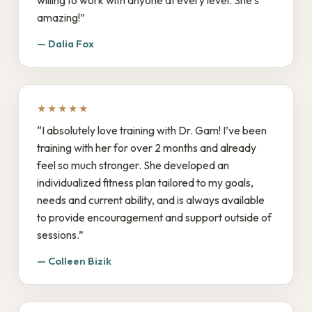
willing to work with anyone at every level. She’s
amazing!”
— Dalia Fox
★★★★★
“I absolutely love training with Dr. Gam! I’ve been
training with her for over 2 months and already
feel so much stronger. She developed an
individualized fitness plan tailored to my goals,
needs and current ability, and is always available
to provide encouragement and support outside of
sessions.”
— Colleen Bizik