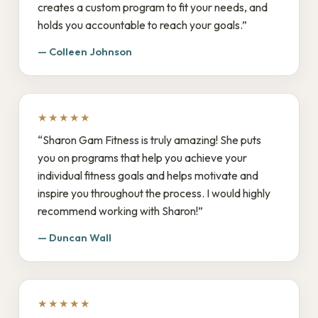
creates a custom program to fit your needs, and
holds you accountable to reach your goals.”
— Colleen Johnson
★★★★★
“Sharon Gam Fitness is truly amazing! She puts
you on programs that help you achieve your
individual fitness goals and helps motivate and
inspire you throughout the process. I would highly
recommend working with Sharon!”
— Duncan Wall
★★★★★