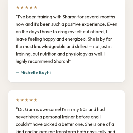
★★★★★
“I’ve been training with Sharon for several months
now and it’s been such a positive experience. Even
on the days I have to drag myself out of bed, I
leave feeling happy and energized. She is by far
the most knowledgeable and skilled — not just in
training, but nutrition and physiology as well. I
highly recommend Sharon!”
— Michelle Bayhi
★★★★★
“Dr. Gam is awesome! I’m in my 50s and had
never hired a personal trainer before and I
couldn’t have picked a better one. She is one of a
kind and helped me transform both physically and