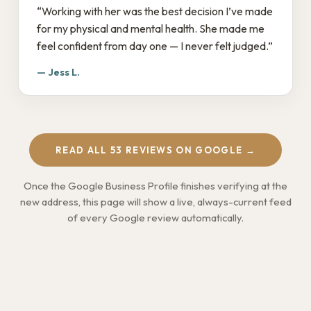
“Working with her was the best decision I’ve made
for my physical and mental health. She made me
feel confident from day one — I never felt judged.”
— Jess L.
READ ALL 53 REVIEWS ON GOOGLE →
Once the Google Business Profile finishes verifying at the
new address, this page will show a live, always-current feed
of every Google review automatically.