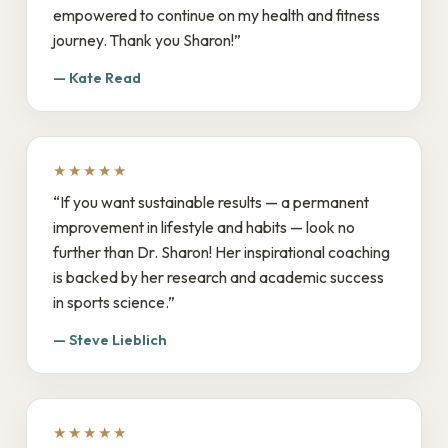
empowered to continue on my health and fitness
journey. Thank you Sharon!”
— Kate Read
★★★★★
“If you want sustainable results — a permanent
improvement in lifestyle and habits — look no
further than Dr. Sharon! Her inspirational coaching
is backed by her research and academic success
in sports science.”
— Steve Lieblich
★★★★★