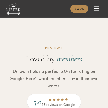
☰
BOOK
METHOD
ABOUT
MEMBERSHIP
REVIEWS
JOURNAL
Loved by
members
FREE GUIDES
Dr. Gam holds a perfect 5.0-star rating on
BOOK A CONSULT
Google. Here’s what members say in their own
words.
★★★★★
5.0
53 reviews on Google