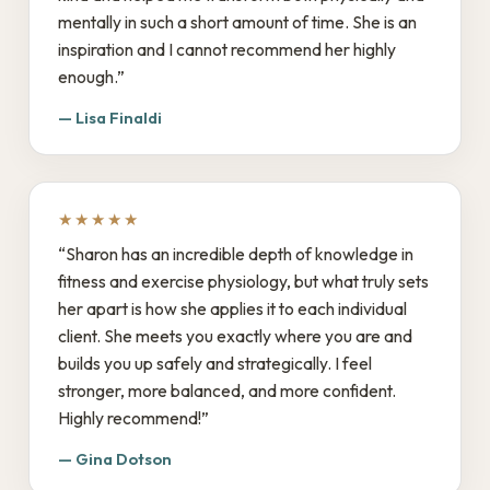
mentally in such a short amount of time. She is an
inspiration and I cannot recommend her highly
enough.”
— Lisa Finaldi
★★★★★
“Sharon has an incredible depth of knowledge in
fitness and exercise physiology, but what truly sets
her apart is how she applies it to each individual
client. She meets you exactly where you are and
builds you up safely and strategically. I feel
stronger, more balanced, and more confident.
Highly recommend!”
— Gina Dotson