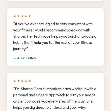
★★★★★
“If you’ve ever struggled to stay consistent with
your fitness I would recommend speaking with
Sharon. Her technique helps you build long-lasting
habits that’ll help you for the rest of your fitness
journey.”
— Alex Kelley
★★★★★
“Dr. Sharon Gam customizes each workout with a
personal and sincere approach to suit your needs
and encourages you every step of the way. She
helps you dig deep to understand your why,