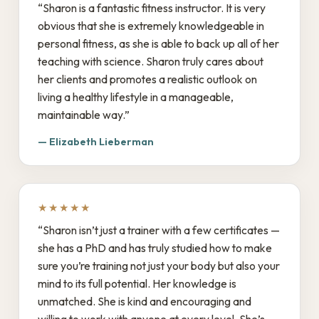
“Sharon is a fantastic fitness instructor. It is very
obvious that she is extremely knowledgeable in
personal fitness, as she is able to back up all of her
teaching with science. Sharon truly cares about
her clients and promotes a realistic outlook on
living a healthy lifestyle in a manageable,
maintainable way.”
— Elizabeth Lieberman
★★★★★
“Sharon isn’t just a trainer with a few certificates —
she has a PhD and has truly studied how to make
sure you’re training not just your body but also your
mind to its full potential. Her knowledge is
unmatched. She is kind and encouraging and