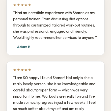
★★★★★
“Had an incredible experience with Sharon as my
personal trainer. From discussing diet options
through to customized, tailored workout routines,
she was professional, engaged and friendly.
Would highly recommend her services to anyone.”
— Adam B.
★★★★★
“I am SO happy I found Sharon! Not only is she a
really lovely person, she is so knowledgeable and
careful about proper form — which was very
important to me. Workouts are really fun and I’ve
made so much progress in just a few weeks. I feel
so much better about myself and am really