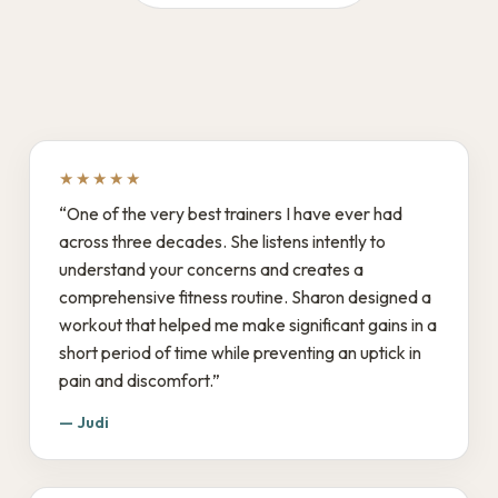
★★★★★
“One of the very best trainers I have ever had
across three decades. She listens intently to
understand your concerns and creates a
comprehensive fitness routine. Sharon designed a
workout that helped me make significant gains in a
short period of time while preventing an uptick in
pain and discomfort.”
— Judi