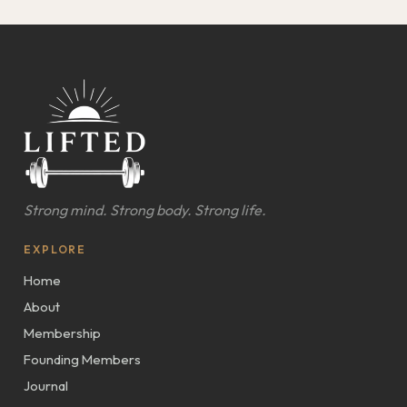
Strong mind. Strong body. Strong life.
EXPLORE
Home
About
Membership
Founding Members
Journal