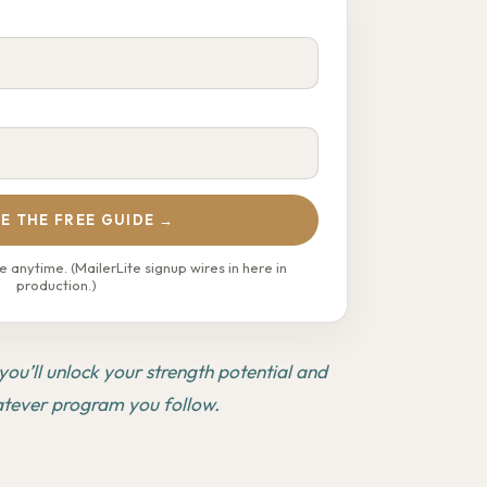
E THE FREE GUIDE →
 anytime. (MailerLite signup wires in here in
production.)
ou’ll unlock your strength potential and
atever program you follow.