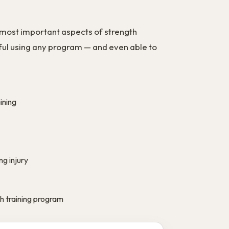
 most important aspects of strength
ssful using any program — and even able to
ining
g injury
 training program