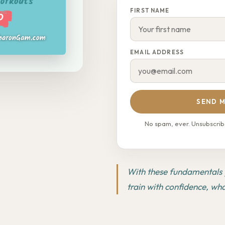
FIRST NAME
EMAIL ADDRESS
SEND M
No spam, ever. Unsubscribe
With these fundamentals y
train with confidence, wh