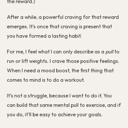
the reward.)
After a while, a powerful craving for that reward
emerges. It’s once that craving is present that
you have formed a lasting habit.
For me, I feel what I can only describe as a
pull
to
run or lift weights. I crave those positive feelings.
When I need a mood boost, the first thing that
comes to mind is to do a workout.
It’s not a struggle, because I want to do it. You
can build that same mental pull to exercise, and if
you do, it’ll be easy to achieve your goals.