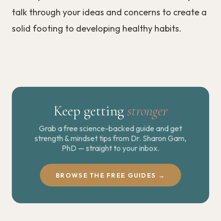
talk through your ideas and concerns to create a
solid footing to developing healthy habits.
Keep getting
stronger
Grab a free science-backed guide and get
strength & mindset tips from Dr. Sharon Gam,
PhD — straight to your inbox.
BROWSE THE FREE GUIDES →