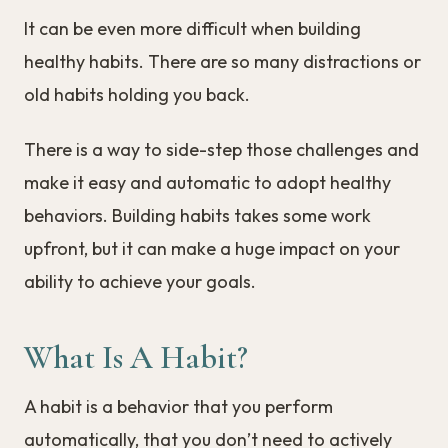
It can be even more difficult when building
healthy habits. There are so many distractions or
old habits holding you back.
There is a way to side-step those challenges and
make it easy and automatic to adopt healthy
behaviors. Building habits takes some work
upfront, but it can make a huge impact on your
ability to achieve your goals.
What Is A Habit?
A habit is a behavior that you perform
automatically, that you don’t need to actively