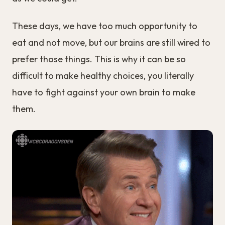
These days, we have too much opportunity to
eat and not move, but our brains are still wired to
prefer those things. This is why it can be so
difficult to make healthy choices, you literally
have to fight against your own brain to make
them.