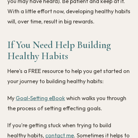
you may have heard). Be patient and keep at it.
With a little effort now, developing healthy habits
will, over time, result in big rewards.
If You Need Help Building
Healthy Habits
Here's a FREE resource to help you get started on
your journey to building healthy habits:
My
Goal-Setting eBook
which walks you through
the process of setting effecting goals.
If you're getting stuck when trying to build
healthy habits,
contact me
. Sometimes it helps to