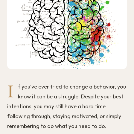
I
f you’ve ever tried to change a behavior, you
know it can be a struggle. Despite your best
intentions, you may still have a hard time
following through, staying motivated, or simply
remembering to do what you need to do.