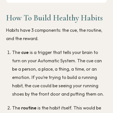
How To Build Healthy Habits
Habits have 3 components: the cue, the routine,
and the reward.
The
cue
is a trigger that tells your brain to
turn on your Automatic System. The cue can
be a person, a place, a thing, a time, or an
emotion. If you’re trying to build a running
habit, the cue could be seeing your running
shoes by the front door and putting them on.
The
routine
is the habit itself. This would be