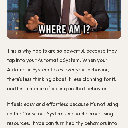
This is why habits are so powerful, because they
tap into your Automatic System. When your
Automatic System takes over your behavior,
there’s less thinking about it, less planning for it,
and less chance of bailing on that behavior.
It feels easy and effortless because it’s not using
up the Conscious System’s valuable processing
resources. If you can turn healthy behaviors into