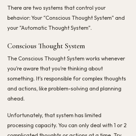
There are two systems that control your
behavior: Your “Conscious Thought System” and
your “Automatic Thought System”.
Conscious Thought System
The Conscious Thought System works whenever
you’re aware that you’re thinking about
something. It’s responsible for complex thoughts
and actions, like problem-solving and planning
ahead.
Unfortunately, that system has limited
processing capacity. You can only deal with 1 or 2
complicated thoughts or actions at a time. Try