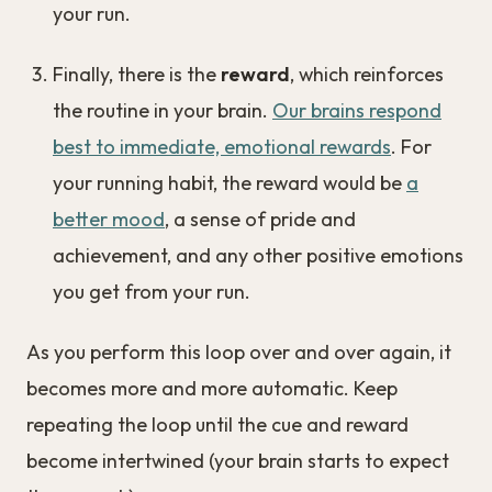
your run.
Finally, there is the
reward
, which reinforces
the routine in your brain.
Our brains respond
best to immediate, emotional rewards
. For
your running habit, the reward would be
a
better mood
, a sense of pride and
achievement, and any other positive emotions
you get from your run.
As you perform this loop over and over again, it
becomes more and more automatic. Keep
repeating the loop until the cue and reward
become intertwined (your brain starts to expect