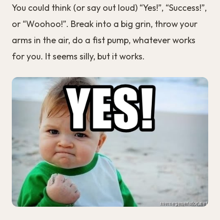
You could think (or say out loud) “Yes!”, “Success!”,
or “Woohoo!”. Break into a big grin, throw your
arms in the air, do a fist pump, whatever works
for you. It seems silly, but it works.