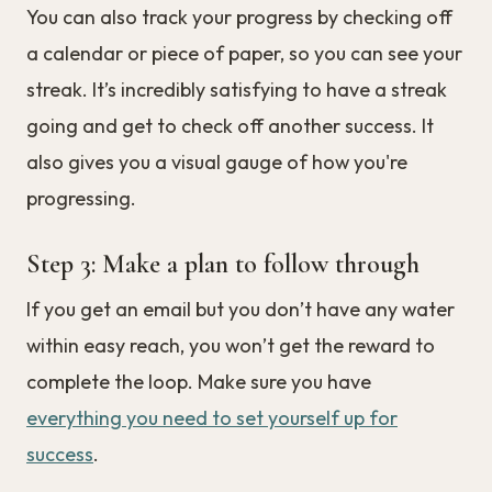
You can also track your progress by checking off
a calendar or piece of paper, so you can see your
streak. It’s incredibly satisfying to have a streak
going and get to check off another success. It
also gives you a visual gauge of how you're
progressing.
Step 3: Make a plan to follow through
If you get an email but you don’t have any water
within easy reach, you won’t get the reward to
complete the loop. Make sure you have
everything you need to set yourself up for
success
.