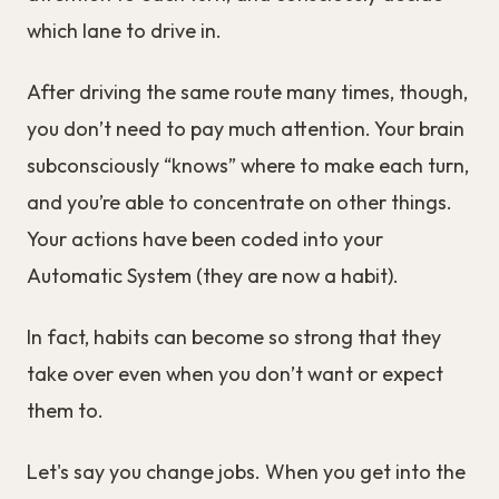
which lane to drive in.
After driving the same route many times, though,
you don’t need to pay much attention. Your brain
subconsciously “knows” where to make each turn,
and you’re able to concentrate on other things.
Your actions have been coded into your
Automatic System (they are now a habit).
In fact, habits can become so strong that they
take over even when you don’t want or expect
them to.
Let's say you change jobs. When you get into the