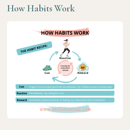
How Habits Work