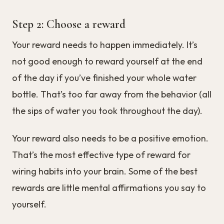
Step 2: Choose a reward
Your reward needs to happen immediately. It’s
not good enough to reward yourself at the end
of the day if you’ve finished your whole water
bottle. That’s too far away from the behavior (all
the sips of water you took throughout the day).
Your reward also needs to be a positive emotion.
That’s the most effective type of reward for
wiring habits into your brain. Some of the best
rewards are little mental affirmations you say to
yourself.