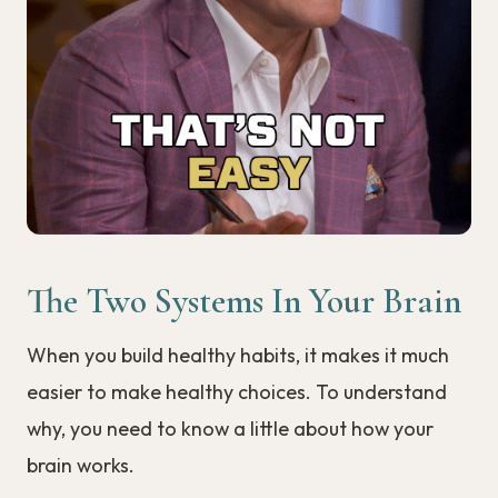
The Two Systems In Your Brain
When you build healthy habits, it makes it much
easier to make healthy choices. To understand
why, you need to know a little about how your
brain works.