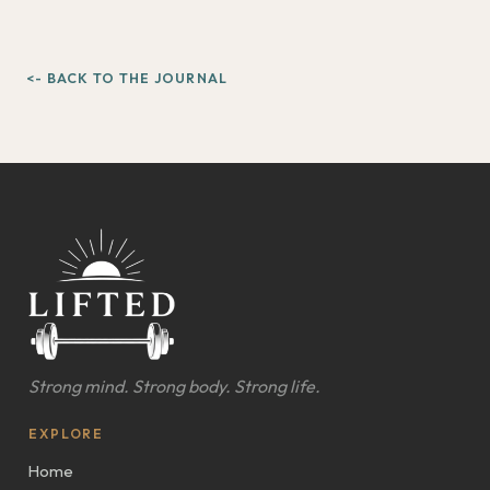
<- BACK TO THE JOURNAL
Strong mind. Strong body. Strong life.
EXPLORE
Home