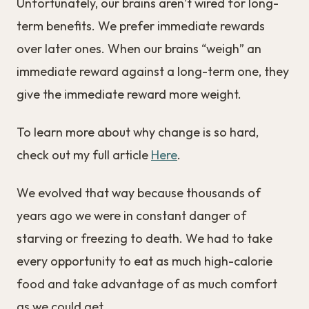
Unfortunately, our brains aren’t wired for long-
term benefits. We prefer immediate rewards
over later ones. When our brains “weigh” an
immediate reward against a long-term one, they
give the immediate reward more weight.
To learn more about why change is so hard,
check out my full article
Here
.
We evolved that way because thousands of
years ago we were in constant danger of
starving or freezing to death. We had to take
every opportunity to eat as much high-calorie
food and take advantage of as much comfort
as we could get.