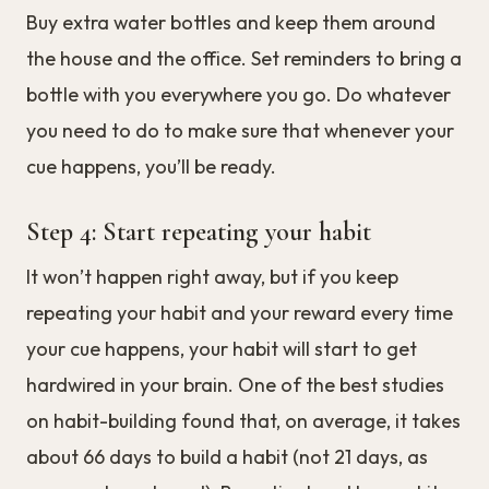
Buy extra water bottles and keep them around
the house and the office. Set reminders to bring a
bottle with you everywhere you go. Do whatever
you need to do to make sure that whenever your
cue happens, you’ll be ready.
Step 4: Start repeating your habit
It won’t happen right away, but if you keep
repeating your habit and your reward every time
your cue happens, your habit will start to get
hardwired in your brain. One of the best studies
on habit-building found that, on average, it takes
about 66 days to build a habit (not 21 days, as