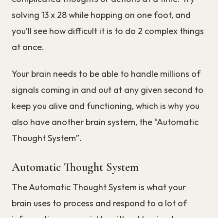
solving 13 x 28 while hopping on one foot, and
you’ll see how difficult it is to do 2 complex things
at once.
Your brain needs to be able to handle millions of
signals coming in and out at any given second to
keep you alive and functioning, which is why you
also have another brain system, the “Automatic
Thought System”.
Automatic Thought System
The Automatic Thought System is what your
brain uses to process and respond to a lot of