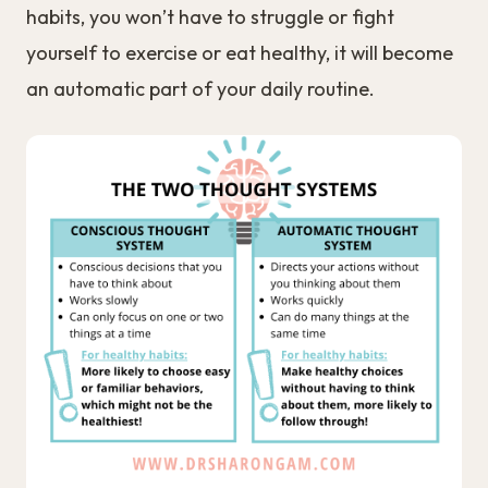
habits, you won’t have to struggle or fight
yourself to exercise or eat healthy, it will become
an automatic part of your daily routine.