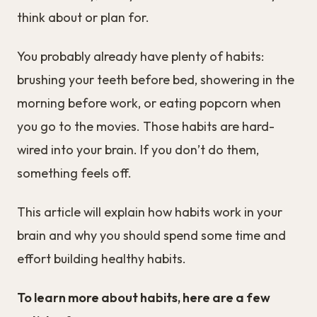
think about or plan for.
You probably already have plenty of habits:
brushing your teeth before bed, showering in the
morning before work, or eating popcorn when
you go to the movies. Those habits are hard-
wired into your brain. If you don’t do them,
something feels off.
This article will explain how habits work in your
brain and why you should spend some time and
effort building healthy habits.
To learn more about habits, here are a few