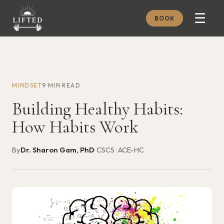
☰
BOOK
METHOD
ABOUT
MINDSET
9 MIN READ
MEMBERSHIP
Building Healthy Habits:
JOURNAL
How Habits Work
FREE GUIDES
By
Dr. Sharon Gam, PhD
· CSCS · ACE-HC
BOOK A CONSULT