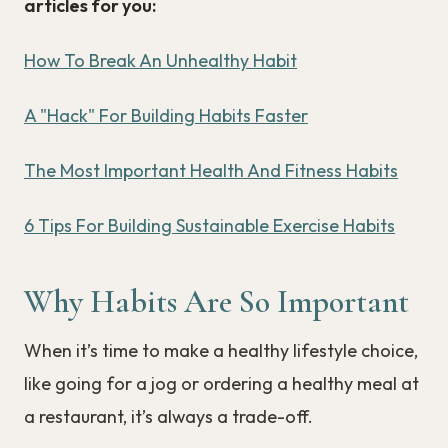
articles for you:
How To Break An Unhealthy Habit
A "Hack" For Building Habits Faster
The Most Important Health And Fitness Habits
6 Tips For Building Sustainable Exercise Habits
Why Habits Are So Important
When it’s time to make a healthy lifestyle choice,
like going for a jog or ordering a healthy meal at
a restaurant, it’s always a trade-off.