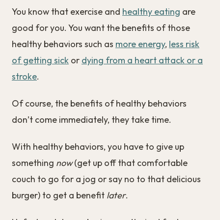
You know that exercise and
healthy eating
are
good for you. You want the benefits of those
healthy behaviors such as
more energy
,
less risk
of getting sick
or
dying from a heart attack or a
stroke
.
Of course, the benefits of healthy behaviors
don’t come immediately, they take time.
With healthy behaviors, you have to give up
something
now
(get up off that comfortable
couch to go for a jog or say no to that delicious
burger) to get a benefit
later
.