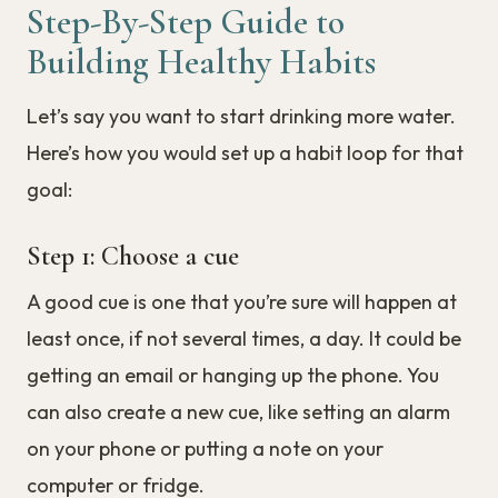
Step-By-Step Guide to
Building Healthy Habits
Let’s say you want to start drinking more water.
Here’s how you would set up a habit loop for that
goal:
Step 1: Choose a cue
A good cue is one that you’re sure will happen at
least once, if not several times, a day. It could be
getting an email or hanging up the phone. You
can also create a new cue, like setting an alarm
on your phone or putting a note on your
computer or fridge.