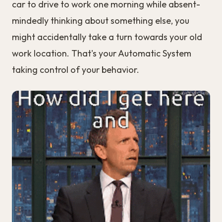
car to drive to work one morning while absent-
mindedly thinking about something else, you
might accidentally take a turn towards your old
work location. That's your Automatic System
taking control of your behavior.