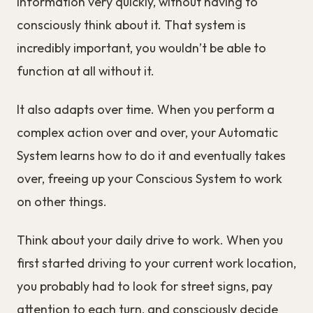
information very quickly, without having to
consciously think about it. That system is
incredibly important, you wouldn’t be able to
function at all without it.
It also adapts over time. When you perform a
complex action over and over, your Automatic
System learns how to do it and eventually takes
over, freeing up your Conscious System to work
on other things.
Think about your daily drive to work. When you
first started driving to your current work location,
you probably had to look for street signs, pay
attention to each turn, and consciously decide