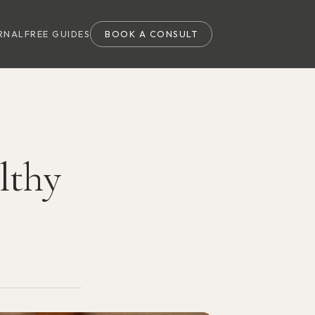
RNAL
FREE GUIDES
BOOK A CONSULT
lthy