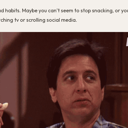
ad habits. Maybe you can’t seem to stop snacking, or yo
hing tv or scrolling social media.