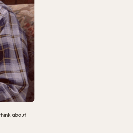
 think about