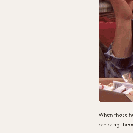
When those hab
breaking them