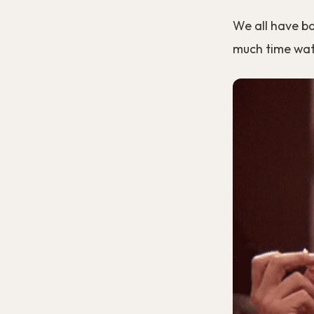
We all have b
much time watc