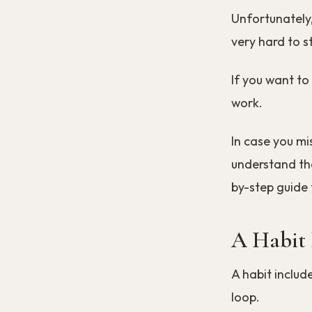
Unfortunately,
very hard to s
If you want to
work.
In case you mi
understand the
by-step guide 
A Habit 
A habit includ
loop.