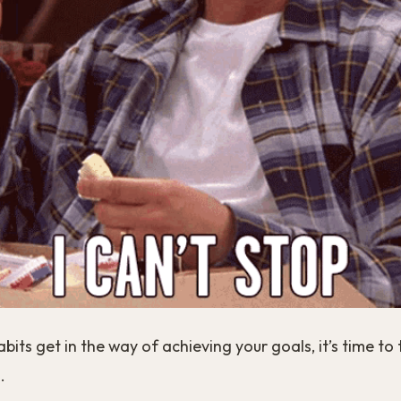
its get in the way of achieving your goals, it’s time to
.