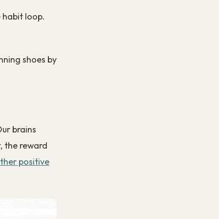
 habit loop.
running shoes by
Our brains
, the reward
ther positive