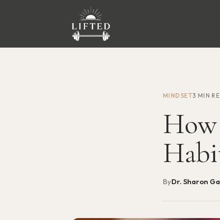
MINDSET
3 MIN R
How 
Habi
By
Dr. Sharon G