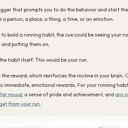
rigger that prompts you to do the behavior and start the
 a person, a place, a thing, a time, or an emotion.
g to build a running habit, the cue could be seeing your 
 and putting them on.
the habit itself. This would be your run.
is the reward, which reinforces the routine in your brain. 
o immediate, emotional rewards. For your running habit
tter mood
, a sense of pride and achievement, and
any o
get from your run
.