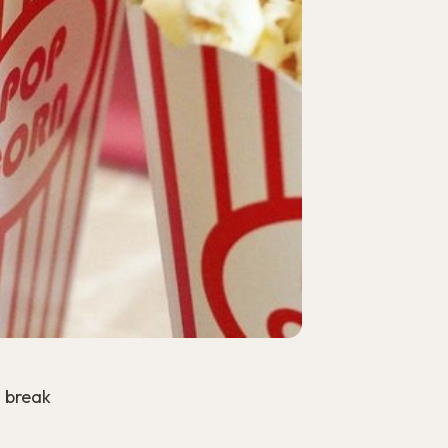
o break