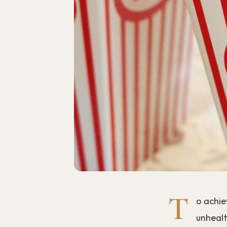
T
o achie
unhealth