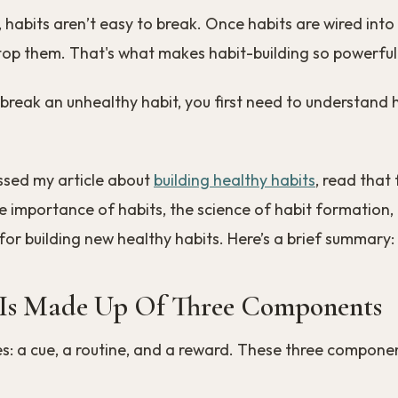
 habits aren’t easy to break. Once habits are wired into y
top them. That's what makes habit-building so powerful
 break an unhealthy habit, you first need to understand
ssed my article about
building healthy habits
, read that f
 importance of habits, the science of habit formation,
for building new healthy habits. Here’s a brief summary:
Is Made Up Of Three Components
es: a cue, a routine, and a reward. These three compone