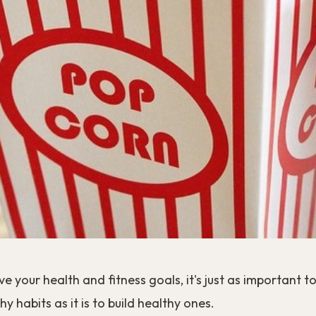
ve your health and fitness goals, it's just as important t
y habits as it is to build healthy ones.