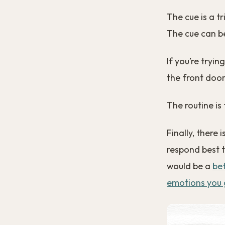
The cue is a t
The cue can be
If you’re tryin
the front door
The routine is 
Finally, there 
respond best t
would be a
be
emotions you 