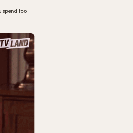
u spend too