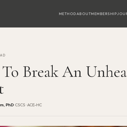
METHOD
ABOUT
MEMBERSHIP
JOU
EAD
To Break An Unhea
t
am, PhD
· CSCS · ACE-HC