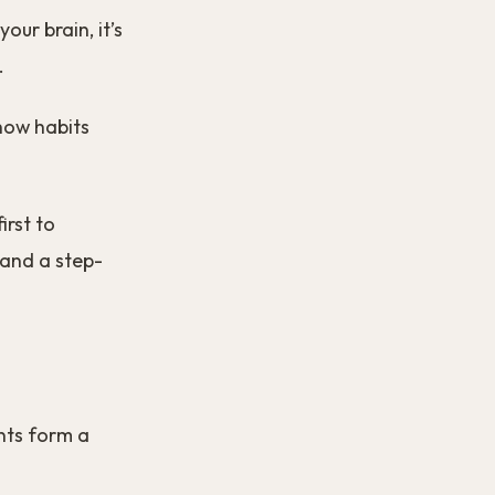
our brain, it’s
.
 how habits
irst to
 and a step-
nts form a