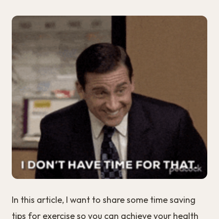
In this article, I want to share some time saving
tips for exercise so you can achieve your health