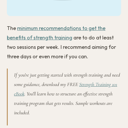
The
minimum recommendations to get the
benefits of strength training
are to do at least
two sessions per week. I recommend aiming for
three days or even more if you can.
If you’re just getting started with strength training and need
some guidance, download my FREE
Strength Training 101
eBook
. You’ll learn how to structure an effective strength
training program that gets results. Sample workouts are
included.