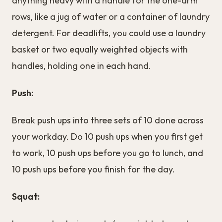
anything heavy with a handle for the one-arm
rows, like a jug of water or a container of laundry
detergent. For deadlifts, you could use a laundry
basket or two equally weighted objects with
handles, holding one in each hand.
Push:
Break push ups into three sets of 10 done across
your workday. Do 10 push ups when you first get
to work, 10 push ups before you go to lunch, and
10 push ups before you finish for the day.
Squat: