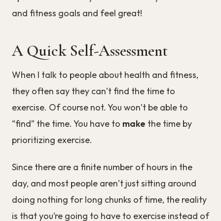
and fitness goals and feel great!
A Quick Self-Assessment
When I talk to people about health and fitness,
they often say they can’t find the time to
exercise. Of course not. You won’t be able to
“find” the time. You have to
make
the time by
prioritizing exercise.
Since there are a finite number of hours in the
day, and most people aren’t just sitting around
doing nothing for long chunks of time, the reality
is that you’re going to have to exercise instead of