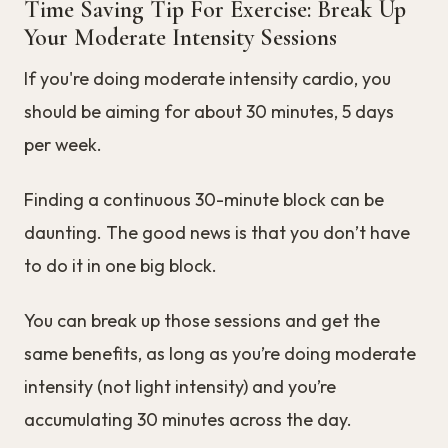
Time Saving Tip For Exercise: Break Up
Your Moderate Intensity Sessions
If you're doing moderate intensity cardio, you
should be aiming for about 30 minutes, 5 days
per week.
Finding a continuous 30-minute block can be
daunting. The good news is that you don’t have
to do it in one big block.
You can break up those sessions and get the
same benefits, as long as you’re doing moderate
intensity (not light intensity) and you’re
accumulating 30 minutes across the day.