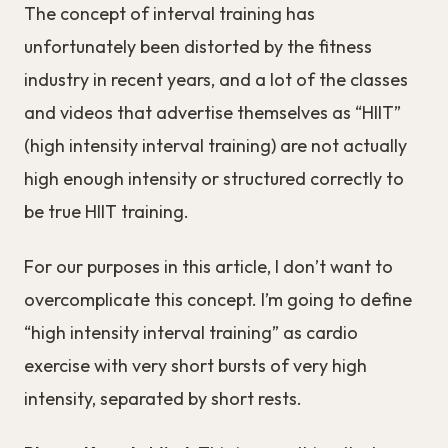
The concept of interval training has
unfortunately been distorted by the fitness
industry in recent years, and a lot of the classes
and videos that advertise themselves as “HIIT”
(high intensity interval training) are not actually
high enough intensity or structured correctly to
be true HIIT training.
For our purposes in this article, I don’t want to
overcomplicate this concept. I’m going to define
“high intensity interval training” as cardio
exercise with very short bursts of very high
intensity, separated by short rests.