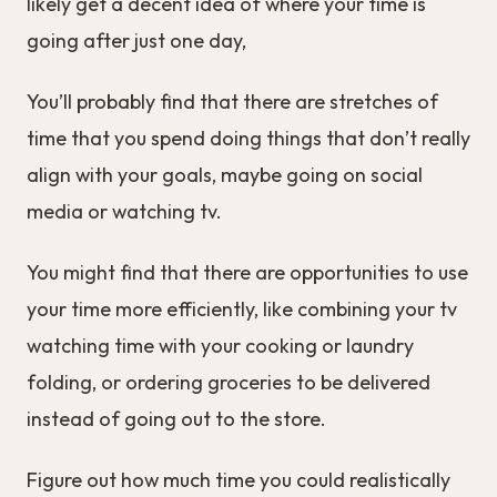
likely get a decent idea of where your time is
going after just one day,
You’ll probably find that there are stretches of
time that you spend doing things that don’t really
align with your goals, maybe going on social
media or watching tv.
You might find that there are opportunities to use
your time more efficiently, like combining your tv
watching time with your cooking or laundry
folding, or ordering groceries to be delivered
instead of going out to the store.
Figure out how much time you could realistically