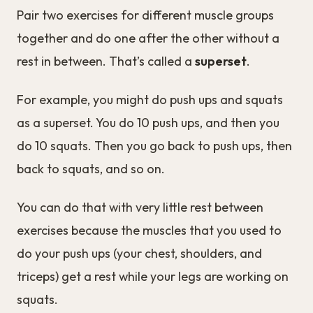
Pair two exercises for different muscle groups
together and do one after the other without a
rest in between. That’s called a
superset
.
For example, you might do push ups and squats
as a superset. You do 10 push ups, and then you
do 10 squats. Then you go back to push ups, then
back to squats, and so on.
You can do that with very little rest between
exercises because the muscles that you used to
do your push ups (your chest, shoulders, and
triceps) get a rest while your legs are working on
squats.