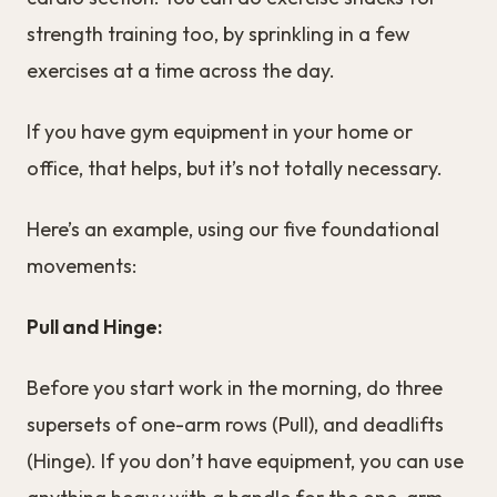
strength training too, by sprinkling in a few
exercises at a time across the day.
If you have gym equipment in your home or
office, that helps, but it’s not totally necessary.
Here’s an example, using our five foundational
movements:
Pull and Hinge:
Before you start work in the morning, do three
supersets of one-arm rows (Pull), and deadlifts
(Hinge). If you don’t have equipment, you can use