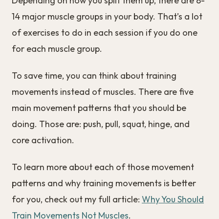
Depending on how you split them up, there are 8-
14 major muscle groups in your body. That’s a lot
of exercises to do in each session if you do one
for each muscle group.
To save time, you can think about training
movements instead of muscles. There are five
main movement patterns that you should be
doing. Those are: push, pull, squat, hinge, and
core activation.
To learn more about each of those movement
patterns and why training movements is better
for you, check out my full article:
Why You Should
Train Movements Not Muscles
.