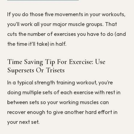
If you do those five movements in your workouts,
you’ll work all your major muscle groups. That
cuts the number of exercises you have to do (and
the time it’ll take) in half.
Time Saving Tip For Exercise: Use
Supersets Or Trisets
In a typical strength training workout, you’re
doing multiple sets of each exercise with rest in
between sets so your working muscles can
recover enough to give another hard effort in
your next set.