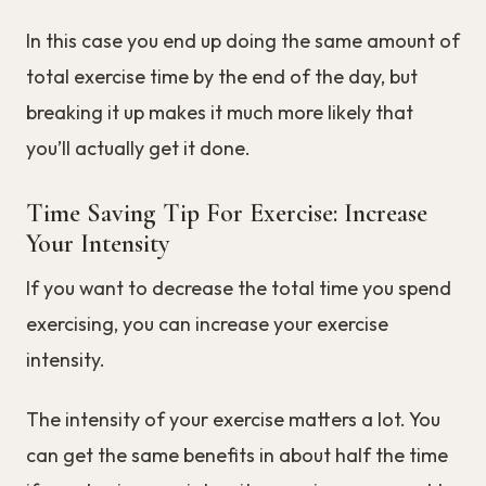
In this case you end up doing the same amount of
total exercise time by the end of the day, but
breaking it up makes it much more likely that
you’ll actually get it done.
Time Saving Tip For Exercise: Increase
Your Intensity
If you want to decrease the total time you spend
exercising, you can increase your exercise
intensity.
The intensity of your exercise matters a lot. You
can get the same benefits in about half the time