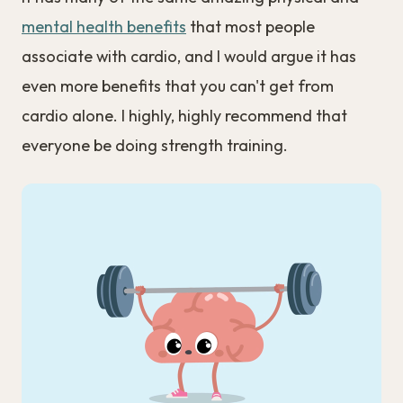
mental health benefits
that most people
associate with cardio, and I would argue it has
even more benefits that you can't get from
cardio alone. I highly, highly recommend that
everyone be doing strength training.