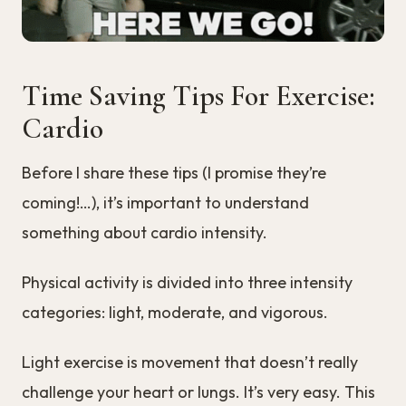
Time Saving Tips For Exercise:
Cardio
Before I share these tips (I promise they’re
coming!…), it’s important to understand
something about cardio intensity.
Physical activity is divided into three intensity
categories: light, moderate, and vigorous.
Light exercise is movement that doesn’t really
challenge your heart or lungs. It’s very easy. This