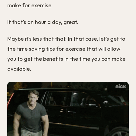
make for exercise.
If that’s an hour a day, great.
Maybe it’s less that that. In that case, let’s get to
the time saving tips for exercise that will allow
you to get the benefits in the time you can make
available.