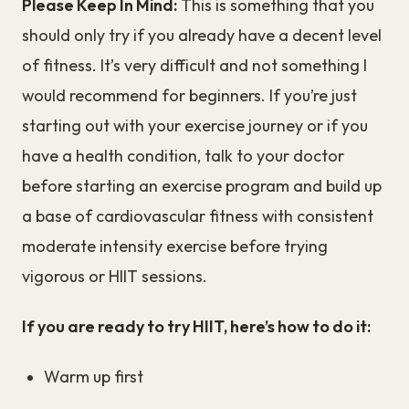
Please Keep In Mind:
This is something that you
should only try if you already have a decent level
of fitness. It’s very difficult and not something I
would recommend for beginners. If you’re just
starting out with your exercise journey or if you
have a health condition, talk to your doctor
before starting an exercise program and build up
a base of cardiovascular fitness with consistent
moderate intensity exercise before trying
vigorous or HIIT sessions.
If you are ready to try HIIT, here’s how to do it:
Warm up first