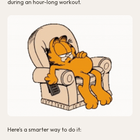
during an hour-long workout.
Here’s a smarter way to do it: