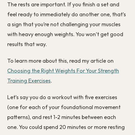
The rests are important. If you finish a set and
feel ready to immediately do another one, that’s
a sign that you’re not challenging your muscles
with heavy enough weights. You won’t get good
results that way.
To learn more about this, read my article on
Choosing the Right Weights For Your Strength
Training Exercises
.
Let’s say you do a workout with five exercises
(one for each of your foundational movement
patterns), and rest 1-2 minutes between each
one. You could spend 20 minutes or more resting