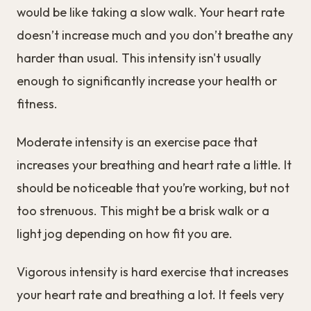
would be like taking a slow walk. Your heart rate
doesn’t increase much and you don’t breathe any
harder than usual. This intensity isn't usually
enough to significantly increase your health or
fitness.
Moderate intensity is an exercise pace that
increases your breathing and heart rate a little. It
should be noticeable that you’re working, but not
too strenuous. This might be a brisk walk or a
light jog depending on how fit you are.
Vigorous intensity is hard exercise that increases
your heart rate and breathing a lot. It feels very