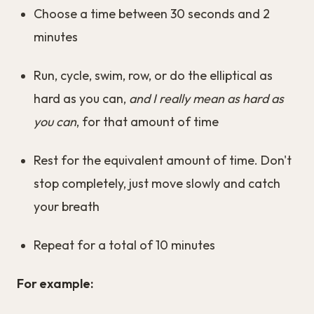
Choose a time between 30 seconds and 2
minutes
Run, cycle, swim, row, or do the elliptical as
hard as you can,
and I really mean as hard as
you can
, for that amount of time
Rest for the equivalent amount of time. Don't
stop completely, just move slowly and catch
your breath
Repeat for a total of 10 minutes
For example: