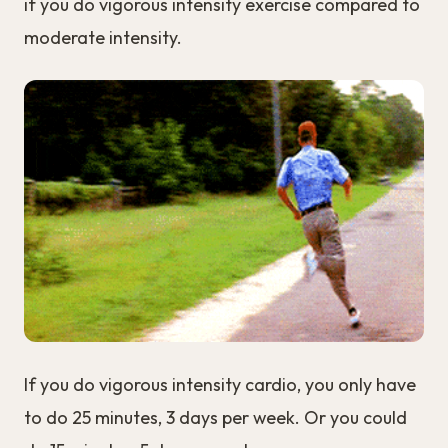
if you do vigorous intensity exercise compared to
moderate intensity.
If you do vigorous intensity cardio, you only have
to do 25 minutes, 3 days per week. Or you could