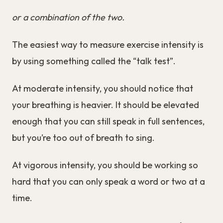
or a combination of the two.
The easiest way to measure exercise intensity is
by using something called the “talk test”.
At moderate intensity, you should notice that
your breathing is heavier. It should be elevated
enough that you can still speak in full sentences,
but you’re too out of breath to sing.
At vigorous intensity, you should be working so
hard that you can only speak a word or two at a
time.