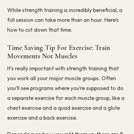
While strength training is incredibly beneficial, a
full session can take more than an hour. Here’s
how to cut down that time.
Time Saving Tip For Exercise: Train
Movements Not Muscles
It’s really important with strength training that
you work all your major muscle groups. Often
you’ll see programs where you’re supposed to do
a separate exercise for each muscle group, like a
chest exercise and a quad exercise and a glute
exercise and a back exercise.