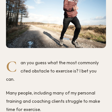
C
an you guess what the most commonly
cited obstacle to exercise is? I bet you
can.
Many people, including many of my personal
training and coaching clients struggle to make
time for exercise.