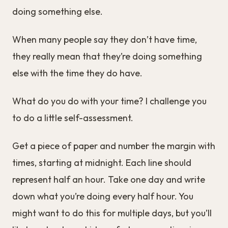
doing something else.
When many people say they don’t have time,
they really mean that they’re doing something
else with the time they do have.
What do you do with your time? I challenge you
to do a little self-assessment.
Get a piece of paper and number the margin with
times, starting at midnight. Each line should
represent half an hour. Take one day and write
down what you’re doing every half hour. You
might want to do this for multiple days, but you’ll