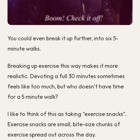
You could even break it up further, into six 5-
minute walks.
Breaking up exercise this way makes it more
realistic. Devoting a full 30 minutes sometimes
feels like too much, but who doesn’t have time
for a 5 minute walk?
I like to think of this as taking “exercise snacks”.
Exercise snacks are small, bite-size chunks of
exercise spread out across the day.