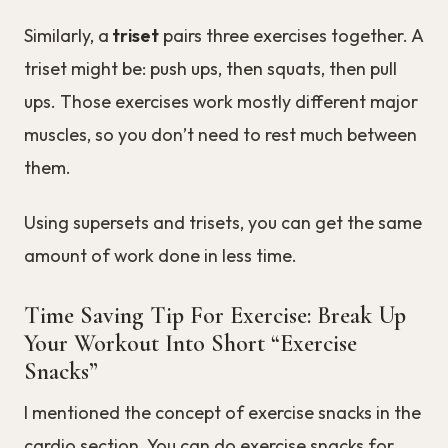
Similarly, a
triset
pairs three exercises together. A
triset might be: push ups, then squats, then pull
ups. Those exercises work mostly different major
muscles, so you don’t need to rest much between
them.
Using supersets and trisets, you can get the same
amount of work done in less time.
Time Saving Tip For Exercise: Break Up
Your Workout Into Short “Exercise
Snacks”
I mentioned the concept of exercise snacks in the
cardio section. You can do exercise snacks for