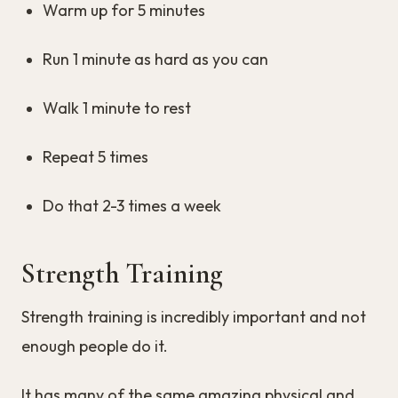
Warm up for 5 minutes
Run 1 minute as hard as you can
Walk 1 minute to rest
Repeat 5 times
Do that 2-3 times a week
Strength Training
Strength training is incredibly important and not
enough people do it.
It has many of the same amazing physical and