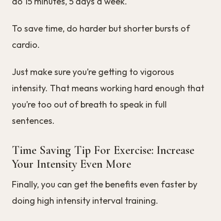
do 15 minutes, 5 days a week.
To save time, do harder but shorter bursts of
cardio.
Just make sure you’re getting to vigorous
intensity. That means working hard enough that
you’re too out of breath to speak in full
sentences.
Time Saving Tip For Exercise: Increase
Your Intensity Even More
Finally, you can get the benefits even faster by
doing high intensity interval training.