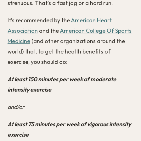
strenuous. That’s a fast jog or a hard run.
It’s recommended by the
American Heart
Association
and the
American College Of Sports
Medicine
(and other organizations around the
world) that, to get the health benefits of
exercise, you should do:
At least 150 minutes per week of moderate
intensity exercise
and/or
At least 75 minutes per week of vigorous intensity
exercise