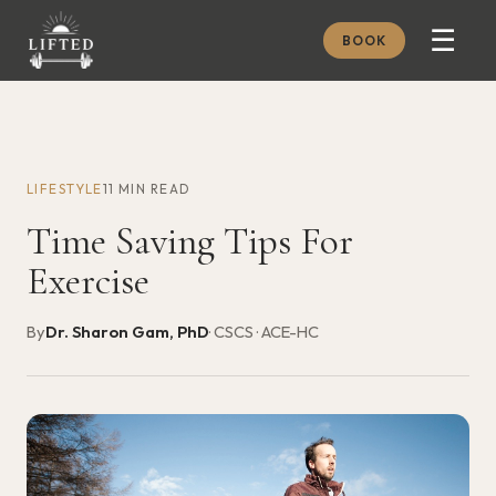
☰
BOOK
METHOD
ABOUT
LIFESTYLE
11 MIN READ
MEMBERSHIP
Time Saving Tips For
JOURNAL
Exercise
FREE GUIDES
By
Dr. Sharon Gam, PhD
· CSCS · ACE-HC
BOOK A CONSULT