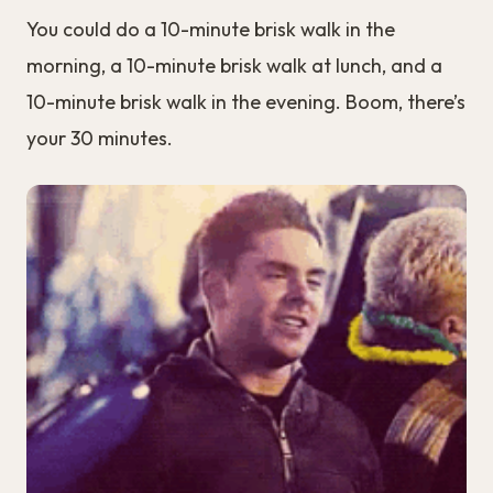
You could do a 10-minute brisk walk in the
morning, a 10-minute brisk walk at lunch, and a
10-minute brisk walk in the evening. Boom, there’s
your 30 minutes.