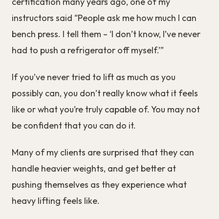
certification many years ago, one of my
instructors said “People ask me how much I can
bench press. I tell them – ‘I don’t know, I’ve never
had to push a refrigerator off myself.’”
If you’ve never tried to lift as much as you
possibly can, you don’t really know what it feels
like or what you’re truly capable of. You may not
be confident that you can do it.
Many of my clients are surprised that they can
handle heavier weights, and get better at
pushing themselves as they experience what
heavy lifting feels like.