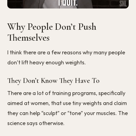
Why People Don’t Push
Themselves
I think there are a few reasons why many people
don’t lift heavy enough weights.
They Don’t Know They Have To
There are a lot of training programs, specifically
aimed at women, that use tiny weights and claim
they can help “sculpt” or “tone” your muscles. The
science says otherwise.