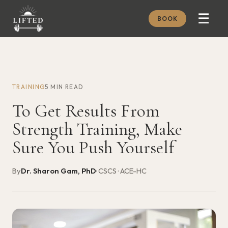
☰
BOOK
METHOD
ABOUT
TRAINING
5 MIN READ
MEMBERSHIP
To Get Results From
JOURNAL
Strength Training, Make
FREE GUIDES
Sure You Push Yourself
BOOK A CONSULT
By
Dr. Sharon Gam, PhD
· CSCS · ACE-HC