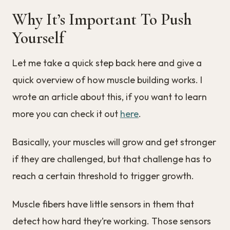
Why It’s Important To Push
Yourself
Let me take a quick step back here and give a
quick overview of how muscle building works. I
wrote an article about this, if you want to learn
more you can check it out
here
.
Basically, your muscles will grow and get stronger
if they are challenged, but that challenge has to
reach a certain threshold to trigger growth.
Muscle fibers have little sensors in them that
detect how hard they’re working. Those sensors