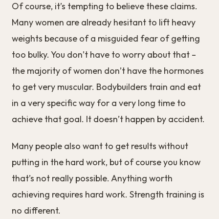
Of course, it’s tempting to believe these claims.
Many women are already hesitant to lift heavy
weights because of a misguided fear of getting
too bulky. You don’t have to worry about that –
the majority of women don’t have the hormones
to get very muscular. Bodybuilders train and eat
in a very specific way for a very long time to
achieve that goal. It doesn’t happen by accident.
Many people also want to get results without
putting in the hard work, but of course you know
that’s not really possible. Anything worth
achieving requires hard work. Strength training is
no different.