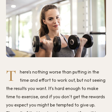
T
here’s nothing worse than putting in the
time and effort to work out, but not seeing
the results you want. It’s hard enough to make
time to exercise, and if you don’t get the rewards
you expect you might be tempted to give up.