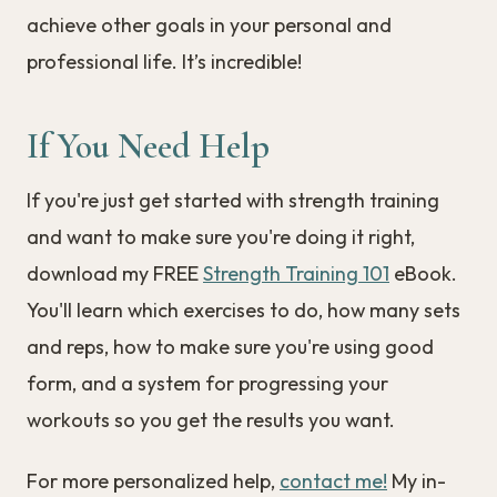
achieve other goals in your personal and
professional life. It’s incredible!
If You Need Help
If you're just get started with strength training
and want to make sure you're doing it right,
download my FREE
Strength Training 101
eBook.
You'll learn which exercises to do, how many sets
and reps, how to make sure you're using good
form, and a system for progressing your
workouts so you get the results you want.
For more personalized help,
contact me!
My in-