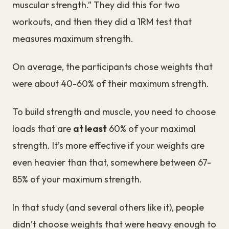
muscular strength.” They did this for two
workouts, and then they did a 1RM test that
measures maximum strength.
On average, the participants chose weights that
were about 40-60% of their maximum strength.
To build strength and muscle, you need to choose
loads that are
at least
60% of your maximal
strength. It’s more effective if your weights are
even heavier than that, somewhere between 67-
85% of your maximum strength.
In that study (and several others like it), people
didn’t choose weights that were heavy enough to