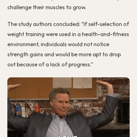
challenge their muscles to grow.
The study authors concluded: “If self-selection of
weight training were used in a health-and-fitness
environment, individuals would not notice
strength gains and would be more apt to drop
out because of a lack of progress.”