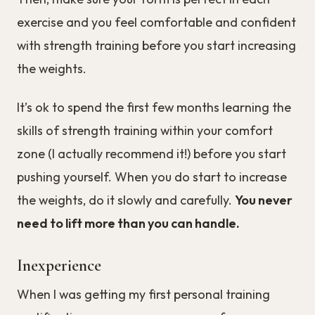
exercise and you feel comfortable and confident
with strength training before you start increasing
the weights.
It’s ok to spend the first few months learning the
skills of strength training within your comfort
zone (I actually recommend it!) before you start
pushing yourself. When you do start to increase
the weights, do it slowly and carefully.
You never
need to lift more than you can handle.
Inexperience
When I was getting my first personal training