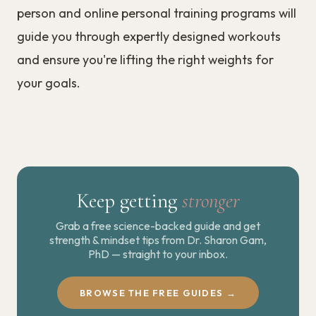
person and online personal training programs will
guide you through expertly designed workouts
and ensure you're lifting the right weights for
your goals.
Keep getting
stronger
Grab a free science-backed guide and get
strength & mindset tips from Dr. Sharon Gam,
PhD — straight to your inbox.
BROWSE THE FREE GUIDES →