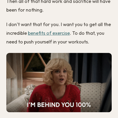
Then all of that hard work and sacrifice will have
been for nothing.
I don’t want that for you. I want you to get all the
incredible
benefits of exercise
. To do that, you
need to push yourself in your workouts.