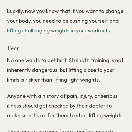
Luckily, now you know that if you want to change
your body, you need to be pushing yourself and
lifting challenging weights in your workouts
.
Fear
No one wants to get hurt. Strength training is not
inherently dangerous, but lifting close to your
limits is riskier than lifting light weights.
Anyone with a history of pain, injury, or serious
illness should get checked by their doctor to
make sure it’s ok for them to start lifting weights.
Then, make sure your form is perfect in each