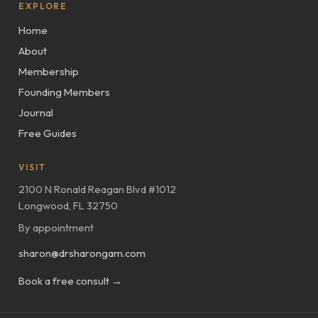
EXPLORE
Home
About
Membership
Founding Members
Journal
Free Guides
VISIT
2100 N Ronald Reagan Blvd #1012
Longwood, FL 32750
By appointment
sharon@drsharongam.com
Book a free consult →