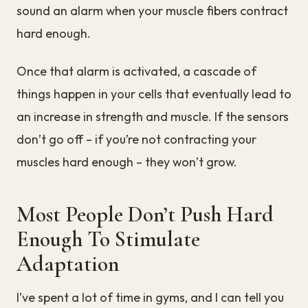
sound an alarm when your muscle fibers contract
hard enough.
Once that alarm is activated, a cascade of
things happen in your cells that eventually lead to
an increase in strength and muscle. If the sensors
don’t go off – if you’re not contracting your
muscles hard enough – they won’t grow.
Most People Don’t Push Hard
Enough To Stimulate
Adaptation
I’ve spent a lot of time in gyms, and I can tell you