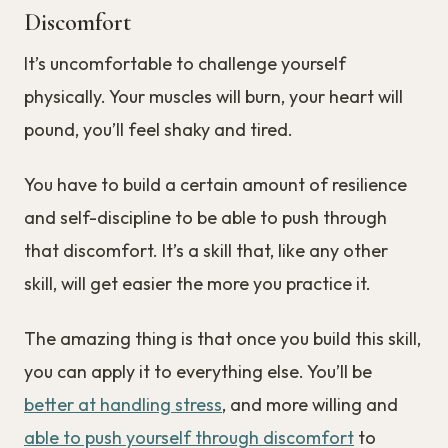
Discomfort
It’s uncomfortable to challenge yourself
physically. Your muscles will burn, your heart will
pound, you’ll feel shaky and tired.
You have to build a certain amount of resilience
and self-discipline to be able to push through
that discomfort. It’s a skill that, like any other
skill, will get easier the more you practice it.
The amazing thing is that once you build this skill,
you can apply it to everything else. You’ll be
better at handling stress
, and more willing and
able to push yourself through discomfort
to