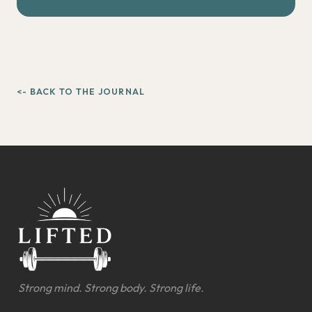
<- BACK TO THE JOURNAL
Strong mind. Strong body. Strong life.