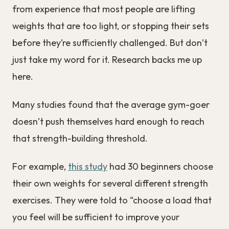
from experience that most people are lifting
weights that are too light, or stopping their sets
before they’re sufficiently challenged. But don’t
just take my word for it. Research backs me up
here.
Many studies found that the average gym-goer
doesn’t push themselves hard enough to reach
that strength-building threshold.
For example,
this study
had 30 beginners choose
their own weights for several different strength
exercises. They were told to “choose a load that
you feel will be sufficient to improve your