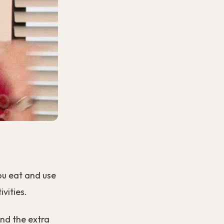
ou eat and use
vities.
and the extra