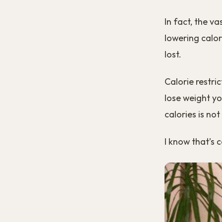
In fact, the v
lowering calor
lost.
Calorie restri
lose weight yo
calories is not
I know that’s 