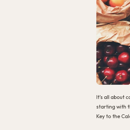
It’s all about
starting with 
Key to the Calo