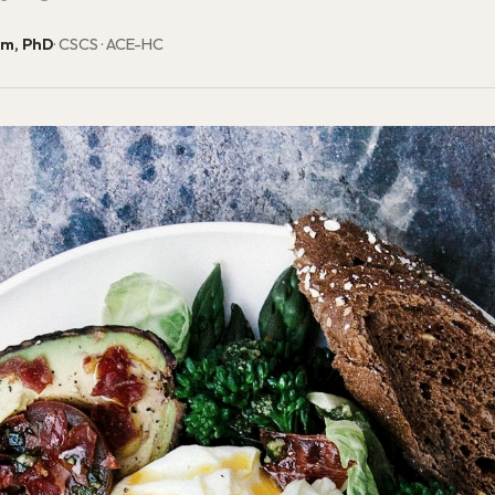
am, PhD
· CSCS · ACE-HC