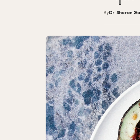
By
Dr. Sharon G