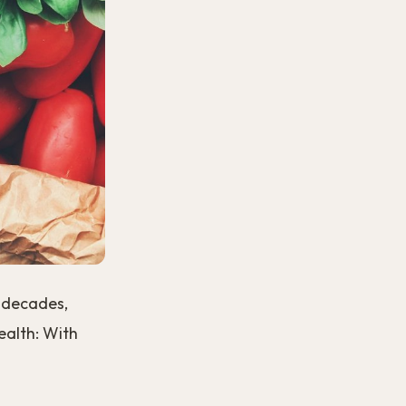
r decades,
Health: With