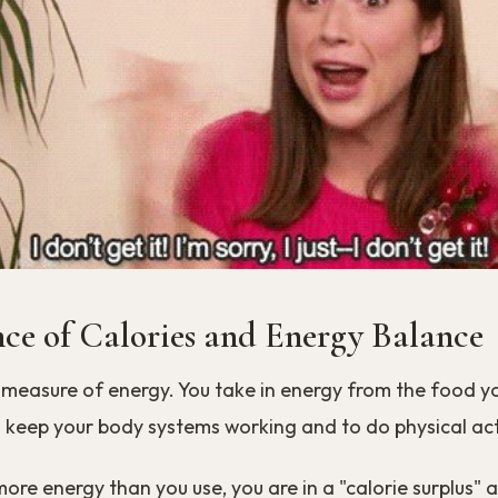
nce of Calories and Energy Balance
 measure of energy. You take in energy from the food y
 keep your body systems working and to do physical acti
 more energy than you use, you are in a "calorie surplus" 