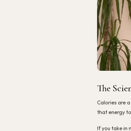
The Scie
Calories are a
that energy to
If you take in