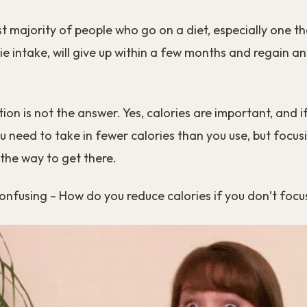
ast majority of people who go on a diet, especially one 
ie intake, will give up within a few months and regain a
ction is not the answer. Yes, calories are important, and 
u need to take in fewer calories than you use, but focus
 the way to get there.
confusing – How do you reduce calories if you don’t foc