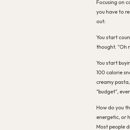
Focusing on cal
you have to re
out:
You start coun
thought. “Oh no
You start buyi
100 calorie sn
creamy pasta, 
“budget”, even 
How do you thi
energetic, or h
Most people d