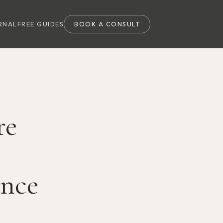
RNAL
FREE GUIDES
BOOK A CONSULT
re
ance