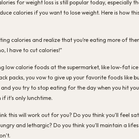
ories for weight loss is still popular today, especially t
duce calories if you want to lose weight. Here is how thi
ting calories and realize that you’re eating more of th
, I have to cut calories!”
ng low calorie foods at the supermarket, like low-fat i
ack packs, you vow to give up your favorite foods like b
and you try to stop eating for the day when you hit you
if it’s only lunchtime.
nk this will work out for you? Do you think you’ll feel sa
ungry and lethargic? Do you think you’ll maintain a lifest
on’t.