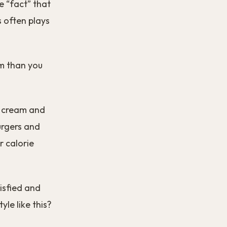
he “fact” that
s often plays
em than you
ce cream and
urgers and
r calorie
tisfied and
yle like this?