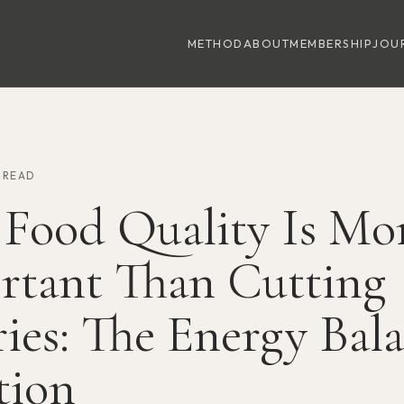
METHOD
ABOUT
MEMBERSHIP
JOU
N READ
Food Quality Is Mo
rtant Than Cutting
ies: The Energy Bal
tion