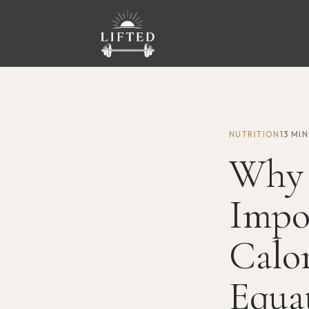
NUTRITION
13 MI
Why 
Impo
Calor
Equa