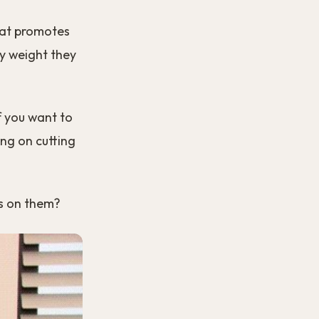
that promotes
ny weight they
if you want to
ing on cutting
us on them?