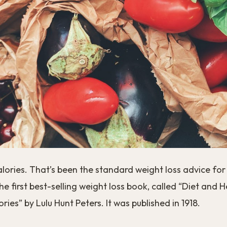
 calories. That’s been the standard weight loss advice fo
the first best-selling weight loss book, called “Diet and 
ries” by Lulu Hunt Peters. It was published in 1918.