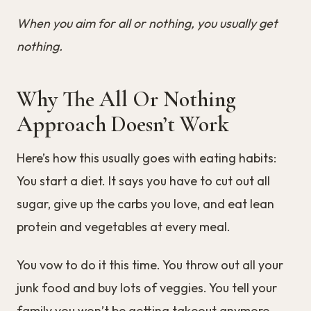
When you aim for all or nothing, you usually get
nothing.
Why The All Or Nothing
Approach Doesn’t Work
Here’s how this usually goes with eating habits:
You start a diet. It says you have to cut out all
sugar, give up the carbs you love, and eat lean
protein and vegetables at every meal.
You vow to do it this time. You throw out all your
junk food and buy lots of veggies. You tell your
family you won’t be getting takeout anymore.