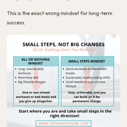
This is the exact wrong mindset for long-term
success.