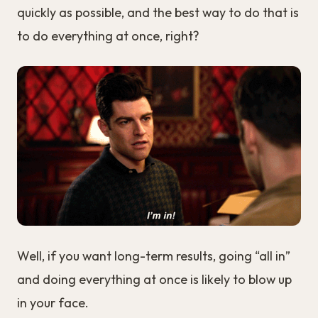
quickly as possible, and the best way to do that is
to do everything at once, right?
Well, if you want long-term results, going “all in”
and doing everything at once is likely to blow up
in your face.