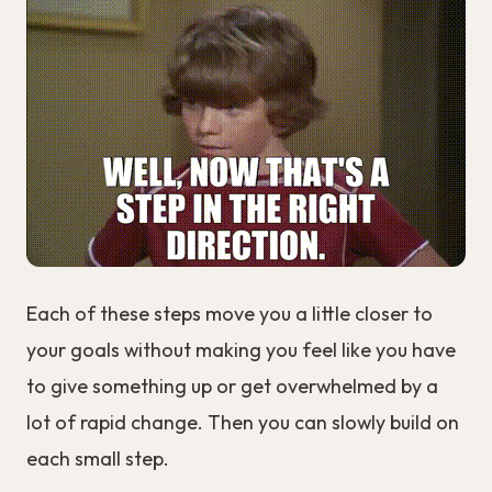
Each of these steps move you a little closer to
your goals without making you feel like you have
to give something up or get overwhelmed by a
lot of rapid change. Then you can slowly build on
each small step.