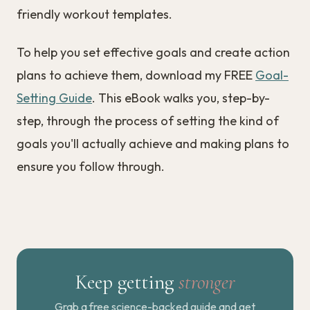
friendly workout templates.
To help you set effective goals and create action
plans to achieve them, download my FREE
Goal-
Setting Guide
. This eBook walks you, step-by-
step, through the process of setting the kind of
goals you'll actually achieve and making plans to
ensure you follow through.
Keep getting
stronger
Grab a free science-backed guide and get