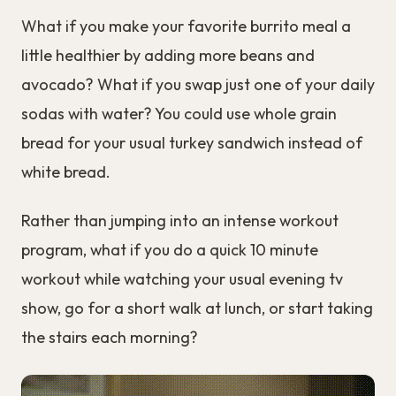
What if you make your favorite burrito meal a
little healthier by adding more beans and
avocado? What if you swap just one of your daily
sodas with water? You could use whole grain
bread for your usual turkey sandwich instead of
white bread.
Rather than jumping into an intense workout
program, what if you do a quick 10 minute
workout while watching your usual evening tv
show, go for a short walk at lunch, or start taking
the stairs each morning?