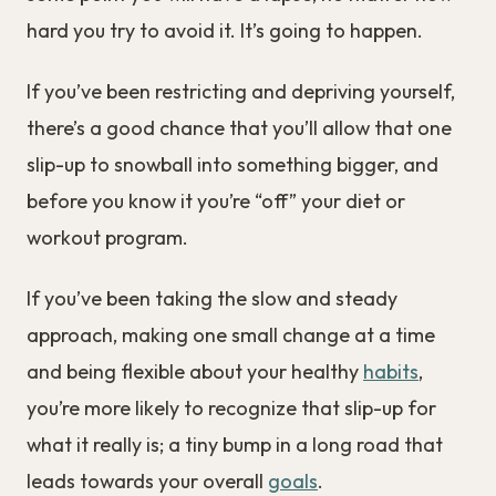
hard you try to avoid it. It’s going to happen.
If you’ve been restricting and depriving yourself,
there’s a good chance that you’ll allow that one
slip-up to snowball into something bigger, and
before you know it you’re “off” your diet or
workout program.
If you’ve been taking the slow and steady
approach, making one small change at a time
and being flexible about your healthy
habits
,
you’re more likely to recognize that slip-up for
what it really is; a tiny bump in a long road that
leads towards your overall
goals
.