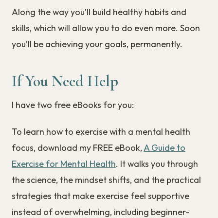
Along the way you’ll build healthy habits and
skills, which will allow you to do even more. Soon
you’ll be achieving your goals, permanently.
If You Need Help
I have two free eBooks for you:
To learn how to exercise with a mental health
focus, download my FREE eBook,
A Guide to
Exercise for Mental Health
. It walks you through
the science, the mindset shifts, and the practical
strategies that make exercise feel supportive
instead of overwhelming, including beginner-