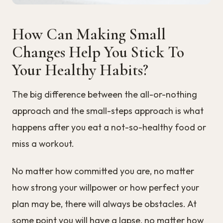
How Can Making Small
Changes Help You Stick To
Your Healthy Habits?
The big difference between the all-or-nothing
approach and the small-steps approach is what
happens after you eat a not-so-healthy food or
miss a workout.
No matter how committed you are, no matter
how strong your willpower or how perfect your
plan may be, there will always be obstacles. At
some point you will have a lapse, no matter how