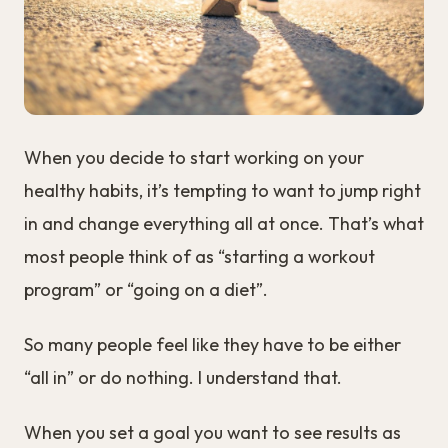
When you decide to start working on your
healthy habits, it’s tempting to want to jump right
in and change everything all at once. That’s what
most people think of as “starting a workout
program” or “going on a diet”.
So many people feel like they have to be either
“all in” or do nothing. I understand that.
When you set a goal you want to see results as