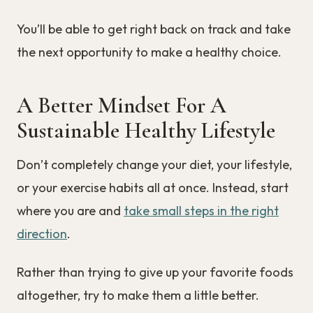
You’ll be able to get right back on track and take
the next opportunity to make a healthy choice.
A Better Mindset For A
Sustainable Healthy Lifestyle
Don’t completely change your diet, your lifestyle,
or your exercise habits all at once. Instead, start
where you are and
take small steps in the right
direction
.
Rather than trying to give up your favorite foods
altogether, try to make them a little better.