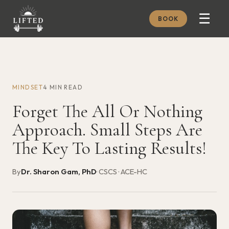
☰
BOOK
METHOD
ABOUT
MINDSET
4 MIN READ
MEMBERSHIP
Forget The All Or Nothing
JOURNAL
Approach. Small Steps Are
FREE GUIDES
The Key To Lasting Results!
BOOK A CONSULT
By
Dr. Sharon Gam, PhD
· CSCS · ACE-HC