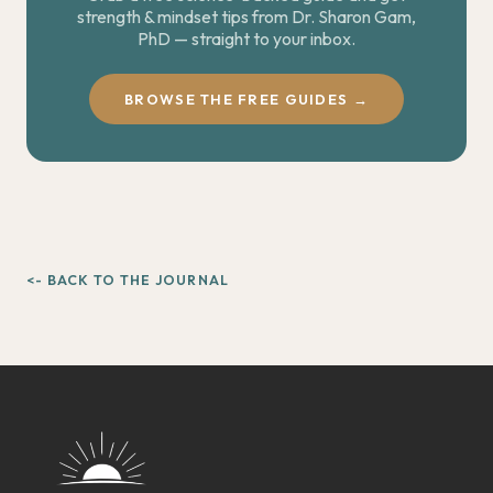
strength & mindset tips from Dr. Sharon Gam,
PhD — straight to your inbox.
BROWSE THE FREE GUIDES →
<- BACK TO THE JOURNAL