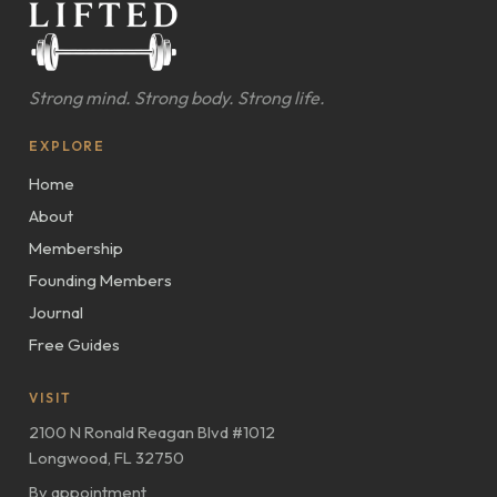
Strong mind. Strong body. Strong life.
EXPLORE
Home
About
Membership
Founding Members
Journal
Free Guides
VISIT
2100 N Ronald Reagan Blvd #1012
Longwood, FL 32750
By appointment