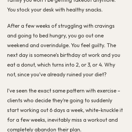
You stock your desk with healthy snacks.
After a few weeks of struggling with cravings
and going to bed hungry, you go out one
weekend and overindulge. You feel guilty. The
next day is someone’s birthday at work and you
eat a donut, which turns into 2, or 3, or 4. Why
not, since you’ve already ruined your diet?
I’ve seen the exact same pattern with exercise –
clients who decide they’re going to suddenly
start working out 6 days a week, white-knuckle it
for a few weeks, inevitably miss a workout and
completely abandon their plan.