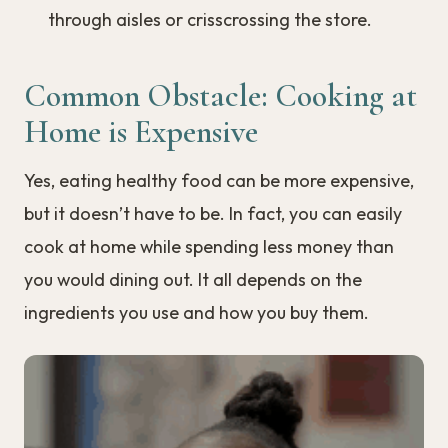
through aisles or crisscrossing the store.
Common Obstacle: Cooking at
Home is Expensive
Yes, eating healthy food can be more expensive,
but it doesn’t have to be. In fact, you can easily
cook at home while spending less money than
you would dining out. It all depends on the
ingredients you use and how you buy them.