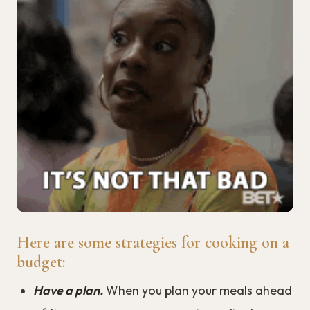
Here are some strategies for cooking on a
budget:
Have a plan.
When you plan your meals ahead