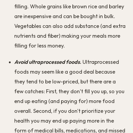
filling. Whole grains like brown rice and barley
are inexpensive and can be bought in bulk.
Vegetables can also add substance (and extra
nutrients and fiber) making your meals more
filling for less money.
Avoid ultraprocessed foods
.
Ultraprocessed
foods may seem like a good deal because
they tend to be low-priced, but there are a
few catches: First, they don’t fill you up, so you
end up eating (and paying for) more food
overall. Second, if you don't prioritize your
health you may end up paying more in the
form of medical bills, medications, and missed