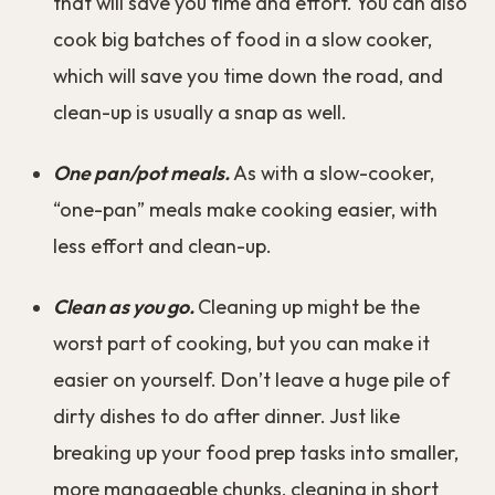
that will save you time and effort. You can also
cook big batches of food in a slow cooker,
which will save you time down the road, and
clean-up is usually a snap as well.
One pan/pot meals.
As with a slow-cooker,
“one-pan” meals make cooking easier, with
less effort and clean-up.
Clean as you go.
Cleaning up might be the
worst part of cooking, but you can make it
easier on yourself. Don’t leave a huge pile of
dirty dishes to do after dinner. Just like
breaking up your food prep tasks into smaller,
more manageable chunks, cleaning in short