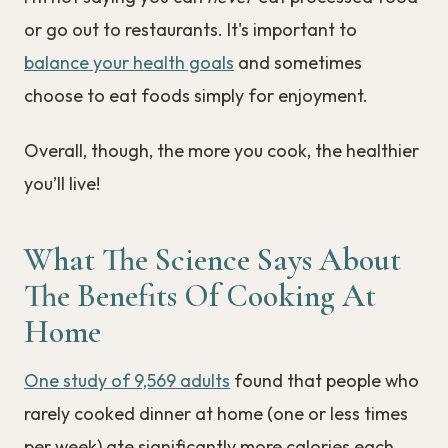
or go out to restaurants. It's important to
balance your health goals
and sometimes
choose to eat foods simply for enjoyment.
Overall, though, the more you cook, the healthier
you’ll live!
What The Science Says About
The Benefits Of Cooking At
Home
One study of 9,569 adults
found that people who
rarely cooked dinner at home (one or less times
per week) ate significantly more calories each