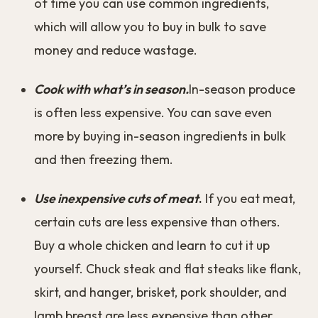
of time you can use common ingredients,
which will allow you to buy in bulk to save
money and reduce wastage.
Cook with what’s in season.
In-season produce
is often less expensive. You can save even
more by buying in-season ingredients in bulk
and then freezing them.
Use inexpensive cuts of meat
.
If you eat meat,
certain cuts are less expensive than others.
Buy a whole chicken and learn to cut it up
yourself. Chuck steak and flat steaks like flank,
skirt, and hanger, brisket, pork shoulder, and
lamb breast are less expensive than other