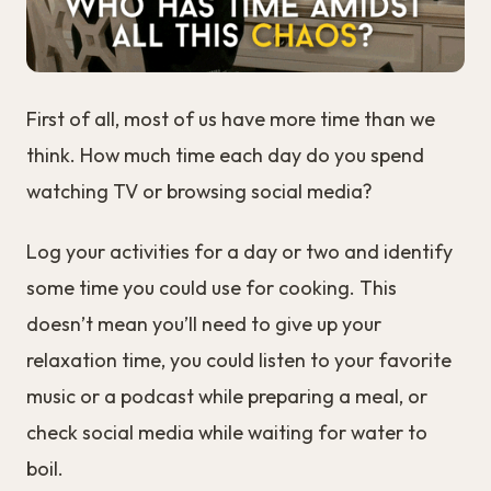
First of all, most of us have more time than we
think. How much time each day do you spend
watching TV or browsing social media?
Log your activities for a day or two and identify
some time you could use for cooking. This
doesn’t mean you’ll need to give up your
relaxation time, you could listen to your favorite
music or a podcast while preparing a meal, or
check social media while waiting for water to
boil.