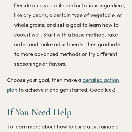
Decide on a versatile and nutritious ingredient,
like dry beans, a certain type of vegetable, or
whole grains, and set a goal to learn how to
cook it well. Start with a basic method, take
notes and make adjustments, then graduate
to more advanced methods or try different
seasonings or flavors.
Choose your goal, then make a
detailed action
plan
to achieve it and get started. Good luck!
If You Need Help
To learn more about how to build a sustainable,