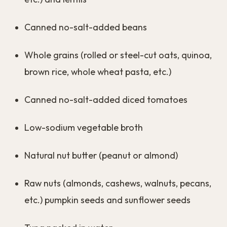
Canned no-salt-added beans
Whole grains (rolled or steel-cut oats, quinoa,
brown rice, whole wheat pasta, etc.)
Canned no-salt-added diced tomatoes
Low-sodium vegetable broth
Natural nut butter (peanut or almond)
Raw nuts (almonds, cashews, walnuts, pecans,
etc.) pumpkin seeds and sunflower seeds