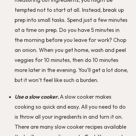
tempted not to start at all. Instead, break up
prep into small tasks. Spend just a few minutes
at a time on prep. Do you have 5 minutes in
the morning before you leave for work? Chop
an onion. When you get home, wash and peel
veggies for 10 minutes, then do 10 minutes
more later in the evening. You’ll get a lot done,
but it won’t feel like such a burden.
Use a slow cooker.
A slow cooker makes
cooking so quick and easy. All you need to do
is throw all your ingredients in and turn it on.
There are many slow cooker recipes available