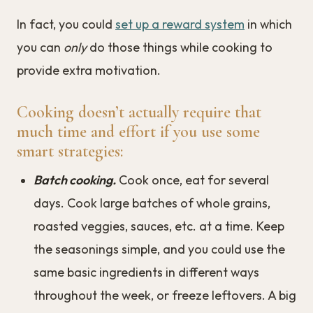
In fact, you could
set up a reward system
in which
you can
only
do those things while cooking to
provide extra motivation.
Cooking doesn’t actually require that
much time and effort if you use some
smart strategies:
Batch cooking.
Cook once, eat for several
days. Cook large batches of whole grains,
roasted veggies, sauces, etc. at a time. Keep
the seasonings simple, and you could use the
same basic ingredients in different ways
throughout the week, or freeze leftovers. A big