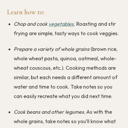
Learn how to:
Chop and cook
vegetables
.
Roasting and stir
frying are simple, tasty ways to cook veggies.
Prepare a variety of whole grains
(brown rice,
whole wheat pasta, quinoa, oatmeal, whole-
wheat couscous, etc.). Cooking methods are
similar, but each needs a different amount of
water and time to cook. Take notes so you
can easily recreate what you did next time.
Cook beans and other legumes.
As with the
whole grains, take notes so you’ll know what