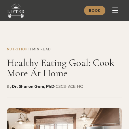
☰
BOOK
METHOD
ABOUT
NUTRITION
11 MIN READ
MEMBERSHIP
Healthy Eating Goal: Cook
JOURNAL
More At Home
FREE GUIDES
By
Dr. Sharon Gam, PhD
· CSCS · ACE-HC
BOOK A CONSULT