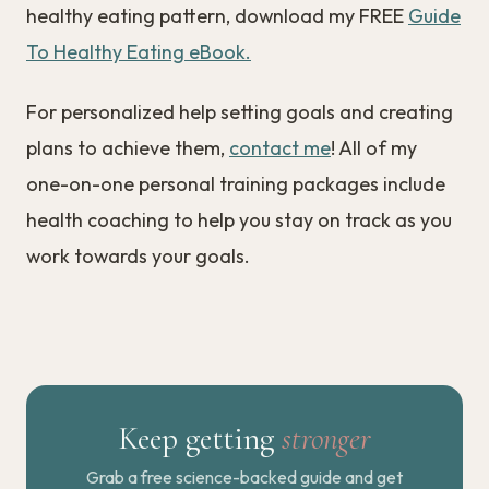
healthy eating pattern, download my FREE
Guide
To Healthy Eating eBook.
For personalized help setting goals and creating
plans to achieve them,
contact me
! All of my
one-on-one personal training packages include
health coaching to help you stay on track as you
work towards your goals.
Keep getting
stronger
Grab a free science-backed guide and get