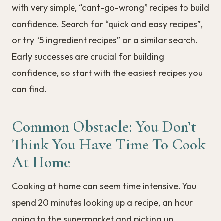
with very simple, “cant-go-wrong” recipes to build
confidence. Search for “quick and easy recipes”,
or try “5 ingredient recipes” or a similar search.
Early successes are crucial for building
confidence, so start with the easiest recipes you
can find.
Common Obstacle: You Don’t
Think You Have Time To Cook
At Home
Cooking at home can seem time intensive. You
spend 20 minutes looking up a recipe, an hour
going to the supermarket and picking up