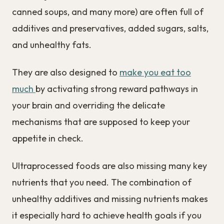
canned soups, and many more) are often full of
additives and preservatives, added sugars, salts,
and unhealthy fats.
They are also designed to
make you eat too
much
by activating strong reward pathways in
your brain and overriding the delicate
mechanisms that are supposed to keep your
appetite in check.
Ultraprocessed foods are also missing many key
nutrients that you need. The combination of
unhealthy additives and missing nutrients makes
it especially hard to achieve health goals if you