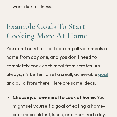
work due to illness.
Example Goals To Start
Cooking More At Home
You don’t need to start cooking all your meals at
home from day one, and you don’t need to
completely cook each meal from scratch. As
always, it’s better to set a small, achievable
goal
and build from there. Here are some ideas:
Choose just one meal to cook at home
. You
might set yourself a goal of eating a home-
cooked breakfast, lunch, or dinner each day.