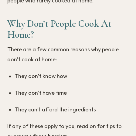
people who rarely cooked at home.
Why Don’t People Cook At
Home?
There are a few common reasons why people
don’t cook at home:
They don’t know how
They don’t have time
They can’t afford the ingredients
If any of these apply to you, read on for tips to