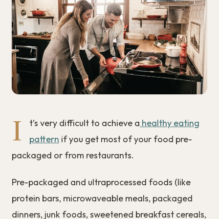
I
t’s very difficult to achieve a
healthy eating
pattern
if you get most of your food pre-
packaged or from restaurants.
Pre-packaged and ultraprocessed foods (like
protein bars, microwaveable meals, packaged
dinners, junk foods, sweetened breakfast cereals,