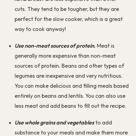
cuts. They tend to be tougher, but they are
perfect for the slow cooker, which is a great
way to cook anyway!
Use non-meat sources of protein
.
Meat is
generally more expensive than non-meat
sources of protein. Beans and other types of
legumes are inexpensive and very nutritious.
You can make delicious and filling meals based
entirely on beans and lentils. You can also use
less meat and add beans to fill out the recipe.
Use whole grains and vegetables
to add
substance to your meals and make them more