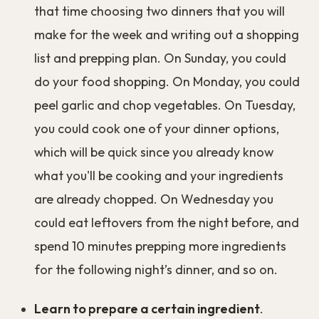
that time choosing two dinners that you will
make for the week and writing out a shopping
list and prepping plan. On Sunday, you could
do your food shopping. On Monday, you could
peel garlic and chop vegetables. On Tuesday,
you could cook one of your dinner options,
which will be quick since you already know
what you'll be cooking and your ingredients
are already chopped. On Wednesday you
could eat leftovers from the night before, and
spend 10 minutes prepping more ingredients
for the following night’s dinner, and so on.
Learn to prepare a certain ingredient
.