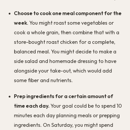
Choose to cook one meal component for the
week
. You might roast some vegetables or
cook a whole grain, then combine that with a
store-bought roast chicken for a complete,
balanced meal. You might decide to make a
side salad and homemade dressing to have
alongside your take-out, which would add
some fiber and nutrients.
Prep ingredients for a certain amount of
time each day.
Your goal could be to spend 10
minutes each day planning meals or prepping
ingredients. On Saturday, you might spend