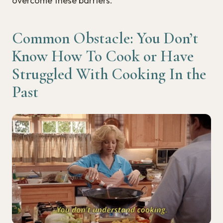
overcome these barriers.
Common Obstacle: You Don’t
Know How To Cook or Have
Struggled With Cooking In the
Past