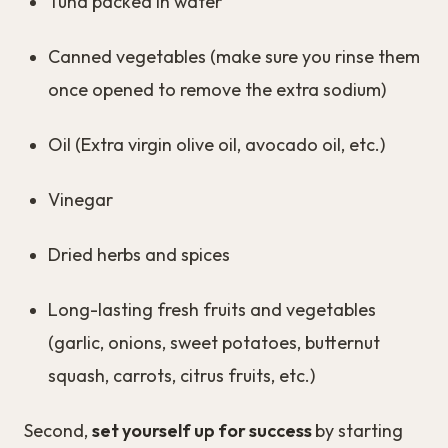
Tuna packed in water
Canned vegetables (make sure you rinse them
once opened to remove the extra sodium)
Oil (Extra virgin olive oil, avocado oil, etc.)
Vinegar
Dried herbs and spices
Long-lasting fresh fruits and vegetables
(garlic, onions, sweet potatoes, butternut
squash, carrots, citrus fruits, etc.)
Second,
set yourself up for success
by starting