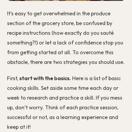
It’s easy to get overwhelmed in the produce
section of the grocery store, be confused by
recipe instructions (how exactly do you sauté
something?!) or let a lack of confidence stop you
from getting started at all. To overcome this
obstacle, there are two strategies you should use.
First,
start with the basics.
Here is a list of basic
cooking skills. Set aside some time each day or
week to research and practice a skill. If you mess
up, don’t worry. Think of each practice session,
successful or not, as a learning experience and
keep at it!