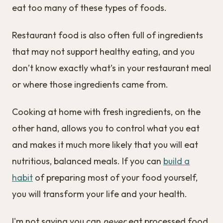
eat too many of these types of foods.
Restaurant food is also often full of ingredients
that may not support healthy eating, and you
don’t know exactly what’s in your restaurant meal
or where those ingredients came from.
Cooking at home with fresh ingredients, on the
other hand, allows you to control what you eat
and makes it much more likely that you will eat
nutritious, balanced meals. If you can
build a
habit
of preparing most of your food yourself,
you will transform your life and your health.
I'm not saying you can
never
eat processed food