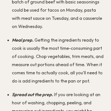
batch of ground beef with basic seasonings
could be used for tacos on Monday, pasta
with meat sauce on Tuesday, and a casserole
on Wednesday.
Meal prep.
Getting the ingredients ready to
cook is usually the most time-consuming part
of cooking. Chop vegetables, trim meats, and
measure out portions ahead of time. When it
comes time to actually cook, all you’ll need to
do is add ingredients to the pan or pot.
Spread out the prep.
If you are looking at an
hour of washing, chopping, peeling, and
measuring out ingredients, you might be