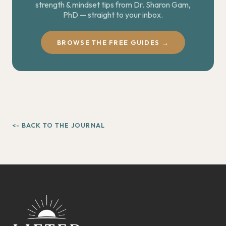
strength & mindset tips from Dr. Sharon Gam,
PhD — straight to your inbox.
BROWSE THE FREE GUIDES →
<- BACK TO THE JOURNAL