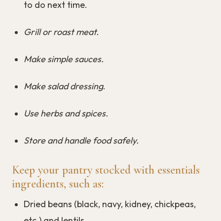
to do next time.
Grill or roast meat.
Make simple sauces.
Make salad dressing
.
Use herbs and spices.
Store and handle food safely.
Keep your pantry stocked with essentials
ingredients, such as:
Dried beans (black, navy, kidney, chickpeas,
etc.) and lentils