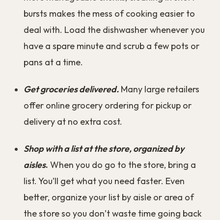
bursts makes the mess of cooking easier to
deal with. Load the dishwasher whenever you
have a spare minute and scrub a few pots or
pans at a time.
Get groceries delivered.
Many large retailers
offer online grocery ordering for pickup or
delivery at no extra cost.
Shop with a list at the store, organized by
aisles
.
When you do go to the store, bring a
list. You’ll get what you need faster. Even
better, organize your list by aisle or area of
the store so you don’t waste time going back