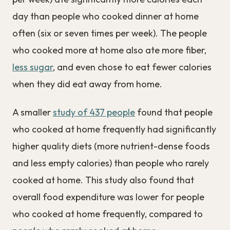
day than people who cooked dinner at home
often (six or seven times per week). The people
who cooked more at home also ate more fiber,
less sugar
, and even chose to eat fewer calories
when they did eat away from home.
A smaller
study of 437 people
found that people
who cooked at home frequently had significantly
higher quality diets (more nutrient-dense foods
and less empty calories) than people who rarely
cooked at home. This study also found that
overall food expenditure was lower for people
who cooked at home frequently, compared to