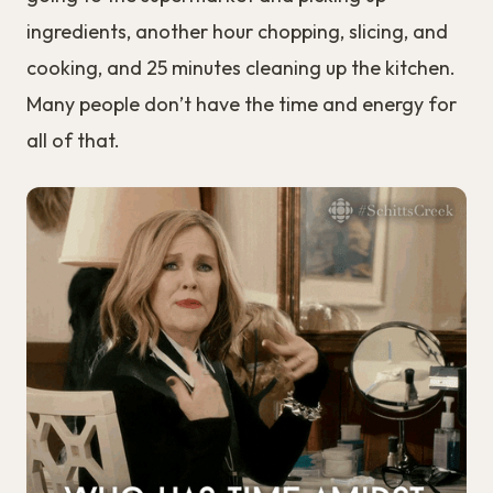
ingredients, another hour chopping, slicing, and
cooking, and 25 minutes cleaning up the kitchen.
Many people don’t have the time and energy for
all of that.