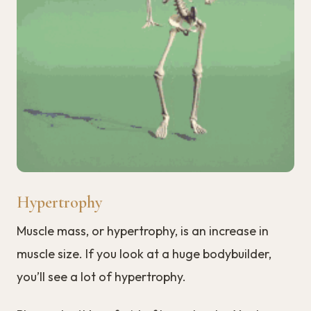
Hypertrophy
Muscle mass, or hypertrophy, is an increase in
muscle size. If you look at a huge bodybuilder,
you’ll see a lot of hypertrophy.