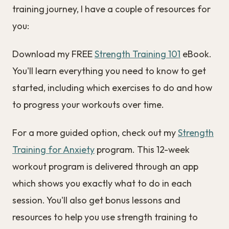
training journey, I have a couple of resources for
you:
Download my FREE
Strength Training 101
eBook.
You'll learn everything you need to know to get
started, including which exercises to do and how
to progress your workouts over time.
For a more guided option, check out my
Strength
Training for Anxiety
program. This 12-week
workout program is delivered through an app
which shows you exactly what to do in each
session. You'll also get bonus lessons and
resources to help you use strength training to