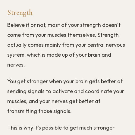
Strength
Believe it or not, most of your strength doesn’t
come from your muscles themselves. Strength
actually comes mainly from your central nervous
system, which is made up of your brain and
nerves.
You get stronger when your brain gets better at
sending signals to activate and coordinate your
muscles, and your nerves get better at
transmitting those signals.
This is why it’s possible to get much stronger