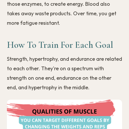
those enzymes, to create energy. Blood also
takes away waste products. Over time, you get
more fatigue resistant.
How To Train For Each Goal
Strength, hypertrophy, and endurance are related
to each other. They're on a spectrum with
strength on one end, endurance on the other
end, and hypertrophy in the middle.