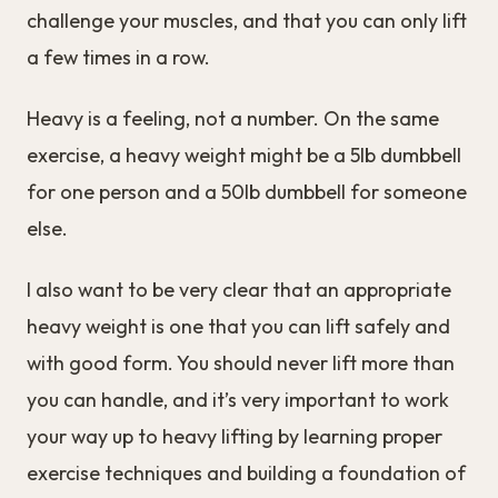
challenge your muscles, and that you can only lift
a few times in a row.
Heavy is a feeling, not a number. On the same
exercise, a heavy weight might be a 5lb dumbbell
for one person and a 50lb dumbbell for someone
else.
I also want to be very clear that an appropriate
heavy weight is one that you can lift safely and
with good form. You should never lift more than
you can handle, and it’s very important to work
your way up to heavy lifting by learning proper
exercise techniques and building a foundation of