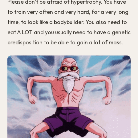
Please don’t be afraid of hypertrophy. You have
to train very often and very hard, for a very long
time, to look like a bodybuilder. You also need to
eat A LOT and you usually need to have a genetic
predisposition to be able to gain a lot of mass.