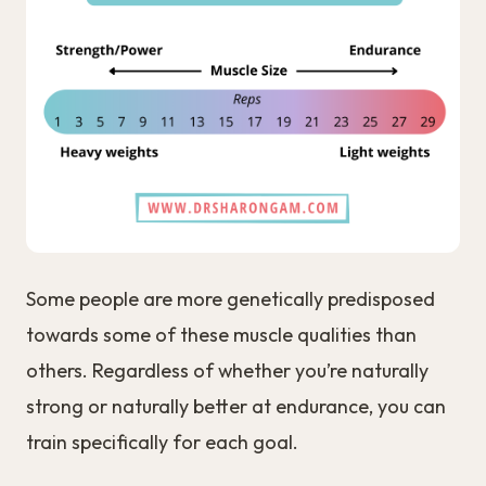
Some people are more genetically predisposed
towards some of these muscle qualities than
others. Regardless of whether you’re naturally
strong or naturally better at endurance, you can
train specifically for each goal.