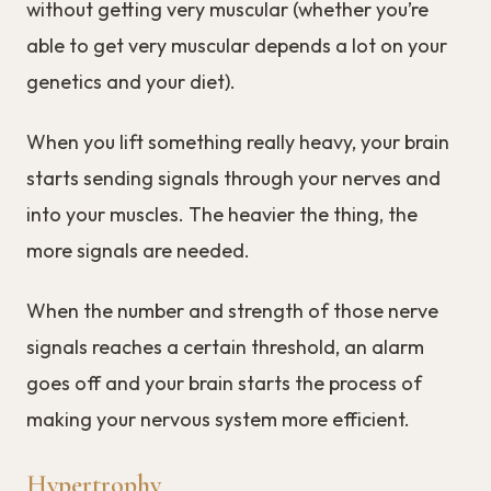
without getting very muscular (whether you’re
able to get very muscular depends a lot on your
genetics and your diet).
When you lift something really heavy, your brain
starts sending signals through your nerves and
into your muscles. The heavier the thing, the
more signals are needed.
When the number and strength of those nerve
signals reaches a certain threshold, an alarm
goes off and your brain starts the process of
making your nervous system more efficient.
Hypertrophy