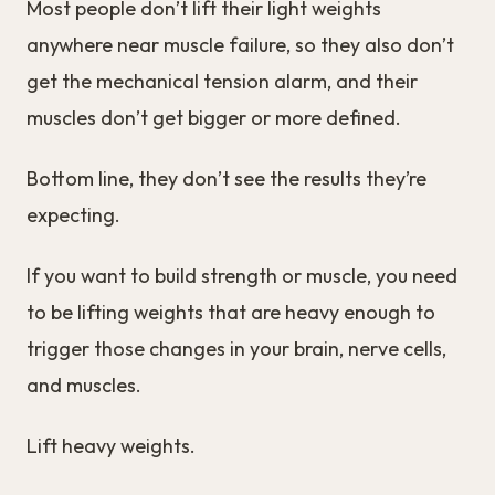
Most people don’t lift their light weights
anywhere near muscle failure, so they also don’t
get the mechanical tension alarm, and their
muscles don’t get bigger or more defined.
Bottom line, they don’t see the results they’re
expecting.
If you want to build strength or muscle, you need
to be lifting weights that are heavy enough to
trigger those changes in your brain, nerve cells,
and muscles.
Lift heavy weights.