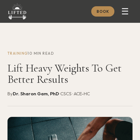
☰
BOOK
METHOD
ABOUT
TRAINING
10 MIN READ
MEMBERSHIP
Lift Heavy Weights To Get
JOURNAL
Better Results
FREE GUIDES
By
Dr. Sharon Gam, PhD
· CSCS · ACE-HC
BOOK A CONSULT