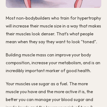
Most non-bodybuilders who train for hypertrophy
will increase their muscle size in a way that makes
their muscles look denser. That’s what people
mean when they say they want to look “toned”.
Building muscle mass can improve your body
composition, increase your metabolism, and is an
incredibly important marker of good health.
Your muscles use sugar as a fuel. The more
muscle you have and the more active it is, the
better you can manage your blood sugar and