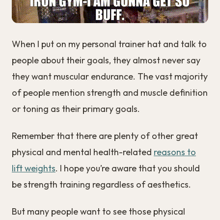
When I put on my personal trainer hat and talk to
people about their goals, they almost never say
they want muscular endurance. The vast majority
of people mention strength and muscle definition
or toning as their primary goals.
Remember that there are plenty of other great
physical and mental health-related
reasons to
lift weights
. I hope you’re aware that you should
be strength training regardless of aesthetics.
But many people want to see those physical