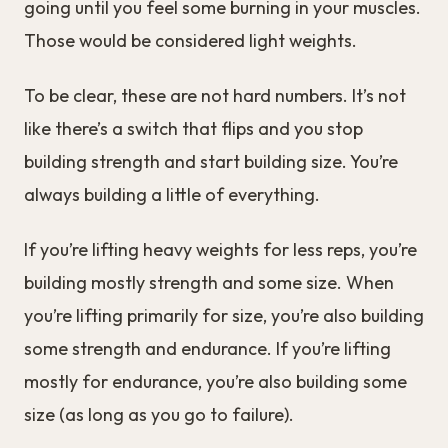
going until you feel some burning in your muscles.
Those would be considered light weights.
To be clear, these are not hard numbers. It’s not
like there’s a switch that flips and you stop
building strength and start building size. You’re
always building a little of everything.
If you’re lifting heavy weights for less reps, you’re
building mostly strength and some size. When
you’re lifting primarily for size, you’re also building
some strength and endurance. If you’re lifting
mostly for endurance, you’re also building some
size (as long as you go to failure).