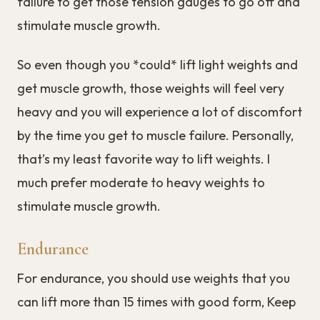
failure to get those tension gauges to go off and
stimulate muscle growth.
So even though you *could* lift light weights and
get muscle growth, those weights will feel very
heavy and you will experience a lot of discomfort
by the time you get to muscle failure. Personally,
that’s my least favorite way to lift weights. I
much prefer moderate to heavy weights to
stimulate muscle growth.
Endurance
For endurance, you should use weights that you
can lift more than 15 times with good form, Keep