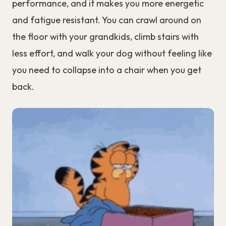
performance, and it makes you more energetic
and fatigue resistant. You can crawl around on
the floor with your grandkids, climb stairs with
less effort, and walk your dog without feeling like
you need to collapse into a chair when you get
back.