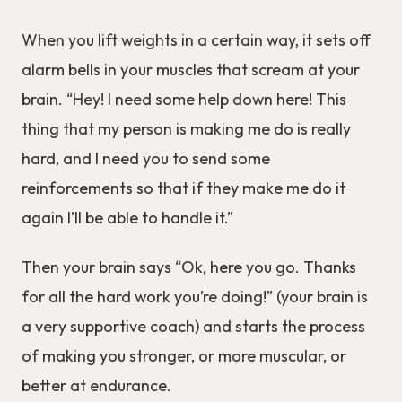
When you lift weights in a certain way, it sets off
alarm bells in your muscles that scream at your
brain. “Hey! I need some help down here! This
thing that my person is making me do is really
hard, and I need you to send some
reinforcements so that if they make me do it
again I’ll be able to handle it.”
Then your brain says “Ok, here you go. Thanks
for all the hard work you’re doing!” (your brain is
a very supportive coach) and starts the process
of making you stronger, or more muscular, or
better at endurance.