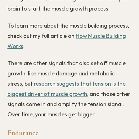
brain to start the muscle growth process.
To learn more about the muscle building process,
check out my full article on
How Muscle Building
Works
.
There are other signals that also set off muscle
growth, like muscle damage and metabolic
stress, but
research suggests that tension is the
biggest driver of muscle growth
, and those other
signals come in and amplify the tension signal.
Over time, your muscles get bigger.
Endurance