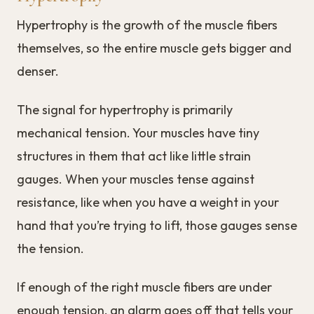
Hypertrophy is the growth of the muscle fibers
themselves, so the entire muscle gets bigger and
denser.
The signal for hypertrophy is primarily
mechanical tension. Your muscles have tiny
structures in them that act like little strain
gauges. When your muscles tense against
resistance, like when you have a weight in your
hand that you’re trying to lift, those gauges sense
the tension.
If enough of the right muscle fibers are under
enough tension, an alarm goes off that tells your