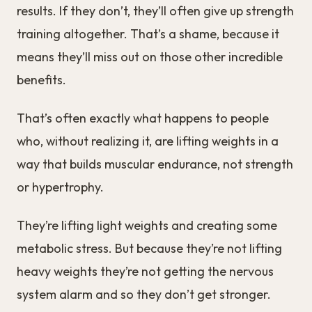
results. If they don’t, they’ll often give up strength
training altogether. That’s a shame, because it
means they’ll miss out on those other incredible
benefits.
That’s often exactly what happens to people
who, without realizing it, are lifting weights in a
way that builds muscular endurance, not strength
or hypertrophy.
They’re lifting light weights and creating some
metabolic stress. But because they’re not lifting
heavy weights they’re not getting the nervous
system alarm and so they don’t get stronger.