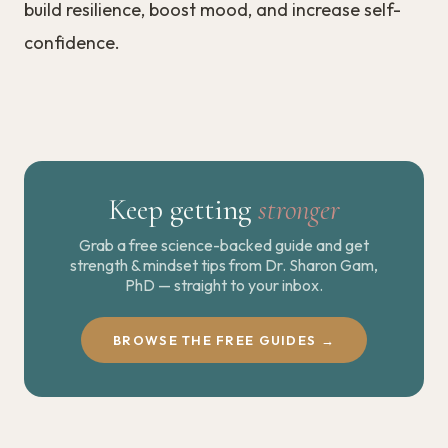
build resilience, boost mood, and increase self-
confidence.
Keep getting
stronger
Grab a free science-backed guide and get
strength & mindset tips from Dr. Sharon Gam,
PhD — straight to your inbox.
BROWSE THE FREE GUIDES →