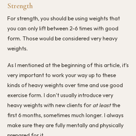
Strength
For strength, you should be using weights that
you can only lift between 2-6 times with good
form. Those would be considered very heavy
weights.
As I mentioned at the beginning of this article, it’s
very important to work your way up to these
kinds of heavy weights over time and use good
exercise form. I don’t usually introduce very
heavy weights with new clients for
at least
the
first 6 months, sometimes much longer. I always
make sure they are fully mentally and physically
prepared for it.