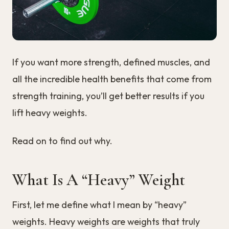
If you want more strength, defined muscles, and
all the incredible health benefits that come from
strength training, you’ll get better results if you
lift heavy weights.
Read on to find out why.
What Is A “Heavy” Weight
First, let me define what I mean by “heavy”
weights. Heavy weights are weights that truly