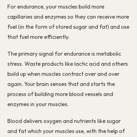
For endurance, your muscles build more
capillaries and enzymes so they can receive more
fuel (in the form of stored sugar and fat) and use
that fuel more efficiently.
The primary signal for endurance is metabolic
stress. Waste products like lactic acid and others
build up when muscles contract over and over
again. Your brain senses that and starts the
process of building more blood vessels and
enzymes in your muscles.
Blood delivers oxygen and nutrients like sugar
and fat which your muscles use, with the help of