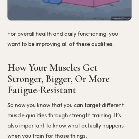
For overall health and daily functioning, you
want to be improving all of these qualities.
How Your Muscles Get
Stronger, Bigger, Or More
Fatigue-Resistant
So now you know that you can target different
muscle qualities through strength training. It’s
also important to know what actually happens
when you train for those things.