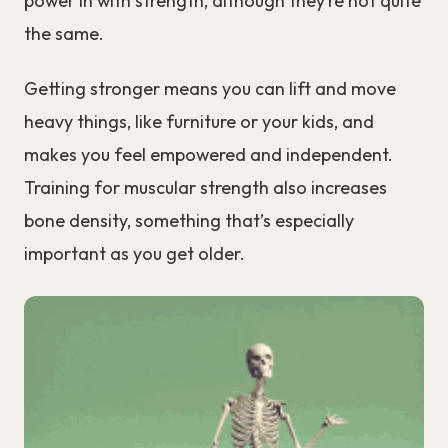
power in with strength, although they’re not quite
the same.
Getting stronger means you can lift and move
heavy things, like furniture or your kids, and
makes you feel empowered and independent.
Training for muscular strength also increases
bone density, something that’s especially
important as you get older.