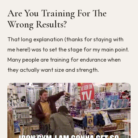
Are You Training For The
Wrong Results?
That long explanation (thanks for staying with
me here!) was to set the stage for my main point.
Many people are training for endurance when
they actually want size and strength.