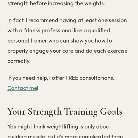
strength before increasing the weights.
In fact, I recommend having at least one session
with a fitness professional like a qualified
personal trainer who can show you how to
properly engage your core and do each exercise
correctly.
If you need help, I offer FREE consultations.
Contact me
!
Your Strength Training Goals
You might think weightlifting is only about
building muscle, but it’s more complicated than