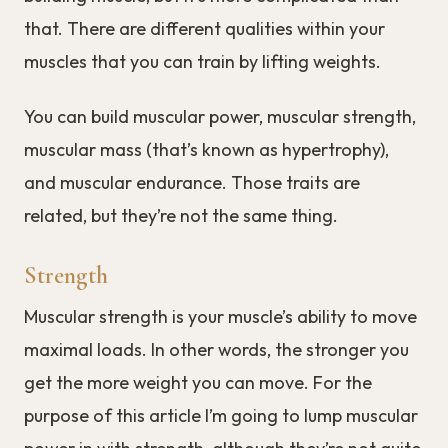
that. There are different qualities within your
muscles that you can train by lifting weights.
You can build muscular power, muscular strength,
muscular mass (that’s known as hypertrophy),
and muscular endurance. Those traits are
related, but they’re not the same thing.
Strength
Muscular strength is your muscle’s ability to move
maximal loads. In other words, the stronger you
get the more weight you can move. For the
purpose of this article I’m going to lump muscular