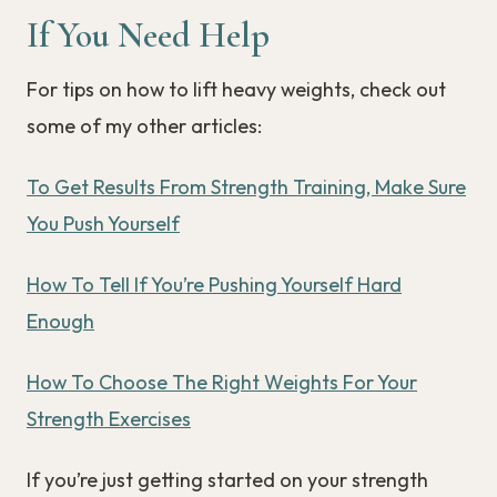
If You Need Help
For tips on how to lift heavy weights, check out
some of my other articles:
To Get Results From Strength Training, Make Sure
You Push Yourself
How To Tell If You’re Pushing Yourself Hard
Enough
How To Choose The Right Weights For Your
Strength Exercises
If you’re just getting started on your strength