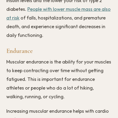
insulin levels and the lower your risk of type 2
diabetes.
People with lower muscle mass are also
at risk
of falls, hospitalizations, and premature
death, and experience significant decreases in
daily functioning.
Endurance
Muscular endurance is the ability for your muscles
to keep contracting over time without getting
fatigued. This is important for endurance
athletes or people who do a lot of hiking,
walking, running, or cycling.
Increasing muscular endurance helps with cardio