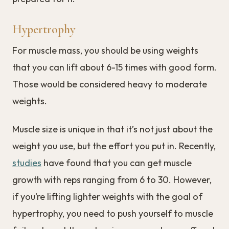
Hypertrophy
For muscle mass, you should be using weights
that you can lift about 6-15 times with good form.
Those would be considered heavy to moderate
weights.
Muscle size is unique in that it’s not just about the
weight you use, but the effort you put in. Recently,
studies
have found that you can get muscle
growth with reps ranging from 6 to 30. However,
if you’re lifting lighter weights with the goal of
hypertrophy, you need to push yourself to muscle