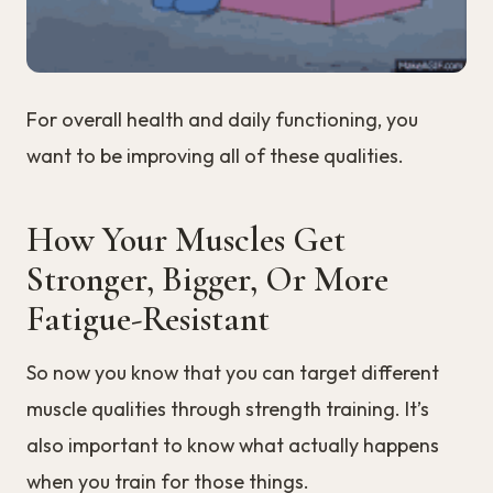
For overall health and daily functioning, you
want to be improving all of these qualities.
How Your Muscles Get
Stronger, Bigger, Or More
Fatigue-Resistant
So now you know that you can target different
muscle qualities through strength training. It’s
also important to know what actually happens
when you train for those things.