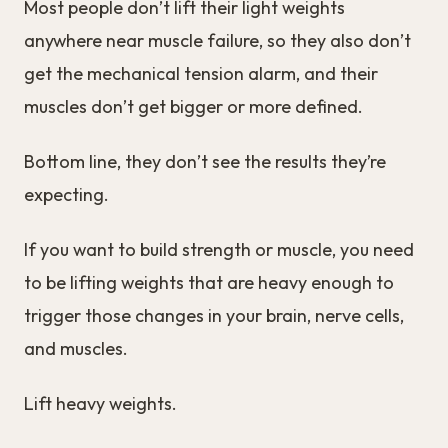
Most people don’t lift their light weights
anywhere near muscle failure, so they also don’t
get the mechanical tension alarm, and their
muscles don’t get bigger or more defined.
Bottom line, they don’t see the results they’re
expecting.
If you want to build strength or muscle, you need
to be lifting weights that are heavy enough to
trigger those changes in your brain, nerve cells,
and muscles.
Lift heavy weights.