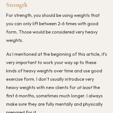
Strength
For strength, you should be using weights that
you can only lift between 2-6 times with good
form. Those would be considered very heavy
weights.
As I mentioned at the beginning of this article, it’s
very important to work your way up to these
kinds of heavy weights over time and use good
exercise form. I don’t usually introduce very
heavy weights with new clients for
at least
the
first 6 months, sometimes much longer. I always
make sure they are fully mentally and physically
prepared for it.