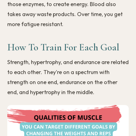
those enzymes, to create energy. Blood also
takes away waste products. Over time, you get
more fatigue resistant.
How To Train For Each Goal
Strength, hypertrophy, and endurance are related
to each other. They're on a spectrum with
strength on one end, endurance on the other
end, and hypertrophy in the middle.