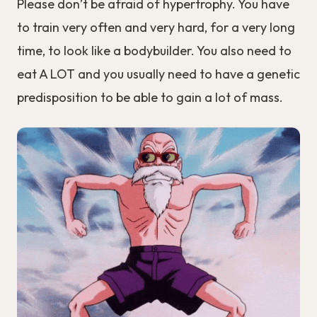
Please don’t be afraid of hypertrophy. You have
to train very often and very hard, for a very long
time, to look like a bodybuilder. You also need to
eat A LOT and you usually need to have a genetic
predisposition to be able to gain a lot of mass.