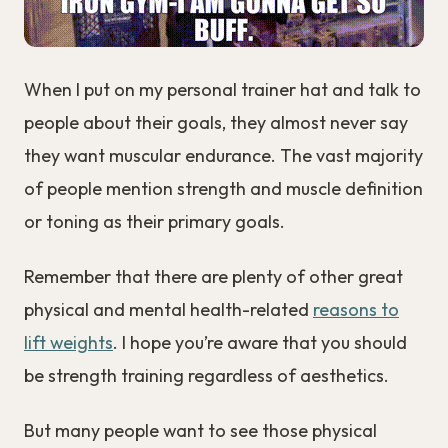
When I put on my personal trainer hat and talk to
people about their goals, they almost never say
they want muscular endurance. The vast majority
of people mention strength and muscle definition
or toning as their primary goals.
Remember that there are plenty of other great
physical and mental health-related
reasons to
lift weights
. I hope you’re aware that you should
be strength training regardless of aesthetics.
But many people want to see those physical