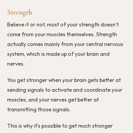
Strength
Believe it or not, most of your strength doesn’t
come from your muscles themselves. Strength
actually comes mainly from your central nervous
system, which is made up of your brain and
nerves.
You get stronger when your brain gets better at
sending signals to activate and coordinate your
muscles, and your nerves get better at
transmitting those signals.
This is why it’s possible to get much stronger