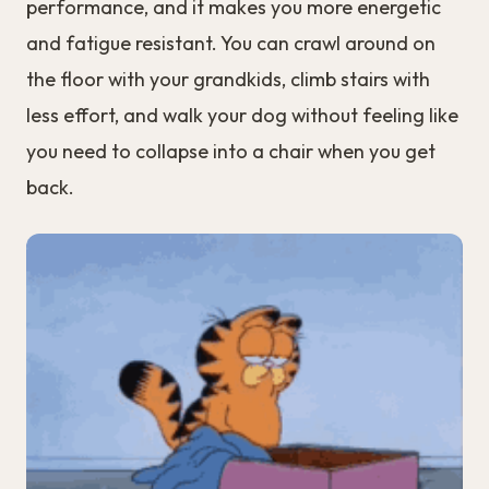
performance, and it makes you more energetic
and fatigue resistant. You can crawl around on
the floor with your grandkids, climb stairs with
less effort, and walk your dog without feeling like
you need to collapse into a chair when you get
back.