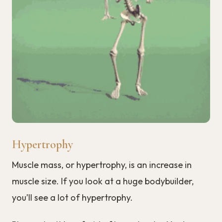
Hypertrophy
Muscle mass, or hypertrophy, is an increase in
muscle size. If you look at a huge bodybuilder,
you’ll see a lot of hypertrophy.