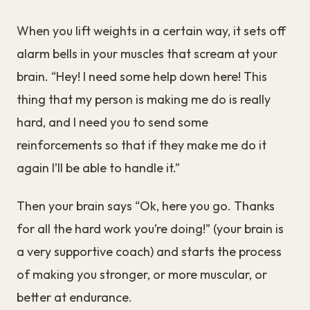
When you lift weights in a certain way, it sets off
alarm bells in your muscles that scream at your
brain. “Hey! I need some help down here! This
thing that my person is making me do is really
hard, and I need you to send some
reinforcements so that if they make me do it
again I’ll be able to handle it.”
Then your brain says “Ok, here you go. Thanks
for all the hard work you’re doing!” (your brain is
a very supportive coach) and starts the process
of making you stronger, or more muscular, or
better at endurance.