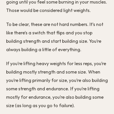
going until you feel some burning in your muscles.
Those would be considered light weights.
To be clear, these are not hard numbers. It’s not
like there’s a switch that flips and you stop
building strength and start building size. You’re
always building a little of everything.
If you’re lifting heavy weights for less reps, you’re
building mostly strength and some size. When
you’re lifting primarily for size, you’re also building
some strength and endurance. If you’re lifting
mostly for endurance, you’re also building some
size (as long as you go to failure).