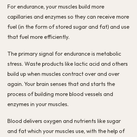
For endurance, your muscles build more
capillaries and enzymes so they can receive more
fuel (in the form of stored sugar and fat) and use
that fuel more efficiently.
The primary signal for endurance is metabolic
stress. Waste products like lactic acid and others
build up when muscles contract over and over
again. Your brain senses that and starts the
process of building more blood vessels and
enzymes in your muscles.
Blood delivers oxygen and nutrients like sugar
and fat which your muscles use, with the help of