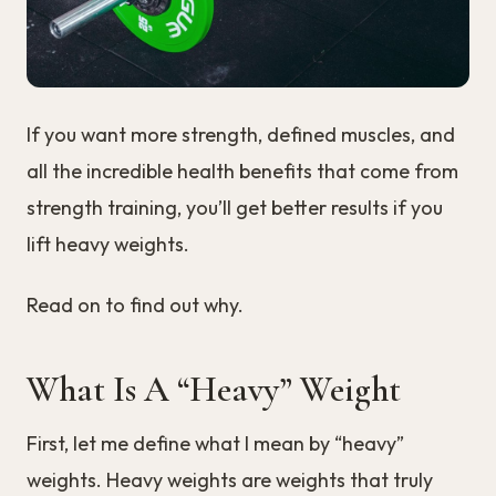
If you want more strength, defined muscles, and
all the incredible health benefits that come from
strength training, you’ll get better results if you
lift heavy weights.
Read on to find out why.
What Is A “Heavy” Weight
First, let me define what I mean by “heavy”
weights. Heavy weights are weights that truly