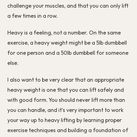
challenge your muscles, and that you can only lift
a few times in a row.
Heavy is a feeling, not a number. On the same
exercise, a heavy weight might be a 5lb dumbbell
for one person and a 50lb dumbbell for someone
else.
I also want to be very clear that an appropriate
heavy weight is one that you can lift safely and
with good form. You should never lift more than
you can handle, and it’s very important to work
your way up to heavy lifting by learning proper
exercise techniques and building a foundation of