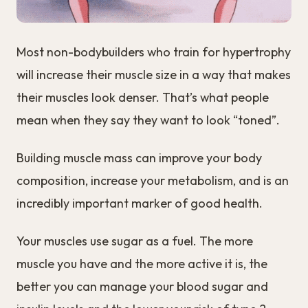
Most non-bodybuilders who train for hypertrophy
will increase their muscle size in a way that makes
their muscles look denser. That’s what people
mean when they say they want to look “toned”.
Building muscle mass can improve your body
composition, increase your metabolism, and is an
incredibly important marker of good health.
Your muscles use sugar as a fuel. The more
muscle you have and the more active it is, the
better you can manage your blood sugar and