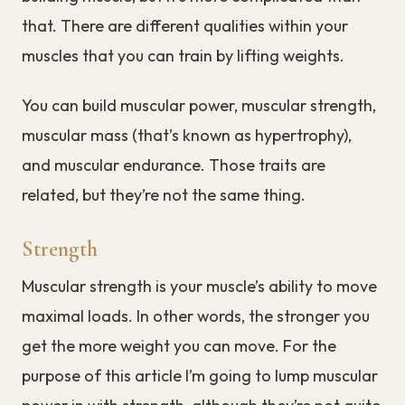
that. There are different qualities within your
muscles that you can train by lifting weights.
You can build muscular power, muscular strength,
muscular mass (that’s known as hypertrophy),
and muscular endurance. Those traits are
related, but they’re not the same thing.
Strength
Muscular strength is your muscle’s ability to move
maximal loads. In other words, the stronger you
get the more weight you can move. For the
purpose of this article I’m going to lump muscular