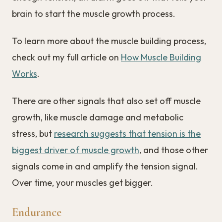
brain to start the muscle growth process.
To learn more about the muscle building process,
check out my full article on
How Muscle Building
Works
.
There are other signals that also set off muscle
growth, like muscle damage and metabolic
stress, but
research suggests that tension is the
biggest driver of muscle growth
, and those other
signals come in and amplify the tension signal.
Over time, your muscles get bigger.
Endurance