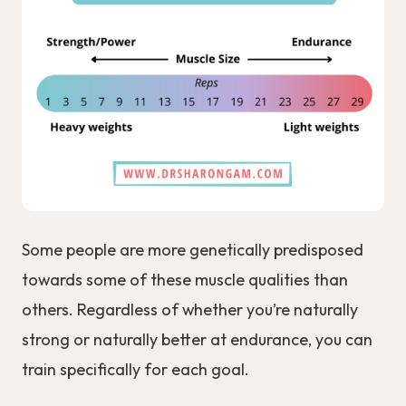
Some people are more genetically predisposed
towards some of these muscle qualities than
others. Regardless of whether you’re naturally
strong or naturally better at endurance, you can
train specifically for each goal.