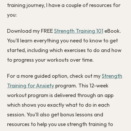
training journey, I have a couple of resources for
you:
Download my FREE
Strength Training 101
eBook.
You'll learn everything you need to know to get
started, including which exercises to do and how
to progress your workouts over time.
For a more guided option, check out my
Strength
Training for Anxiety
program. This 12-week
workout program is delivered through an app
which shows you exactly what to do in each
session. You'll also get bonus lessons and
resources to help you use strength training to