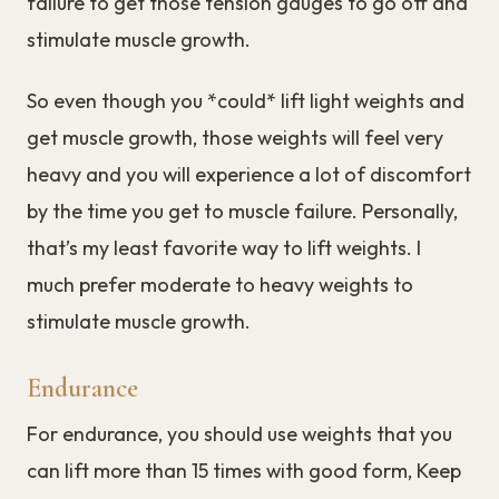
failure to get those tension gauges to go off and
stimulate muscle growth.
So even though you *could* lift light weights and
get muscle growth, those weights will feel very
heavy and you will experience a lot of discomfort
by the time you get to muscle failure. Personally,
that’s my least favorite way to lift weights. I
much prefer moderate to heavy weights to
stimulate muscle growth.
Endurance
For endurance, you should use weights that you
can lift more than 15 times with good form, Keep