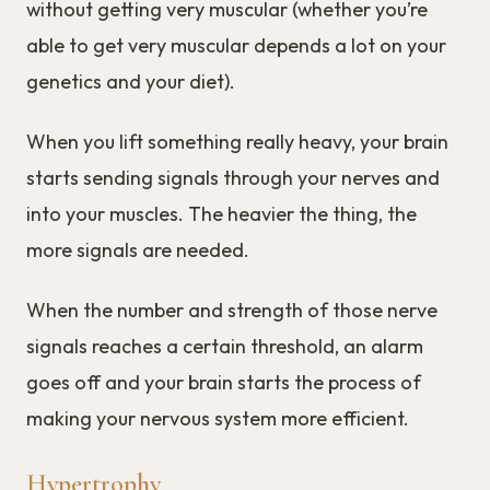
without getting very muscular (whether you’re
able to get very muscular depends a lot on your
genetics and your diet).
When you lift something really heavy, your brain
starts sending signals through your nerves and
into your muscles. The heavier the thing, the
more signals are needed.
When the number and strength of those nerve
signals reaches a certain threshold, an alarm
goes off and your brain starts the process of
making your nervous system more efficient.
Hypertrophy