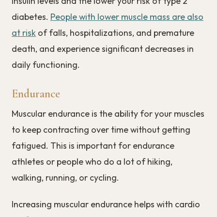
insulin levels and the lower your risk of type 2
diabetes.
People with lower muscle mass are also
at risk
of falls, hospitalizations, and premature
death, and experience significant decreases in
daily functioning.
Endurance
Muscular endurance is the ability for your muscles
to keep contracting over time without getting
fatigued. This is important for endurance
athletes or people who do a lot of hiking,
walking, running, or cycling.
Increasing muscular endurance helps with cardio