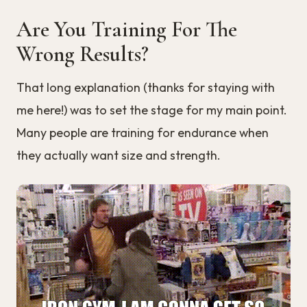
Are You Training For The
Wrong Results?
That long explanation (thanks for staying with
me here!) was to set the stage for my main point.
Many people are training for endurance when
they actually want size and strength.