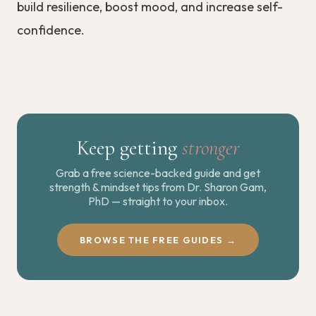
build resilience, boost mood, and increase self-
confidence.
Keep getting
stronger
Grab a free science-backed guide and get
strength & mindset tips from Dr. Sharon Gam,
PhD — straight to your inbox.
BROWSE THE FREE GUIDES →