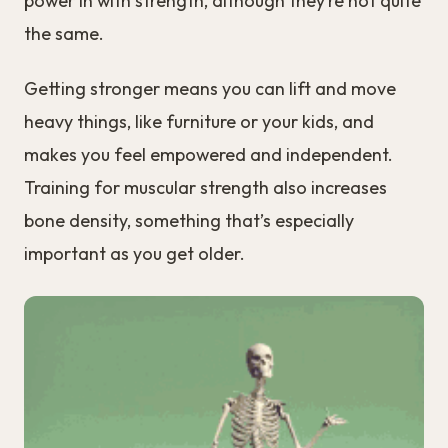
power in with strength, although they’re not quite
the same.
Getting stronger means you can lift and move
heavy things, like furniture or your kids, and
makes you feel empowered and independent.
Training for muscular strength also increases
bone density, something that’s especially
important as you get older.