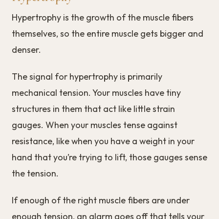
Hypertrophy is the growth of the muscle fibers
themselves, so the entire muscle gets bigger and
denser.
The signal for hypertrophy is primarily
mechanical tension. Your muscles have tiny
structures in them that act like little strain
gauges. When your muscles tense against
resistance, like when you have a weight in your
hand that you’re trying to lift, those gauges sense
the tension.
If enough of the right muscle fibers are under
enough tension, an alarm goes off that tells your