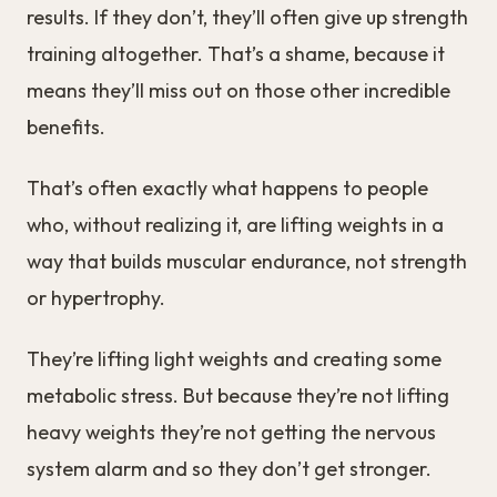
results. If they don’t, they’ll often give up strength
training altogether. That’s a shame, because it
means they’ll miss out on those other incredible
benefits.
That’s often exactly what happens to people
who, without realizing it, are lifting weights in a
way that builds muscular endurance, not strength
or hypertrophy.
They’re lifting light weights and creating some
metabolic stress. But because they’re not lifting
heavy weights they’re not getting the nervous
system alarm and so they don’t get stronger.