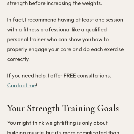
strength before increasing the weights.
In fact, I recommend having at least one session
with a fitness professional like a qualified
personal trainer who can show you how to
properly engage your core and do each exercise
correctly.
If you need help, I offer FREE consultations.
Contact me
!
Your Strength Training Goals
You might think weightlifting is only about
building muscle, but it’s more complicated than