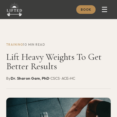
☰
BOOK
METHOD
ABOUT
TRAINING
10 MIN READ
MEMBERSHIP
Lift Heavy Weights To Get
JOURNAL
Better Results
FREE GUIDES
By
Dr. Sharon Gam, PhD
· CSCS · ACE-HC
BOOK A CONSULT