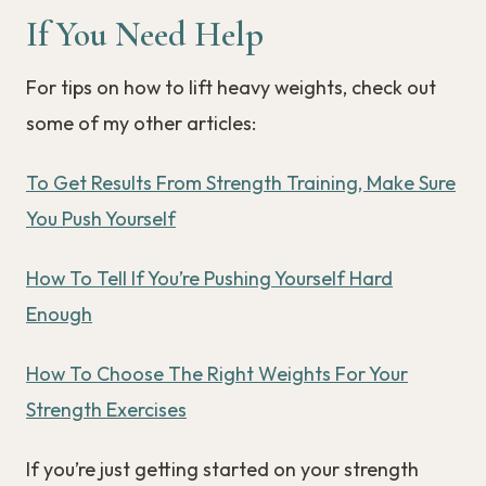
If You Need Help
For tips on how to lift heavy weights, check out
some of my other articles:
To Get Results From Strength Training, Make Sure
You Push Yourself
How To Tell If You’re Pushing Yourself Hard
Enough
How To Choose The Right Weights For Your
Strength Exercises
If you’re just getting started on your strength