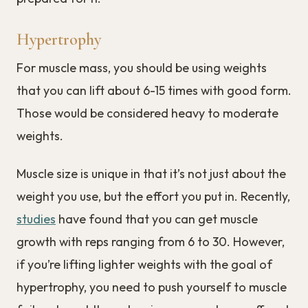
Hypertrophy
For muscle mass, you should be using weights
that you can lift about 6-15 times with good form.
Those would be considered heavy to moderate
weights.
Muscle size is unique in that it’s not just about the
weight you use, but the effort you put in. Recently,
studies
have found that you can get muscle
growth with reps ranging from 6 to 30. However,
if you’re lifting lighter weights with the goal of
hypertrophy, you need to push yourself to muscle