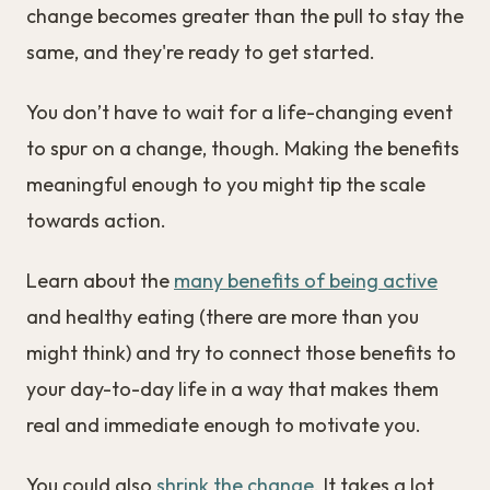
change becomes greater than the pull to stay the
same, and they're ready to get started.
You don’t have to wait for a life-changing event
to spur on a change, though. Making the benefits
meaningful enough to you might tip the scale
towards action.
Learn about the
many benefits of being active
and healthy eating (there are more than you
might think) and try to connect those benefits to
your day-to-day life in a way that makes them
real and immediate enough to motivate you.
You could also
shrink the change
. It takes a lot