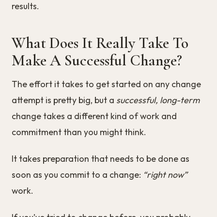
results.
What Does It Really Take To
Make A Successful Change?
The effort it takes to get started on any change
attempt is pretty big, but a
successful, long-term
change takes a different kind of work and
commitment than you might think.
It takes preparation that needs to be done as
soon as you commit to a change:
“right now”
work.