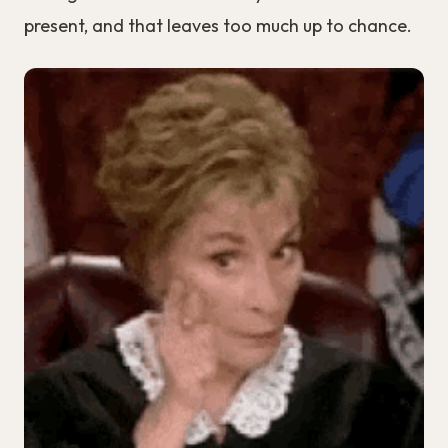
present, and that leaves too much up to chance.