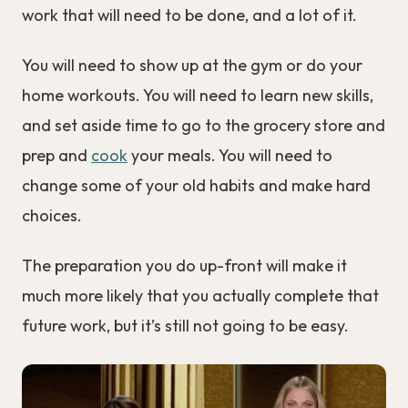
work that will need to be done, and a lot of it.
You will need to show up at the gym or do your
home workouts. You will need to learn new skills,
and set aside time to go to the grocery store and
prep and
cook
your meals. You will need to
change some of your old habits and make hard
choices.
The preparation you do up-front will make it
much more likely that you actually complete that
future work, but it’s still not going to be easy.