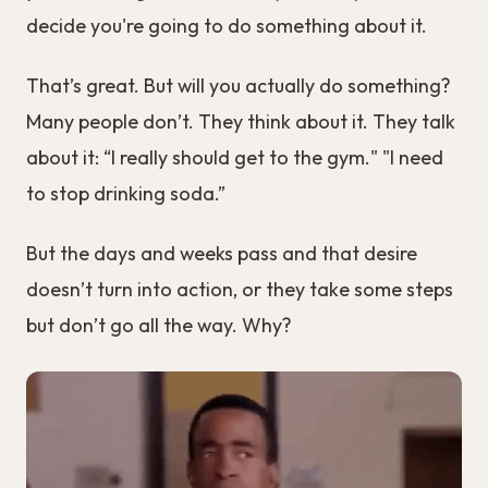
decide you're going to do something about it.
That’s great. But will you actually do something?
Many people don’t. They think about it. They talk
about it: “I really should get to the gym." "I need
to stop drinking soda.”
But the days and weeks pass and that desire
doesn’t turn into action, or they take some steps
but don’t go all the way. Why?