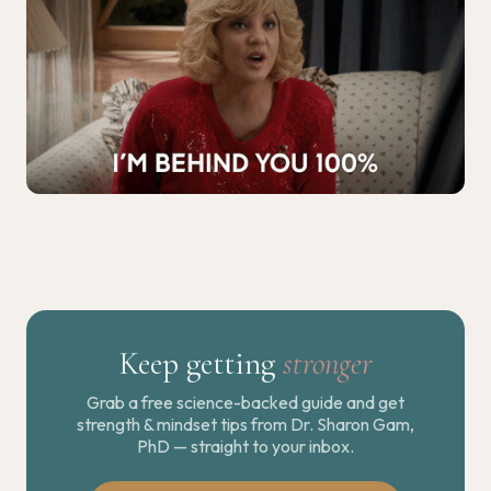
Keep getting
stronger
Grab a free science-backed guide and get
strength & mindset tips from Dr. Sharon Gam,
PhD — straight to your inbox.