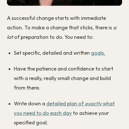
A successful change starts with immediate
action. To make a change that sticks, there is
a
lot
of preparation to do. You need to:
Set specific, detailed and written
goals.
Have the patience and confidence to start
with a really, really small change and build
from there.
Write down a
detailed plan of
exactly
what
you need to do each day
to achieve your
specified goal.