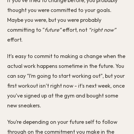
If you’ve tried to change before, you probably
thought you were committed to your goals.
Maybe you were, but you were probably
committing to “
future”
effort, not
“right now”
effort.
It’s easy to commit to making a change when the
actual work happens sometime in the future. You
can say “I’m going to start working out”, but your
first workout isn’t right now - it’s next week, once
you’ve signed up at the gym and bought some
new sneakers.
You’re depending on your future self to follow
through on the commitment you make in the