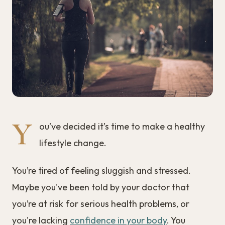
Y
ou’ve decided it’s time to make a healthy
lifestyle change.
You’re tired of feeling sluggish and stressed.
Maybe you've been told by your doctor that
you’re at risk for serious health problems, or
you're lacking
confidence in your body
. You