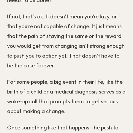
needs to be done?
If not, that’s ok. It doesn’t mean you’re lazy, or
that you’re not capable of change. It just means
that the pain of staying the same or the reward
you would get from changing isn’t strong enough
to push you to action yet. That doesn’t have to
be the case forever.
For some people, a big event in their life, like the
birth of a child or a medical diagnosis serves as a
wake-up call that prompts them to get serious
about making a change.
Once something like that happens, the push to