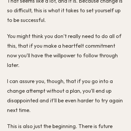
That seems like a lot, and it is. Because change is
so difficult, this is what it takes to set yourself up
to be successful.
You might think you don’t really need to do all of
this, that if you make a heartfelt commitment
now you’ll have the willpower to follow through
later.
I can assure you, though, that if you go into a
change attempt without a plan, you’ll end up
disappointed and it’ll be even harder to try again
next time.
This is also just the beginning. There is future