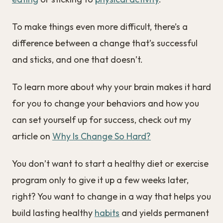
To make things even more difficult, there’s a
difference between a change that’s successful
and sticks, and one that doesn’t.
To learn more about why your brain makes it hard
for you to change your behaviors and how you
can set yourself up for success, check out my
article on
Why Is Change So Hard?
You don’t want to start a healthy diet or exercise
program only to give it up a few weeks later,
right? You want to change in a way that helps you
build lasting healthy
habits
and yields permanent