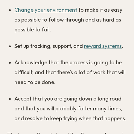
Change your environment
to make it as easy
as possible to follow through and as hard as
possible to fail.
Set up tracking, support, and
reward systems
.
Acknowledge that the process is going to be
difficult, and that there’s a lot of work that will
need to be done.
Accept that you are going down a long road
and that you will probably falter many times,
and resolve to keep trying when that happens.