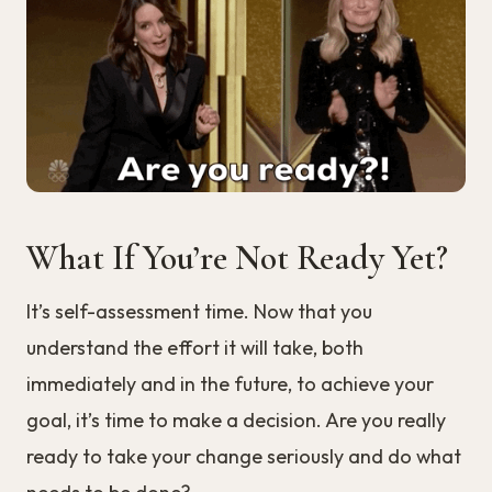
What If You’re Not Ready Yet?
It’s self-assessment time. Now that you
understand the effort it will take, both
immediately and in the future, to achieve your
goal, it’s time to make a decision. Are you really
ready to take your change seriously and do what