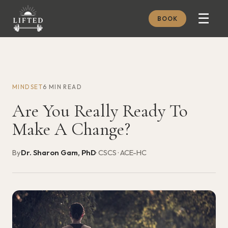
☰
BOOK
METHOD
ABOUT
MINDSET
6 MIN READ
MEMBERSHIP
Are You Really Ready To
JOURNAL
Make A Change?
FREE GUIDES
By
Dr. Sharon Gam, PhD
· CSCS · ACE-HC
BOOK A CONSULT