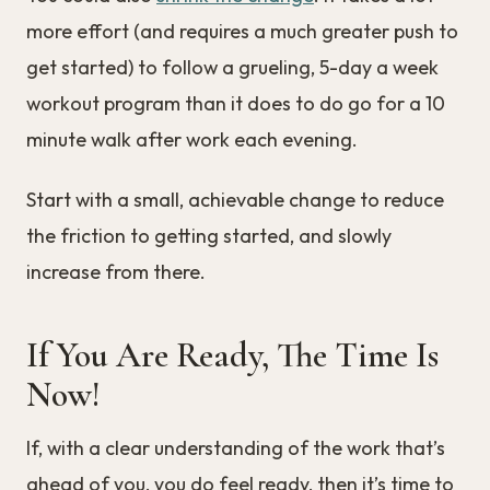
more effort (and requires a much greater push to
get started) to follow a grueling, 5-day a week
workout program than it does to do go for a 10
minute walk after work each evening.
Start with a small, achievable change to reduce
the friction to getting started, and slowly
increase from there.
If You Are Ready, The Time Is
Now!
If, with a clear understanding of the work that’s
ahead of you, you do feel ready, then it’s time to