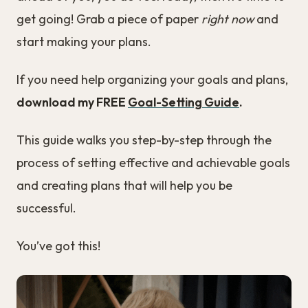
get going! Grab a piece of paper
right now
and
start making your plans.
If you need help organizing your goals and plans,
download my FREE
Goal-Setting Guide
.
This guide walks you step-by-step through the
process of setting effective and achievable goals
and creating plans that will help you be
successful.
You’ve got this!