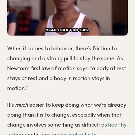
When it comes to behavior, there’s friction to
changing and a strong pull to stay the same. As
Newton’s first law of motion says: “a body at rest
stays at rest and a body in motion stays in
motion.”
It’s
much
easier to keep doing what we’re already
doing than it is to change, especially when that
change involves something as difficult as
healthy
eating
or sticking to
physical activity
.