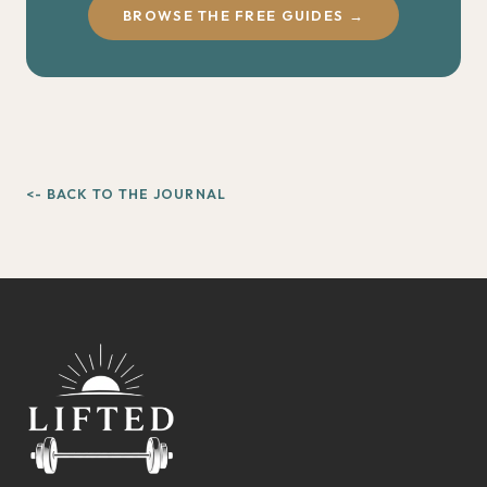
BROWSE THE FREE GUIDES →
<- BACK TO THE JOURNAL