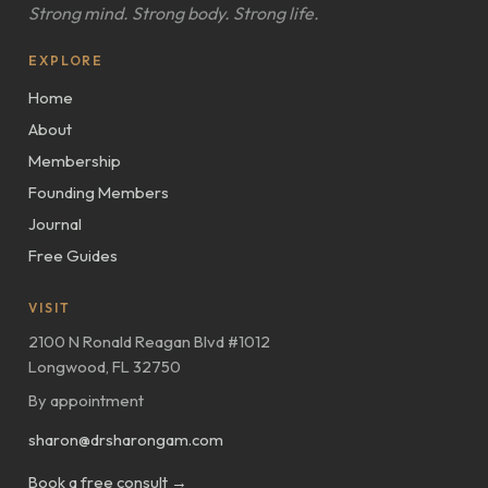
Strong mind. Strong body. Strong life.
EXPLORE
Home
About
Membership
Founding Members
Journal
Free Guides
VISIT
2100 N Ronald Reagan Blvd #1012
Longwood, FL 32750
By appointment
sharon@drsharongam.com
Book a free consult →