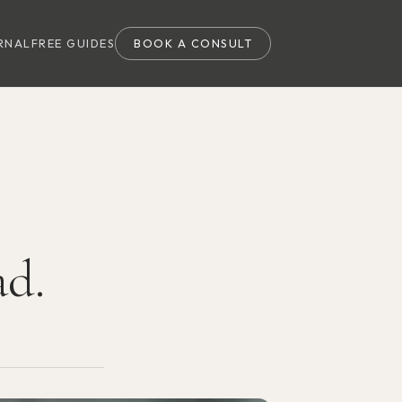
RNAL
FREE GUIDES
BOOK A CONSULT
ad.