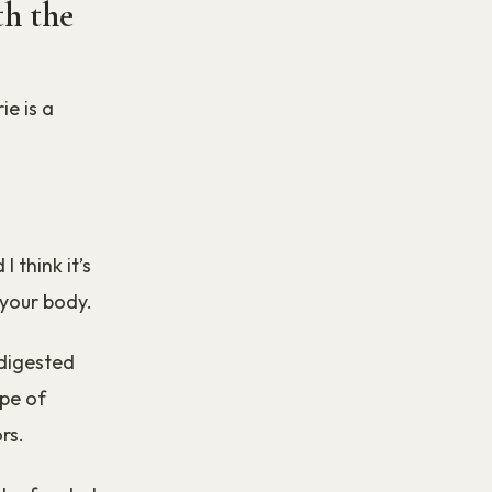
h the
ie is a
 think it’s
 your body.
 digested
pe of
rs.