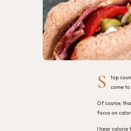
S
top count
come to 
Of course, tha
focus on calor
I hear calorie 