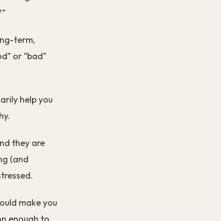
!”
ong-term,
ood” or “bad”
arily help you
hy.
nd they are
ng (and
stressed.
hould make you
son enough to