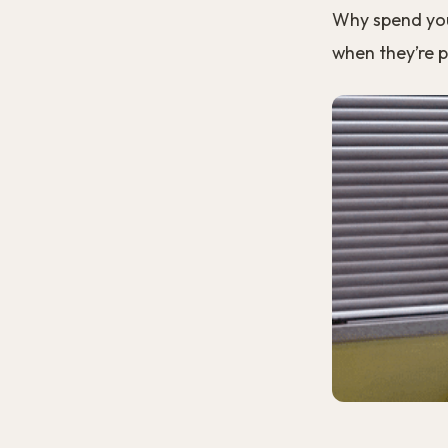
Why spend your
when they’re 