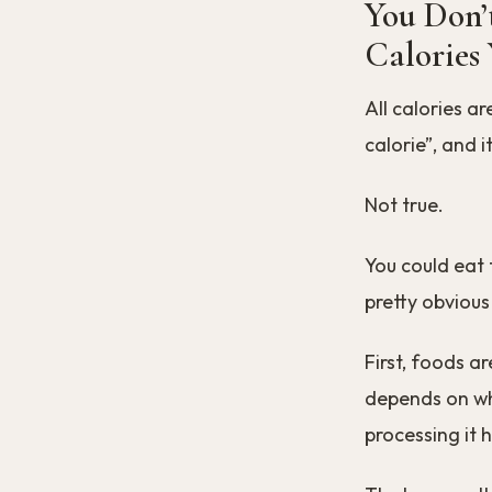
You Don’
Calories
All calories a
calorie”, and 
Not true.
You could eat 
pretty obvious
First, foods a
depends on wh
processing it 