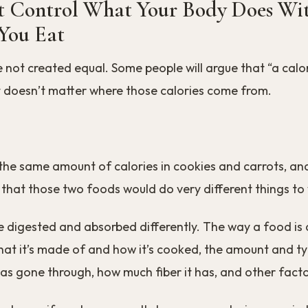
t Control What Your Body Does Wit
 You Eat
re not created equal. Some people will argue that “a calor
it doesn’t matter where those calories come from.
the same amount of calories in cookies and carrots, and I
 that those two foods would do very different things to
re digested and absorbed differently. The way a food is
at it’s made of and how it’s cooked, the amount and ty
has gone through, how much fiber it has, and other facto