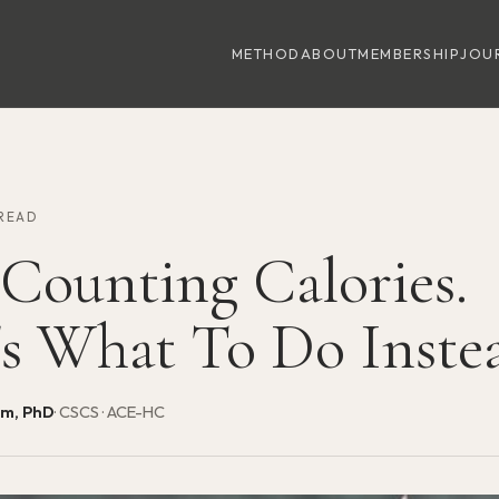
METHOD
ABOUT
MEMBERSHIP
JOU
 READ
 Counting Calories.
's What To Do Inste
am, PhD
· CSCS · ACE-HC