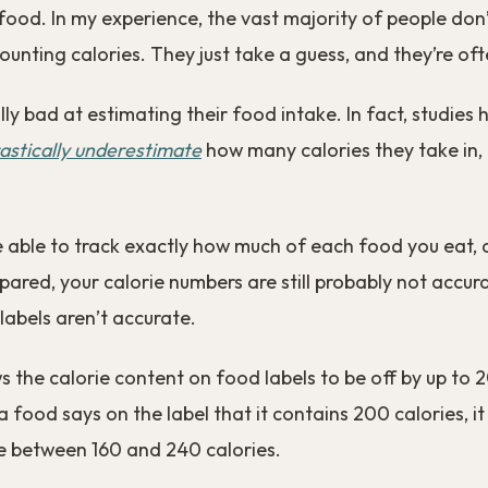
ood. In my experience, the vast majority of people don
ounting calories. They just take a guess, and they’re of
lly bad at estimating their food intake. In fact, studies
astically underestimate
how many calories they take in,
e able to track exactly how much of each food you eat, 
pared, your calorie numbers are still probably not accur
abels aren’t accurate.
 the calorie content on food labels to be off by up to 
a food says on the label that it contains 200 calories, it
 between 160 and 240 calories.