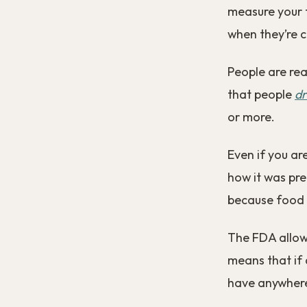
measure your f
when they’re c
People are rea
that people
dr
or more.
Even if you ar
how it was pre
because food l
The FDA allows
means that if 
have anywhere