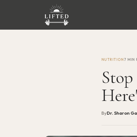
NUTRITION
7 MIN
Stop
Here
By
Dr. Sharon G