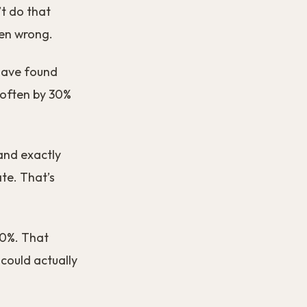
’t do that
ten wrong.
 have found
 often by 30%
and exactly
ate. That’s
20%. That
 could actually