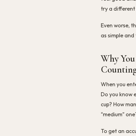
try a different
Even worse, th
as simple and 
Why You 
Counting
When you enter
Do you know ex
cup? How many
“medium” one
To get an acc