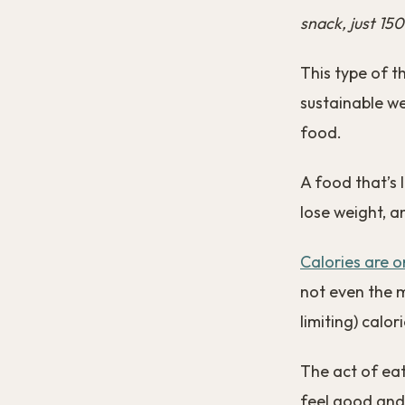
snack, just 150
This type of t
sustainable we
food.
A food that’s 
lose weight, an
Calories are o
not even the 
limiting) calor
The act of ea
feel good and