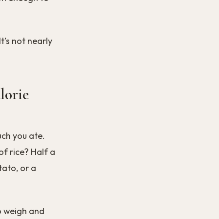
t’s not nearly
lorie
uch you ate.
f rice? Half a
ato, or a
o weigh and