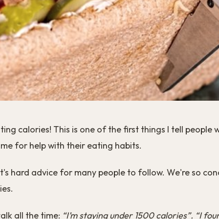
ing calories! This is one of the first things I tell people
me for help with their eating habits.
t's hard advice for many people to follow. We're so con
ies.
talk all the time:
“I’m staying under 1500 calories”. “I fou