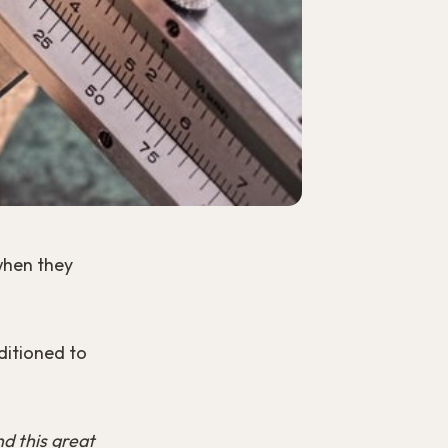
 when they
ditioned to
nd this great