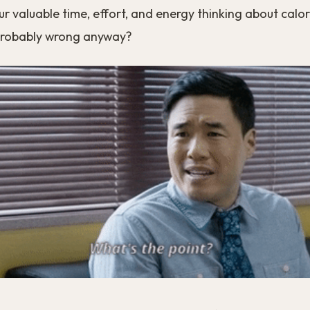
 valuable time, effort, and energy thinking about calo
probably wrong anyway?