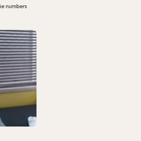
rie numbers