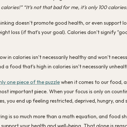
 calories!” “It’s not that bad for me, it’s only 100 calories
hinking doesn’t promote good health, or even support l
ight loss (if that's your goal). Calories don’t signify “g
low in calories isn’t necessarily healthy and won’t necess
d a food that’s high in calories isn’t necessarily unhealt
nly one piece of the puzzle
when it comes to our food, a
most important piece. When your focus is only on counti
ies, you end up feeling restricted, deprived, hungry, and 
ting is so much more than a math equation, and food s
 support your health and well-being. That alone is rea