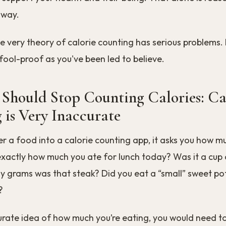
 way.
e very theory of calorie counting has serious problems. I
fool-proof as you've been led to believe.
Should Stop Counting Calories: Ca
 is Very Inaccurate
 a food into a calorie counting app, it asks you how m
actly how much you ate for lunch today? Was it a cup o
 grams was that steak? Did you eat a “small” sweet pot
?
urate idea of how much you’re eating, you would need t